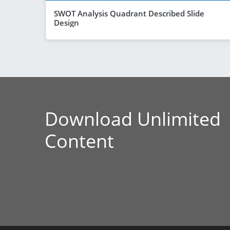
SWOT Analysis Quadrant Described Slide
Design
Download Unlimited
Content