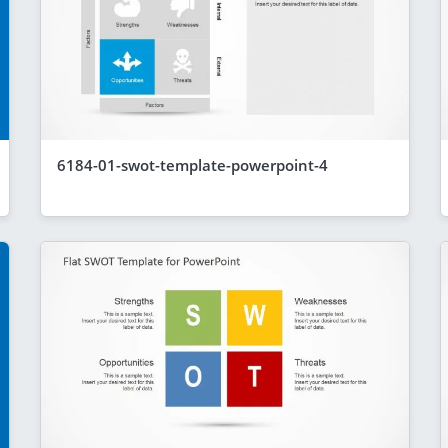
6184-01-swot-template-powerpoint-4