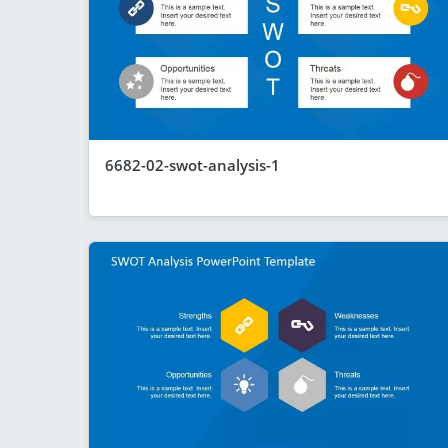
6682-02-swot-analysis-1