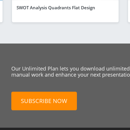
SWOT Analysis Quadrants Flat Design
Our Unlimited Plan lets you download unlimited
manual work and enhance your next presentation
SUBSCRIBE NOW