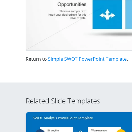
Return to
Simple SWOT PowerPoint Template
.
Related Slide Templates