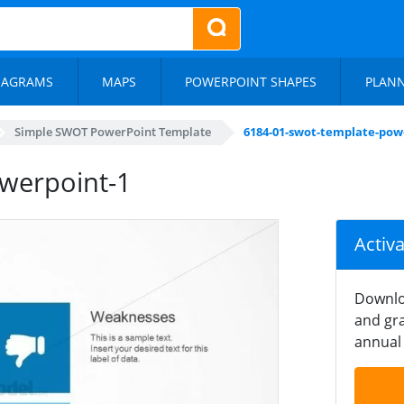
IAGRAMS
MAPS
POWERPOINT SHAPES
PLAN
Simple SWOT PowerPoint Template
6184-01-swot-template-pow
werpoint-1
Activ
Downlo
and gra
annual 