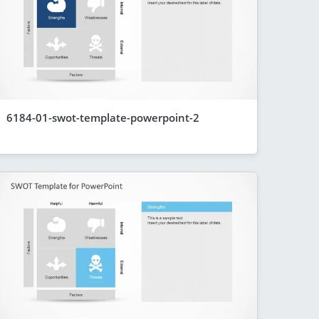
6184-01-swot-template-powerpoint-2