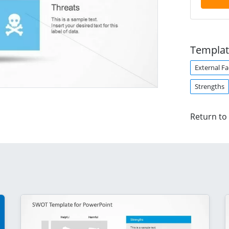
Templat
External Fa
Strengths
Return to