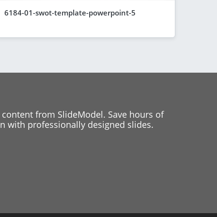
6184-01-swot-template-powerpoint-5
 content from SlideModel. Save hours of
 with professionally designed slides.