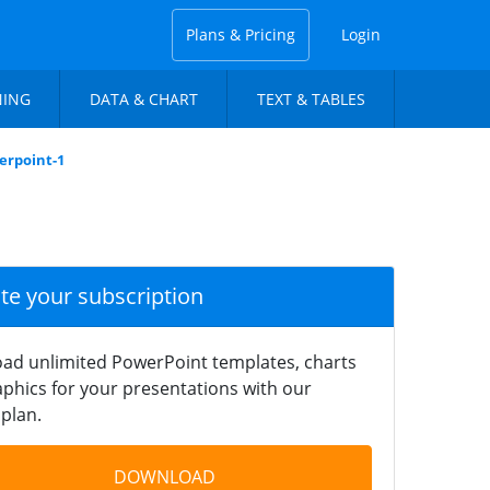
Plans & Pricing
Login
NING
DATA & CHART
TEXT & TABLES
erpoint-1
ate your subscription
ad unlimited PowerPoint templates, charts
phics for your presentations with our
plan.
DOWNLOAD