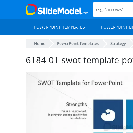
POWERPOINT TEMPLATES
POWERPOINT D
Home
PowerPoint Templates
Strategy
6184-01-swot-template-po