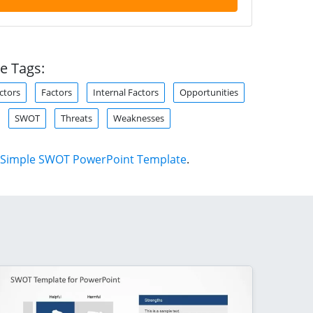
e Tags:
ctors
Factors
Internal Factors
Opportunities
SWOT
Threats
Weaknesses
Simple SWOT PowerPoint Template
.