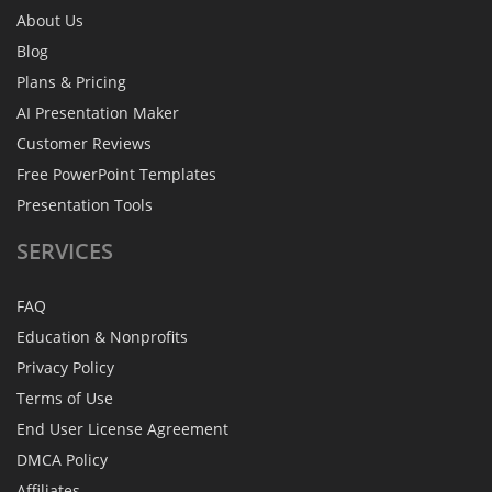
About Us
Blog
Plans & Pricing
AI Presentation Maker
Customer Reviews
Free PowerPoint Templates
Presentation Tools
SERVICES
FAQ
Education & Nonprofits
Privacy Policy
Terms of Use
End User License Agreement
DMCA Policy
Affiliates