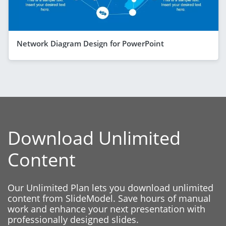
Network Diagram Design for PowerPoint
Download Unlimited
Content
Our Unlimited Plan lets you download unlimited
content from SlideModel. Save hours of manual
work and enhance your next presentation with
professionally designed slides.