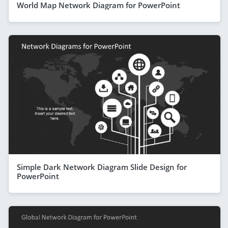
World Map Network Diagram for PowerPoint
Simple Dark Network Diagram Slide Design for
PowerPoint