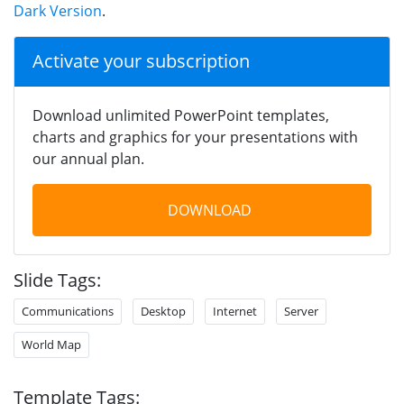
Dark Version
.
Activate your subscription
Download unlimited PowerPoint templates,
charts and graphics for your presentations with
our annual plan.
DOWNLOAD
Slide Tags:
Communications
Desktop
Internet
Server
World Map
Template Tags: