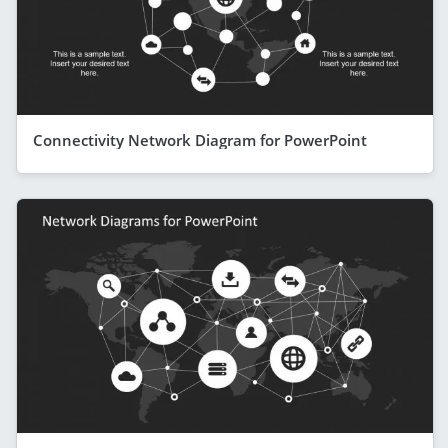
Connectivity Network Diagram for PowerPoint