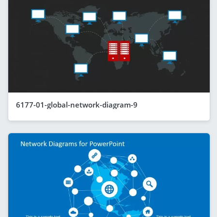
6177-01-global-network-diagram-9