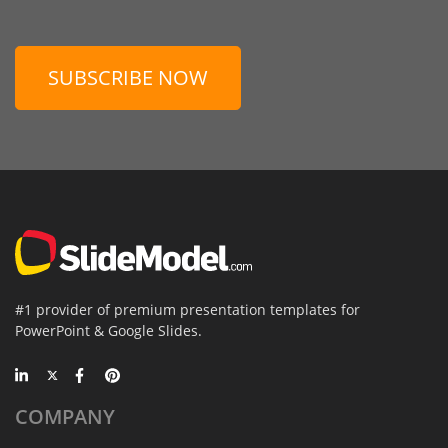
SUBSCRIBE NOW
#1 provider of premium presentation templates for
PowerPoint & Google Slides.
COMPANY