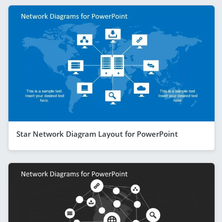
Star Network Diagram Layout for PowerPoint