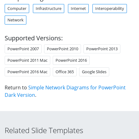
Computer
Infrastructure
Internet
Interoperability
Network
Supported Versions:
PowerPoint 2007
PowerPoint 2010
PowerPoint 2013
PowerPoint 2011 Mac
PowerPoint 2016
PowerPoint 2016 Mac
Office 365
Google Slides
Return to
Simple Network Diagrams for PowerPoint
Dark Version
.
Related Slide Templates