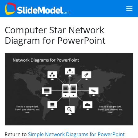
Computer Star Network
Diagram for PowerPoint
Return to
Simple Network Diagrams for PowerPoint