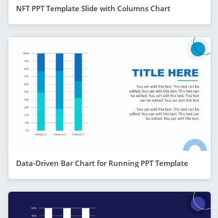
NFT PPT Template Slide with Columns Chart
Data-Driven Bar Chart for Running PPT Template