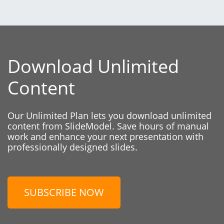
Download Unlimited
Content
Our Unlimited Plan lets you download unlimited
content from SlideModel. Save hours of manual
work and enhance your next presentation with
professionally designed slides.
SUBSCRIBE NOW