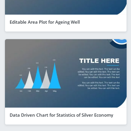
Editable Area Plot for Ageing Well
Data Driven Chart for Statistics of Silver Economy