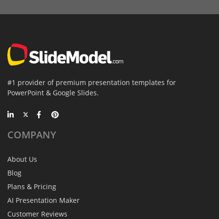
#1 provider of premium presentation templates for
PowerPoint & Google Slides.
COMPANY
About Us
Blog
Plans & Pricing
AI Presentation Maker
Customer Reviews