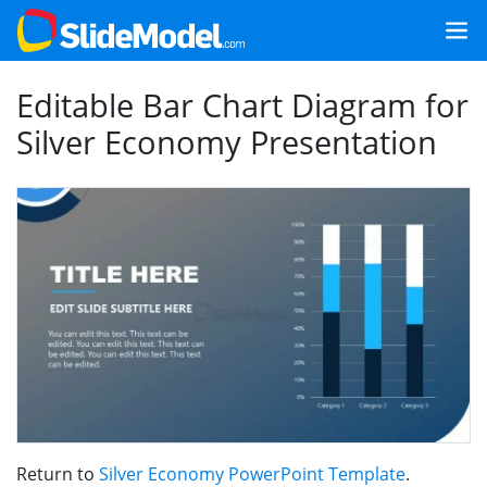
Editable Bar Chart Diagram for
Silver Economy Presentation
Return to
Silver Economy PowerPoint Template
.