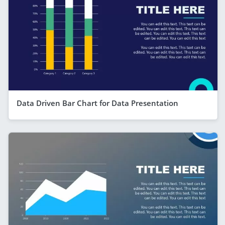
Data Driven Bar Chart for Data Presentation