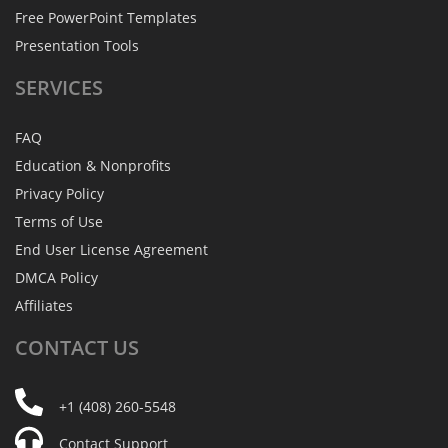
Free PowerPoint Templates
Presentation Tools
SERVICES
FAQ
Education & Nonprofits
Privacy Policy
Terms of Use
End User License Agreement
DMCA Policy
Affiliates
CONTACT
US
+1 (408) 260-5548
Contact Support