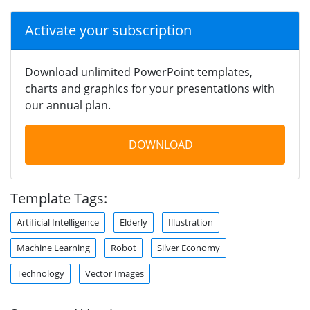
Activate your subscription
Download unlimited PowerPoint templates,
charts and graphics for your presentations with
our annual plan.
DOWNLOAD
Template Tags:
Artificial Intelligence
Elderly
Illustration
Machine Learning
Robot
Silver Economy
Technology
Vector Images