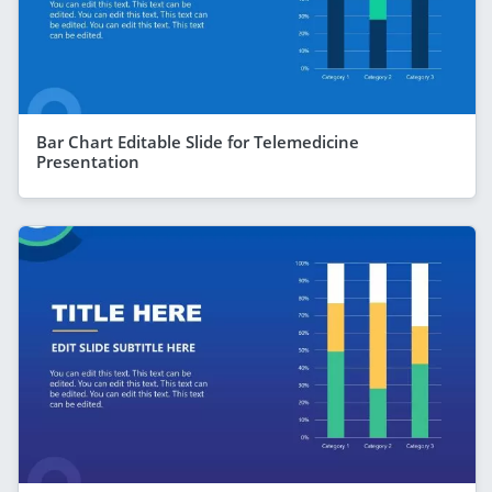
Bar Chart Editable Slide for Telemedicine
Presentation