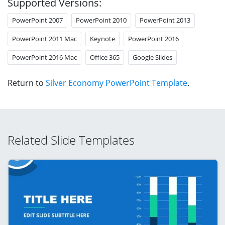
Supported Versions:
PowerPoint 2007
PowerPoint 2010
PowerPoint 2013
PowerPoint 2011 Mac
Keynote
PowerPoint 2016
PowerPoint 2016 Mac
Office 365
Google Slides
Return to
Silver Economy PowerPoint Template
.
Related Slide Templates