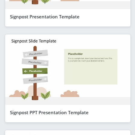
Signpost Presentation Template
Signpost PPT Presentation Template