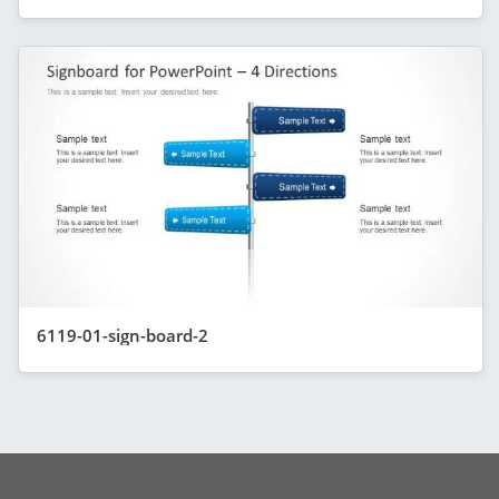
6119-01-sign-board-2