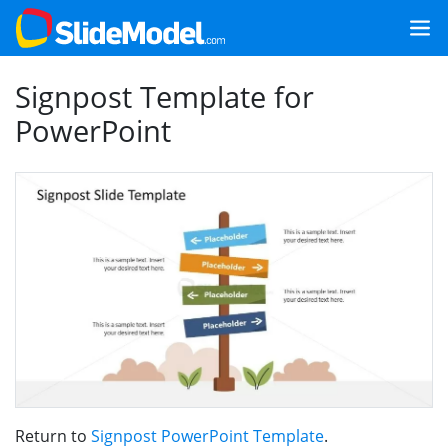
Signpost Template for
PowerPoint
Return to
Signpost PowerPoint Template
.