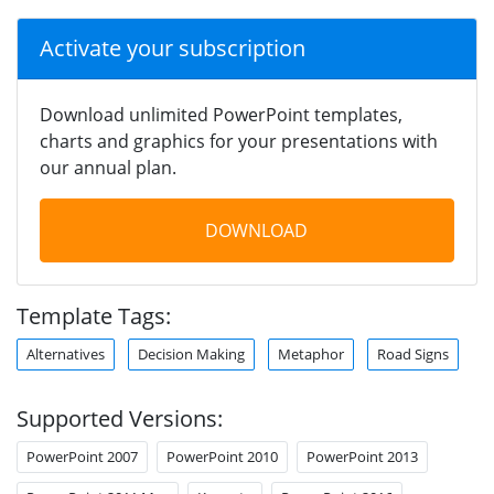
Activate your subscription
Download unlimited PowerPoint templates,
charts and graphics for your presentations with
our annual plan.
DOWNLOAD
Template Tags:
Alternatives
Decision Making
Metaphor
Road Signs
Supported Versions:
PowerPoint 2007
PowerPoint 2010
PowerPoint 2013