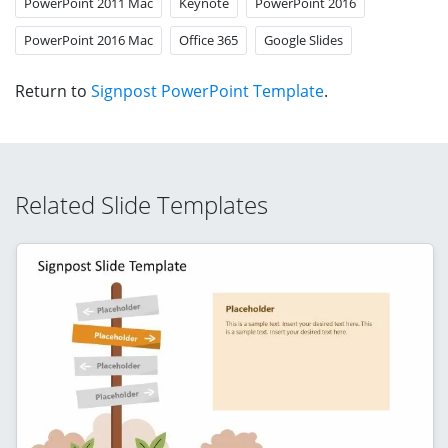
PowerPoint 2011 Mac
Keynote
PowerPoint 2016
PowerPoint 2016 Mac
Office 365
Google Slides
Return to
Signpost PowerPoint Template
.
Related Slide Templates