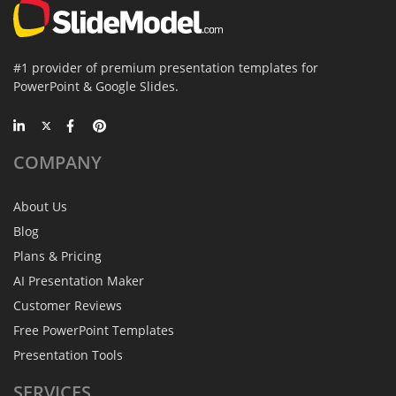
#1 provider of premium presentation templates for
PowerPoint & Google Slides.
COMPANY
About Us
Blog
Plans & Pricing
AI Presentation Maker
Customer Reviews
Free PowerPoint Templates
Presentation Tools
SERVICES