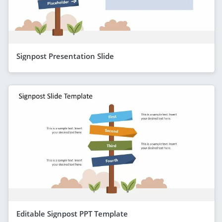
Signpost Presentation Slide
Editable Signpost PPT Template