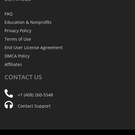
FAQ
Education & Nonprofits
Privacy Policy
Terms of Use
End User License Agreement
DMCA Policy
Affiliates
CONTACT
US
+1 (408) 260-5548
Contact Support