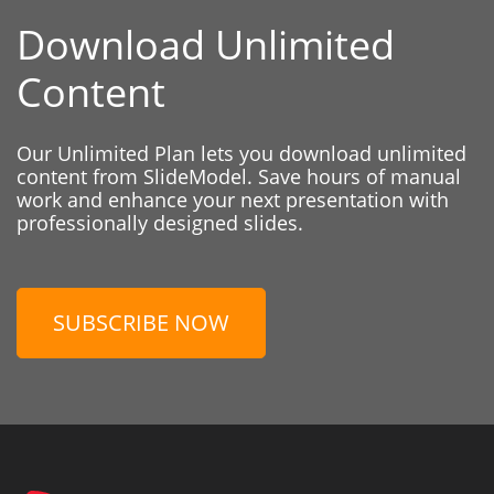
Download Unlimited
Content
Our Unlimited Plan lets you download unlimited
content from SlideModel. Save hours of manual
work and enhance your next presentation with
professionally designed slides.
SUBSCRIBE NOW