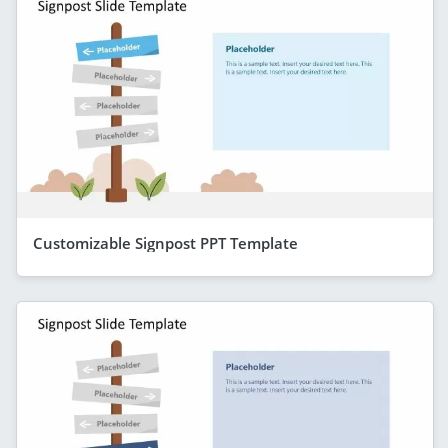
Customizable Signpost PPT Template