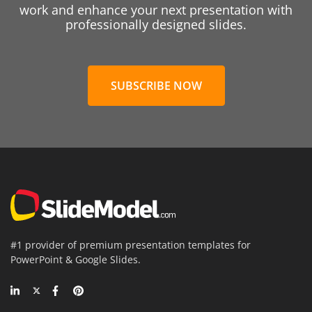
work and enhance your next presentation with
professionally designed slides.
SUBSCRIBE NOW
#1 provider of premium presentation templates for
PowerPoint & Google Slides.