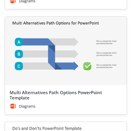
Diagrams
Multi Alternatives Path Options PowerPoint
Template
Diagrams