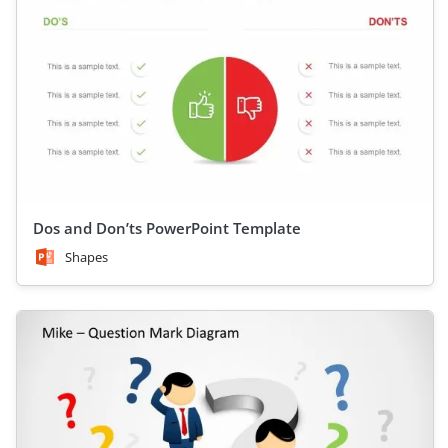
Dos and Don’ts PowerPoint Template
Shapes