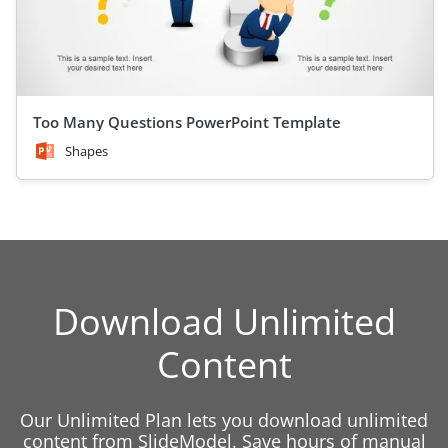
Too Many Questions PowerPoint Template
Shapes
Download Unlimited
Content
Our Unlimited Plan lets you download unlimited
content from SlideModel. Save hours of manual