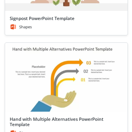
Signpost PowerPoint Template
Shapes
Hand with Multiple Alternatives PowerPoint
Template