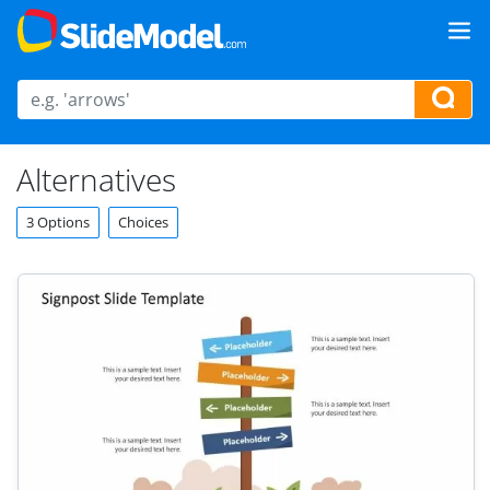
Alternatives
3 Options
Choices