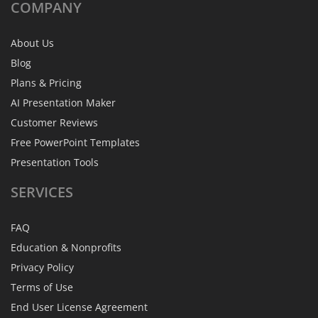
COMPANY
About Us
Blog
Plans & Pricing
AI Presentation Maker
Customer Reviews
Free PowerPoint Templates
Presentation Tools
SERVICES
FAQ
Education & Nonprofits
Privacy Policy
Terms of Use
End User License Agreement