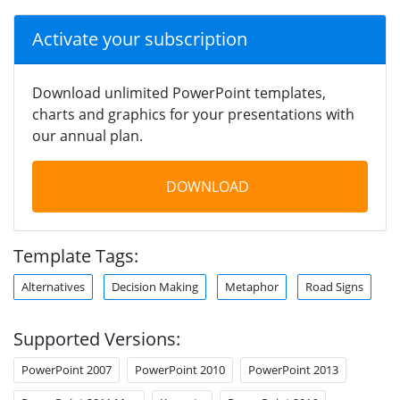
Activate your subscription
Download unlimited PowerPoint templates,
charts and graphics for your presentations with
our annual plan.
DOWNLOAD
Template Tags:
Alternatives
Decision Making
Metaphor
Road Signs
Supported Versions:
PowerPoint 2007
PowerPoint 2010
PowerPoint 2013