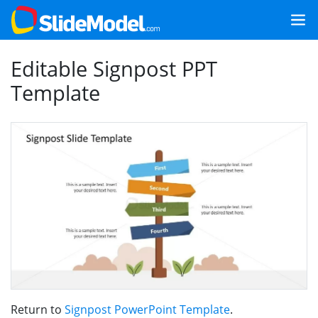
Editable Signpost PPT
Template
Return to
Signpost PowerPoint Template
.