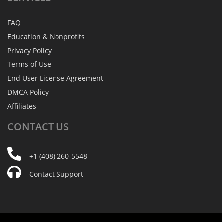
FAQ
Education & Nonprofits
Privacy Policy
Terms of Use
End User License Agreement
DMCA Policy
Affiliates
CONTACT
US
+1 (408) 260-5548
Contact Support