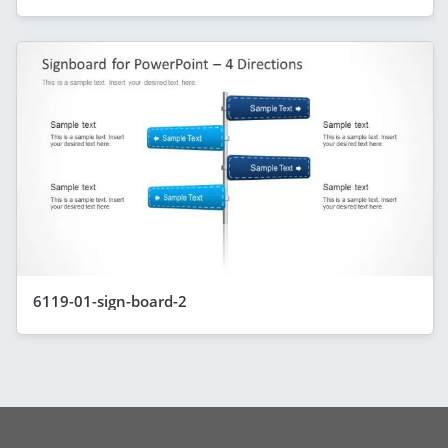
6119-01-sign-board-2