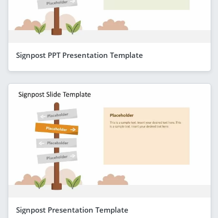
Signpost PPT Presentation Template
Signpost Presentation Template