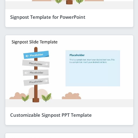
Signpost Template for PowerPoint
Customizable Signpost PPT Template