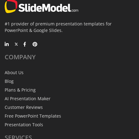
#1 provider of premium presentation templates for
PowerPoint & Google Slides.
COMPANY
About Us
Blog
Plans & Pricing
AI Presentation Maker
Customer Reviews
Free PowerPoint Templates
Presentation Tools
SERVICES