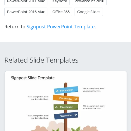
PowerPoint 2011 Mac
Keynote
PowerPoint 2016
PowerPoint 2016 Mac
Office 365
Google Slides
Return to
Signpost PowerPoint Template
.
Related Slide Templates