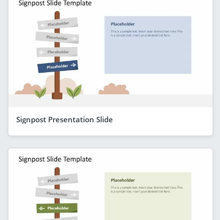
Signpost Presentation Slide