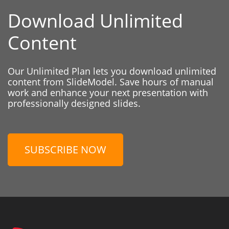
Download Unlimited
Content
Our Unlimited Plan lets you download unlimited
content from SlideModel. Save hours of manual
work and enhance your next presentation with
professionally designed slides.
SUBSCRIBE NOW