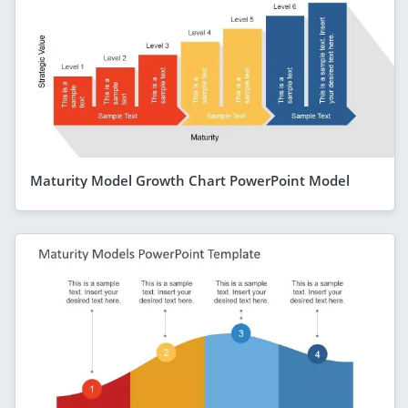
Maturity Model Growth Chart PowerPoint Model