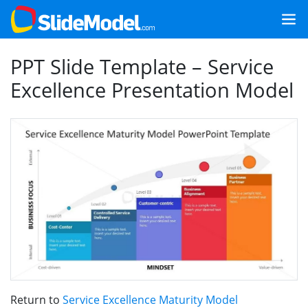
PPT Slide Template – Service
Excellence Presentation Model
Return to
Service Excellence Maturity Model