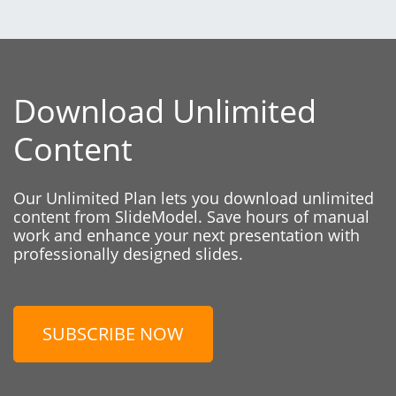
Download Unlimited
Content
Our Unlimited Plan lets you download unlimited
content from SlideModel. Save hours of manual
work and enhance your next presentation with
professionally designed slides.
SUBSCRIBE NOW