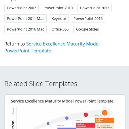
PowerPoint 2007
PowerPoint 2010
PowerPoint 2013
PowerPoint 2011 Mac
Keynote
PowerPoint 2016
PowerPoint 2016 Mac
Office 365
Google Slides
Return to
Service Excellence Maturity Model
PowerPoint Template
.
Related Slide Templates