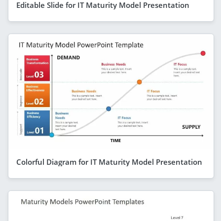
Editable Slide for IT Maturity Model Presentation
Colorful Diagram for IT Maturity Model Presentation