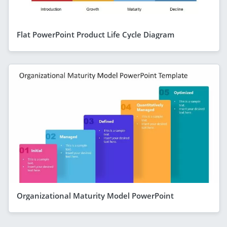
Flat PowerPoint Product Life Cycle Diagram
Organizational Maturity Model PowerPoint