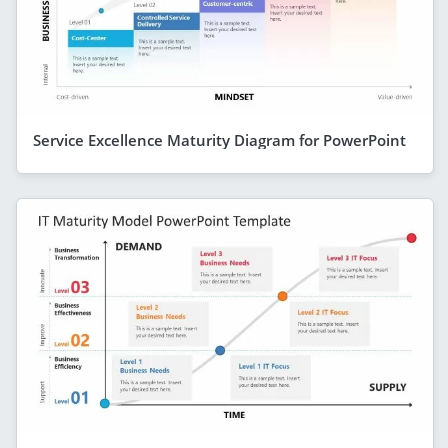
Service Excellence Maturity Diagram for PowerPoint