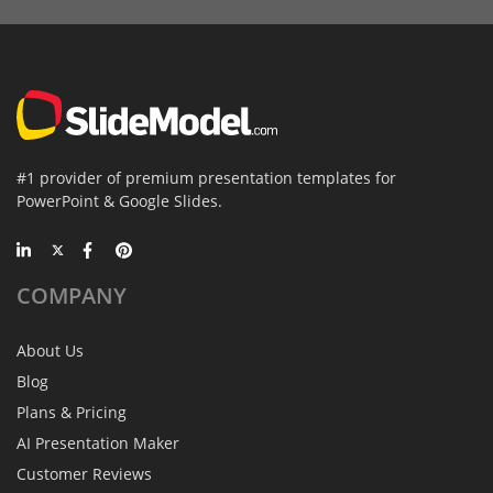
#1 provider of premium presentation templates for
PowerPoint & Google Slides.
COMPANY
About Us
Blog
Plans & Pricing
AI Presentation Maker
Customer Reviews