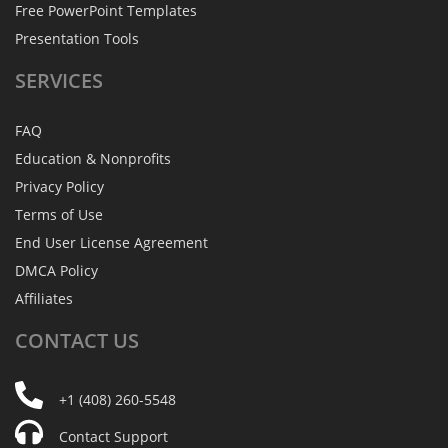
Free PowerPoint Templates
Presentation Tools
SERVICES
FAQ
Education & Nonprofits
Privacy Policy
Terms of Use
End User License Agreement
DMCA Policy
Affiliates
CONTACT
US
+1 (408) 260-5548
Contact Support