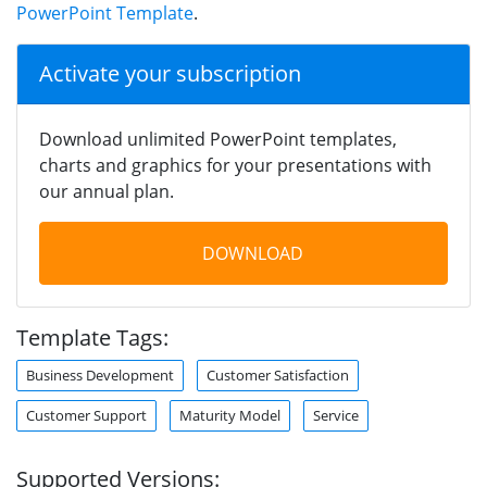
PowerPoint Template
.
Activate your subscription
Download unlimited PowerPoint templates,
charts and graphics for your presentations with
our annual plan.
DOWNLOAD
Template Tags:
Business Development
Customer Satisfaction
Customer Support
Maturity Model
Service
Supported Versions: