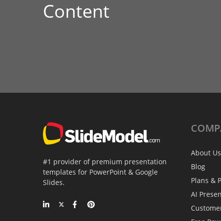
Content
COMP
About Us
#1 provider of premium presentation
Blog
templates for PowerPoint & Google
Plans & P
Slides.
AI Prese
Custome