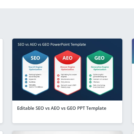
Editable SEO vs AEO vs GEO PPT Template