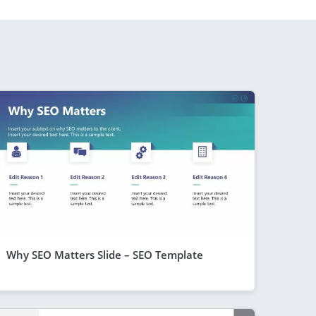
Why SEO Matters Slide – SEO Template