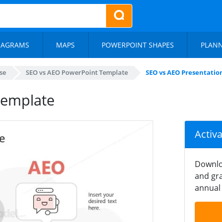
IAGRAMS
MAPS
POWERPOINT SHAPES
PLAN
se
SEO vs AEO PowerPoint Template
SEO vs AEO Presentatio
Template
Activ
Downlo
and gra
annual 