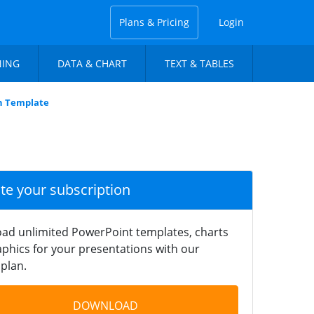
Plans & Pricing
Login
NING
DATA & CHART
TEXT & TABLES
n Template
ate your subscription
ad unlimited PowerPoint templates, charts
phics for your presentations with our
plan.
DOWNLOAD