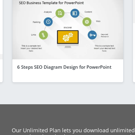
6 Steps SEO Diagram Design for PowerPoint
Our Unlimited Plan lets you download unlimited