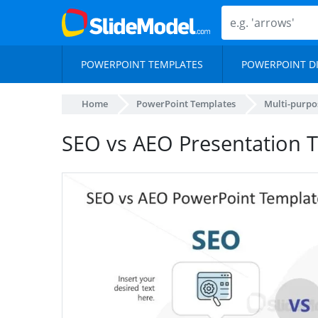
POWERPOINT TEMPLATES
POWERPOINT D
Home
PowerPoint Templates
Multi-purpo
SEO vs AEO Presentation 