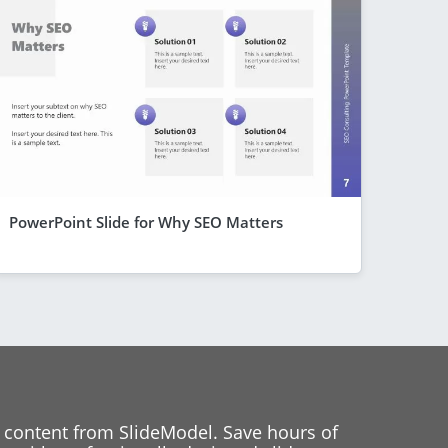
PowerPoint Slide for Why SEO Matters
 content from SlideModel. Save hours of