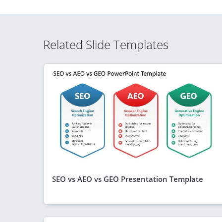
Related Slide Templates
SEO vs AEO vs GEO Presentation Template