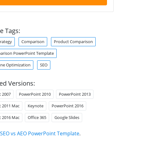
e Tags:
trategy
Comparison
Product Comparison
arison PowerPoint Template
ine Optimization
SEO
ed Versions:
t 2007
PowerPoint 2010
PowerPoint 2013
t 2011 Mac
Keynote
PowerPoint 2016
t 2016 Mac
Office 365
Google Slides
SEO vs AEO PowerPoint Template
.