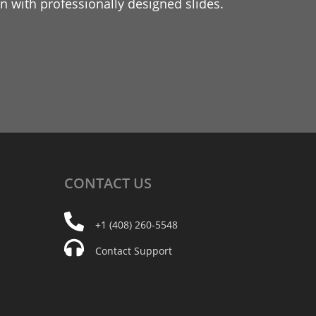
 with professionally designed slides.
CONTACT
US
+1 (408) 260-5548
Contact Support