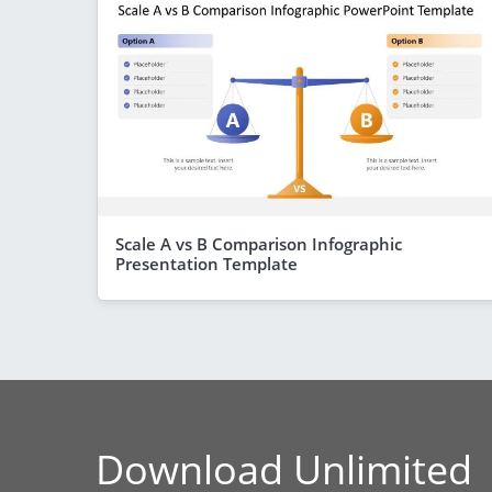
Scale A vs B Comparison Infographic
Presentation Template
Download Unlimited