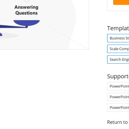
Templat
Business S
Scale Comp
Search Eng
Support
PowerPoin
PowerPoin
PowerPoin
Return to