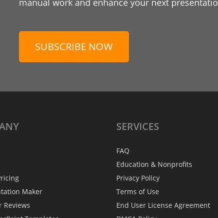
manual work and enhance your next presentation
SUBSCRIBE NOW
ANY
SERVICES
FAQ
Education & Nonprofits
ricing
Privacy Policy
ntation Maker
Terms of Use
r Reviews
End User License Agreement