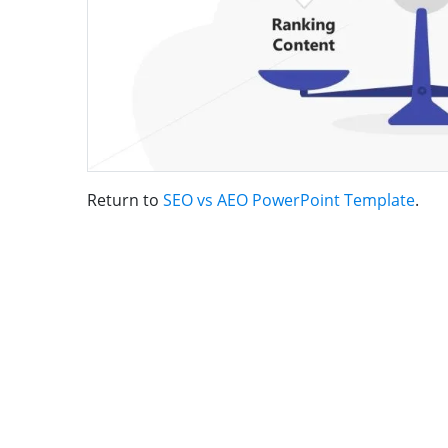
Return to
SEO vs AEO PowerPoint Template
.