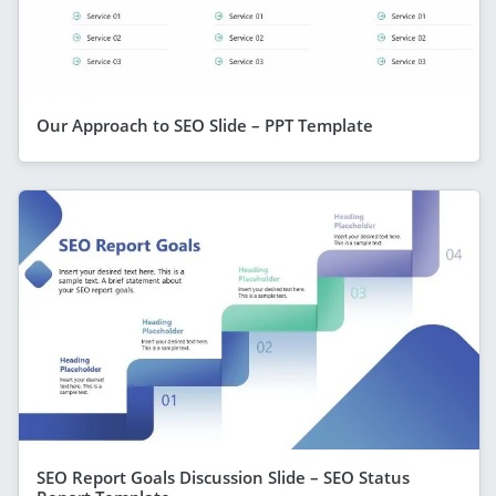
Our Approach to SEO Slide – PPT Template
SEO Report Goals Discussion Slide – SEO Status