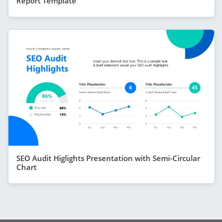
Report Template
SEO Audit Higlights Presentation with Semi-Circular
Chart