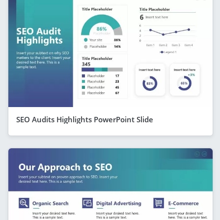
SEO Audits Highlights PowerPoint Slide