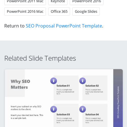
PowerPoint 2011 Mac
Keynote
PowerPoint 2016
PowerPoint 2016 Mac
Office 365
Google Slides
Return to
SEO Proposal PowerPoint Template
.
Related Slide Templates