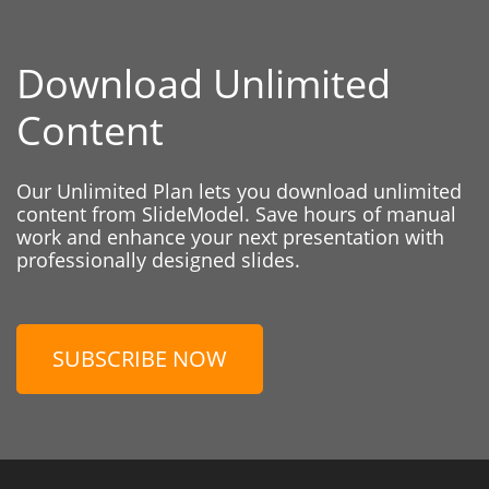
Download Unlimited
Content
Our Unlimited Plan lets you download unlimited
content from SlideModel. Save hours of manual
work and enhance your next presentation with
professionally designed slides.
SUBSCRIBE NOW