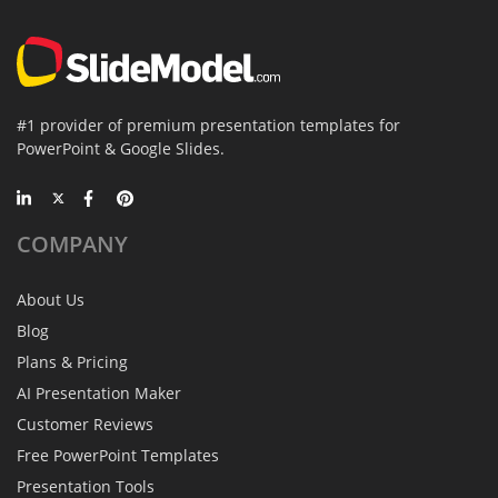
#1 provider of premium presentation templates for
PowerPoint & Google Slides.
COMPANY
About Us
Blog
Plans & Pricing
AI Presentation Maker
Customer Reviews
Free PowerPoint Templates
Presentation Tools