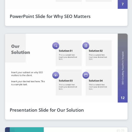
PowerPoint Slide for Why SEO Matters
Presentation Slide for Our Solution