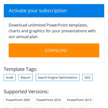
Activate your subscription
Download unlimited PowerPoint templates,
charts and graphics for your presentations with
our annual plan.
DOWNLOAD
Template Tags:
Audit
Report
Search Engine Optimization
SEO
Supported Versions:
PowerPoint 2007
PowerPoint 2010
PowerPoint 2013