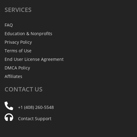
SERVICES
FAQ
Education & Nonprofits
Privacy Policy
Terms of Use
End User License Agreement
DMCA Policy
Affiliates
CONTACT
US
+1 (408) 260-5548
Contact Support