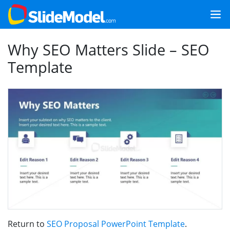
Why SEO Matters Slide – SEO
Template
Return to
SEO Proposal PowerPoint Template
.