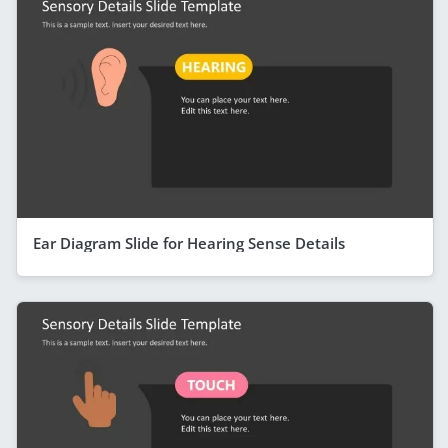
Ear Diagram Slide for Hearing Sense Details