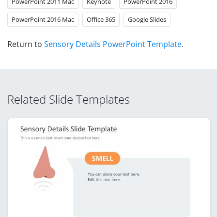
PowerPoint 2011 Mac
Keynote
PowerPoint 2016
PowerPoint 2016 Mac
Office 365
Google Slides
Return to
Sensory Details PowerPoint Template
.
Related Slide Templates