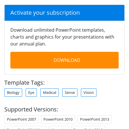
Activate your subscription
Download unlimited PowerPoint templates,
charts and graphics for your presentations with
our annual plan.
DOWNLOAD
Template Tags:
Biology
Eye
Medical
Sense
Vision
Supported Versions:
PowerPoint 2007
PowerPoint 2010
PowerPoint 2013