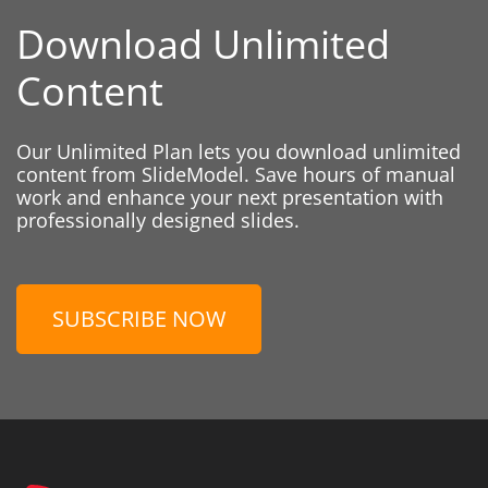
Download Unlimited
Content
Our Unlimited Plan lets you download unlimited
content from SlideModel. Save hours of manual
work and enhance your next presentation with
professionally designed slides.
SUBSCRIBE NOW