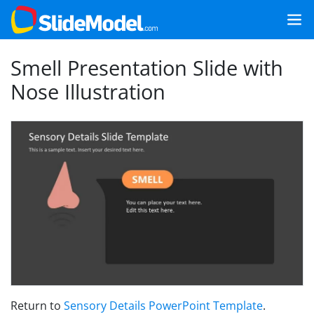
Smell Presentation Slide with
Nose Illustration
Return to
Sensory Details PowerPoint Template
.