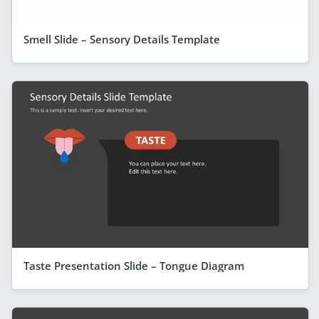
Smell Slide – Sensory Details Template
Taste Presentation Slide – Tongue Diagram