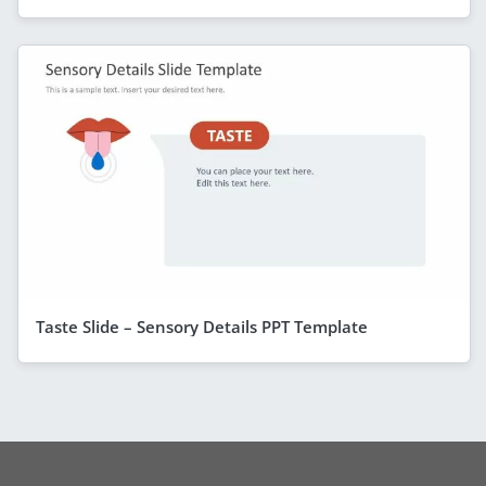
Taste Slide – Sensory Details PPT Template