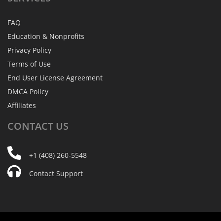
FAQ
Education & Nonprofits
Privacy Policy
Terms of Use
End User License Agreement
DMCA Policy
Affiliates
CONTACT
US
+1 (408) 260-5548
Contact Support