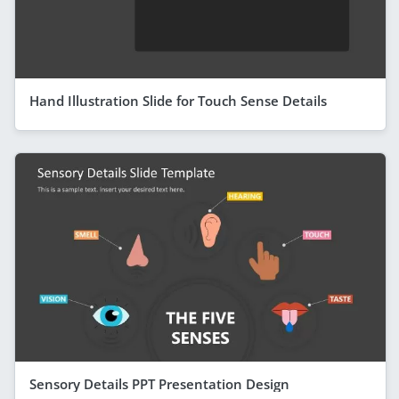
Hand Illustration Slide for Touch Sense Details
Sensory Details PPT Presentation Design