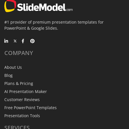
#1 provider of premium presentation templates for
PowerPoint & Google Slides.
COMPANY
About Us
Blog
Plans & Pricing
AI Presentation Maker
Customer Reviews
Free PowerPoint Templates
Presentation Tools
SERVICES