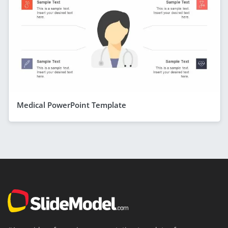
Medical PowerPoint Template