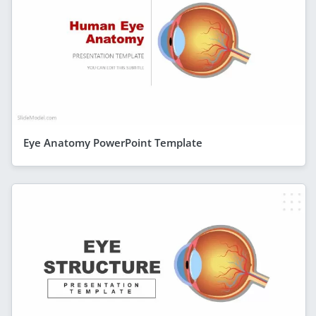
Eye Anatomy PowerPoint Template