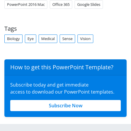
PowerPoint 2016 Mac
Office 365
Google Slides
Tags
Biology
Eye
Medical
Sense
Vision
How to get this PowerPoint Template?
Subscribe today and get immediate
access to download our PowerPoint templates.
Subscribe Now