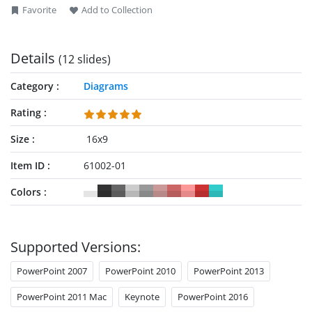
Favorite
Add to Collection
Details
(12 slides)
Category
Diagrams
Rating
Size
16x9
Item ID
61002-01
Colors
Supported Versions:
PowerPoint 2007
PowerPoint 2010
PowerPoint 2013
PowerPoint 2011 Mac
Keynote
PowerPoint 2016