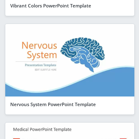
Vibrant Colors PowerPoint Template
Nervous System PowerPoint Template