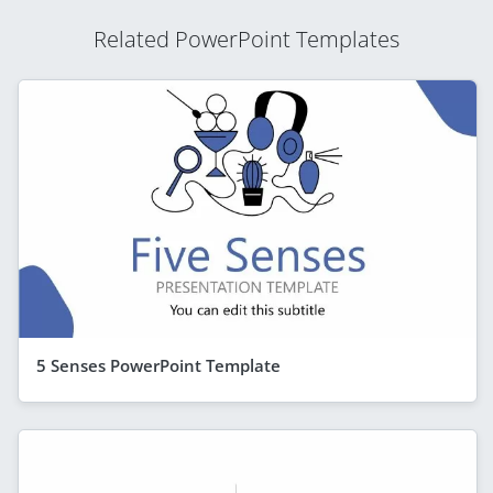
Related PowerPoint Templates
5 Senses PowerPoint Template