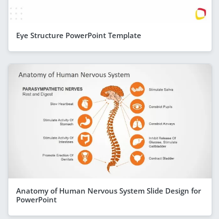
Eye Structure PowerPoint Template
Anatomy of Human Nervous System Slide Design for
PowerPoint