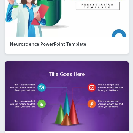
Neuroscience PowerPoint Template