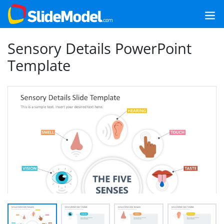
Sensory Details PowerPoint
Template