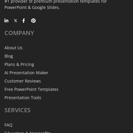
#1 provider of premium presentation templates for
PowerPoint & Google Slides.
COMPANY
About Us
Blog
Plans & Pricing
AI Presentation Maker
Customer Reviews
Free PowerPoint Templates
Presentation Tools
SERVICES
FAQ