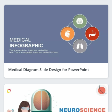
Medical Diagram Slide Design for PowerPoint