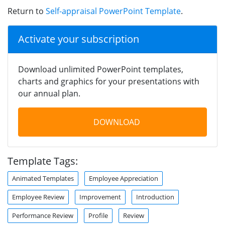
Return to
Self-appraisal PowerPoint Template
.
Activate your subscription
Download unlimited PowerPoint templates,
charts and graphics for your presentations with
our annual plan.
DOWNLOAD
Template Tags:
Animated Templates
Employee Appreciation
Employee Review
Improvement
Introduction
Performance Review
Profile
Review