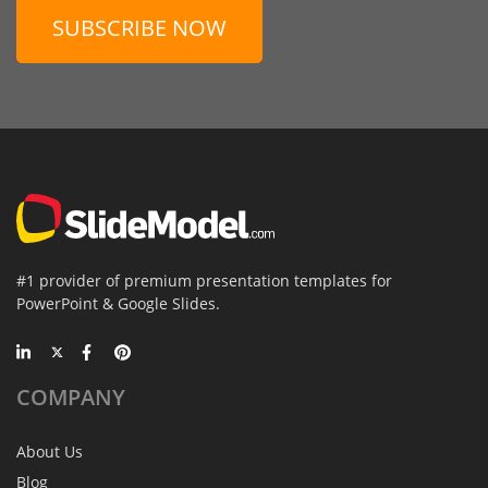
SUBSCRIBE NOW
#1 provider of premium presentation templates for
PowerPoint & Google Slides.
COMPANY
About Us
Blog