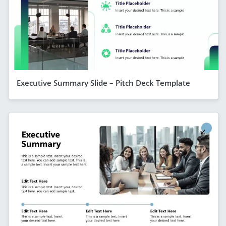
Executive Summary Slide – Pitch Deck Template