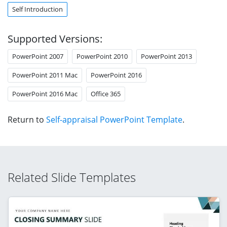
Self Introduction
Supported Versions:
PowerPoint 2007
PowerPoint 2010
PowerPoint 2013
PowerPoint 2011 Mac
PowerPoint 2016
PowerPoint 2016 Mac
Office 365
Return to
Self-appraisal PowerPoint Template
.
Related Slide Templates