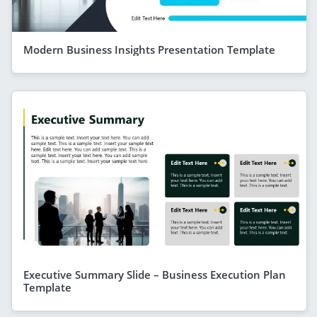
Modern Business Insights Presentation Template
Executive Summary Slide – Business Execution Plan
Template