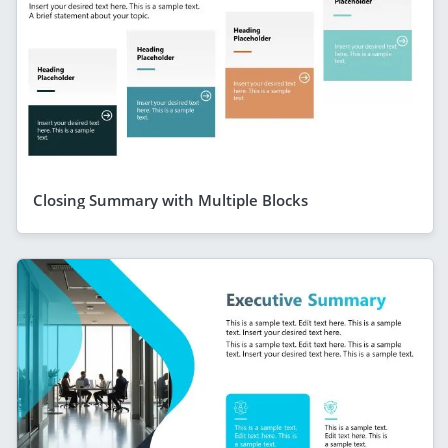
Closing Summary with Multiple Blocks