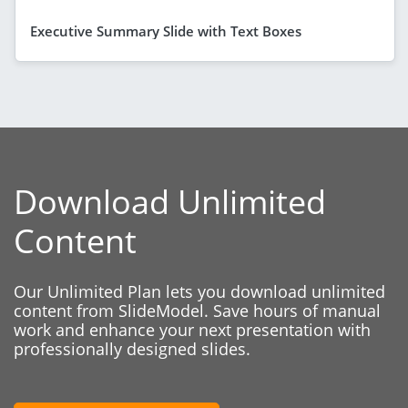
Executive Summary Slide with Text Boxes
Download Unlimited
Content
Our Unlimited Plan lets you download unlimited
content from SlideModel. Save hours of manual
work and enhance your next presentation with
professionally designed slides.