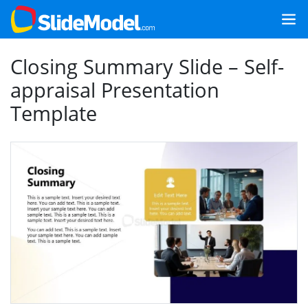
Closing Summary Slide – Self-
appraisal Presentation
Template