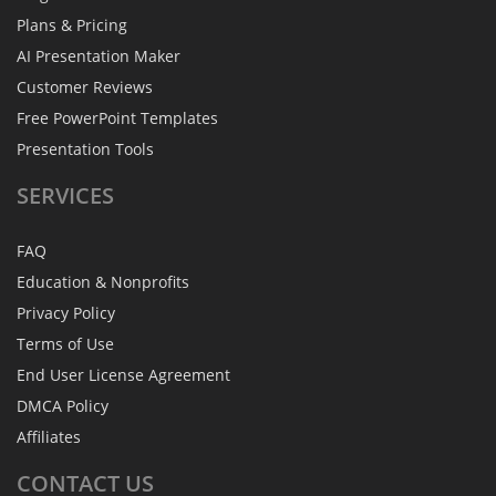
Plans & Pricing
AI Presentation Maker
Customer Reviews
Free PowerPoint Templates
Presentation Tools
SERVICES
FAQ
Education & Nonprofits
Privacy Policy
Terms of Use
End User License Agreement
DMCA Policy
Affiliates
CONTACT
US