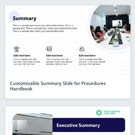
Customizable Summary Slide for Procedures
Handbook