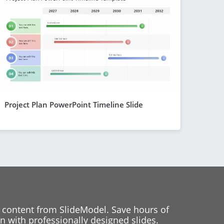
Project Plan PowerPoint Timeline Slide
 content from SlideModel. Save hours of
 with professionally designed slides.