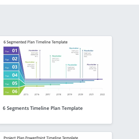
6 Segments Timeline Plan Template