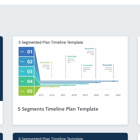
5 Segments Timeline Plan Template