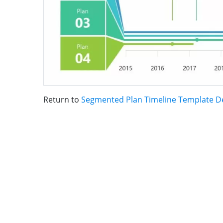
Return to
Segmented Plan Timeline Template D