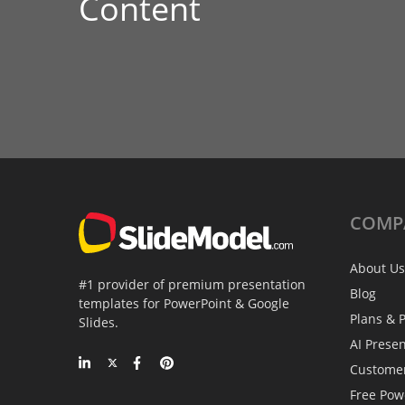
Content
COMP
About Us
#1 provider of premium presentation
Blog
templates for PowerPoint & Google
Plans & P
Slides.
AI Prese
Custome
Free Pow