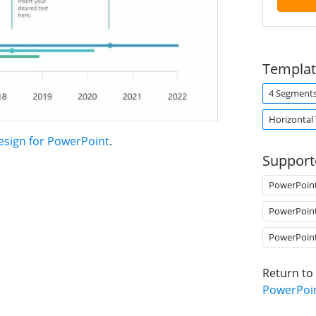
Templat
4 Segment
Horizontal
esign for PowerPoint
.
Support
PowerPoin
PowerPoin
PowerPoin
Return to
PowerPoi