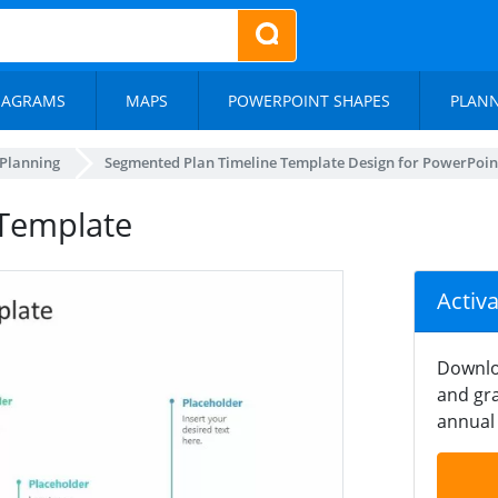
IAGRAMS
MAPS
POWERPOINT SHAPES
PLAN
 Planning
Segmented Plan Timeline Template Design for PowerPoin
 Template
Activ
Downlo
and gra
annual 