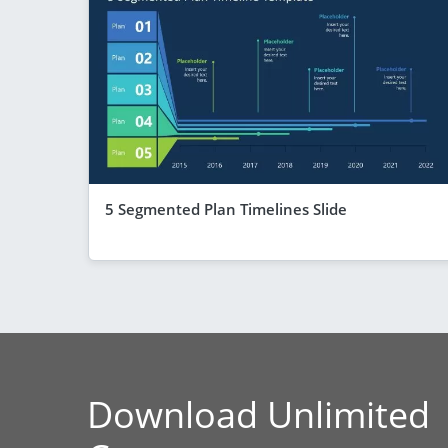
5 Segmented Plan Timelines Slide
Download Unlimited