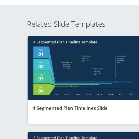
Related Slide Templates
4 Segmented Plan Timelines Slide