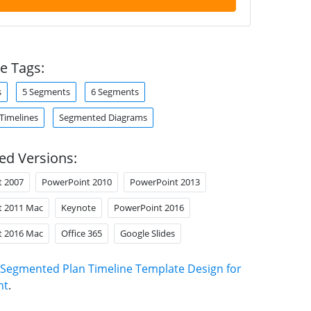
e Tags:
s
5 Segments
6 Segments
 Timelines
Segmented Diagrams
ed Versions:
t 2007
PowerPoint 2010
PowerPoint 2013
t 2011 Mac
Keynote
PowerPoint 2016
t 2016 Mac
Office 365
Google Slides
Segmented Plan Timeline Template Design for
nt
.