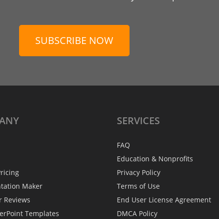
SUBSCRIBE NOW
ANY
SERVICES
FAQ
Education & Nonprofits
ricing
Privacy Policy
ntation Maker
Terms of Use
r Reviews
End User License Agreement
erPoint Templates
DMCA Policy