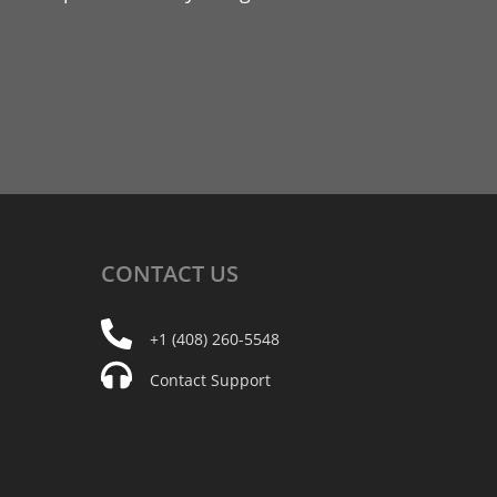
CONTACT
US
+1 (408) 260-5548
Contact Support