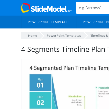
POWERPOINT TEMPLATES
POWERPOINT D
Home
PowerPoint Templates
Timelines &
4 Segments Timeline Plan