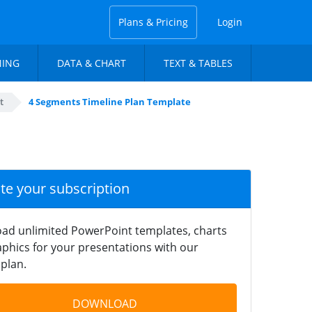
Plans & Pricing
Login
NING
DATA & CHART
TEXT & TABLES
t
4 Segments Timeline Plan Template
ate your subscription
ad unlimited PowerPoint templates, charts
phics for your presentations with our
plan.
DOWNLOAD