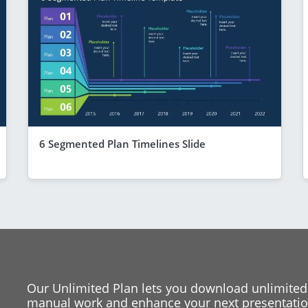
6 Segmented Plan Timelines Slide
Our Unlimited Plan lets you download unlimited
manual work and enhance your next presentation