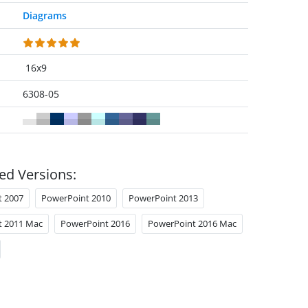
Diagrams
16x9
6308-05
ed Versions:
t 2007
PowerPoint 2010
PowerPoint 2013
t 2011 Mac
PowerPoint 2016
PowerPoint 2016 Mac