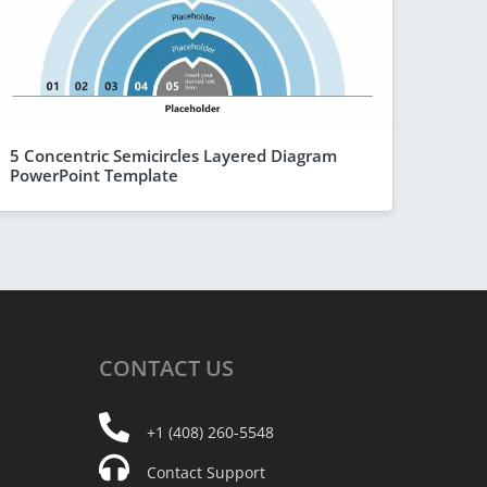
5 Concentric Semicircles Layered Diagram
PowerPoint Template
CONTACT
US
+1 (408) 260-5548
Contact Support