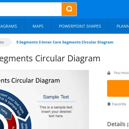
IAGRAMS
MAPS
POWERPOINT SHAPES
PLAN
ms
5 Segments 3 Inner Core Segments Circular Diagram
Segments Circular Diagram
You must 
Favorite
Details
(