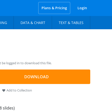
Plans & Pricing
Login
NING
DATA & CHART
TEXT & TABLES
be logged in to download this file.
DOWNLOAD
Add to Collection
8 slides)