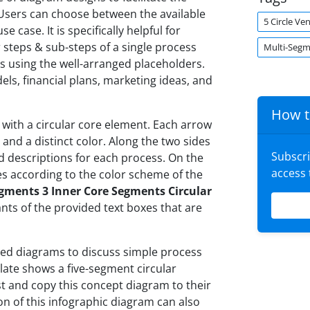
 Users can choose between the available
5 Circle V
 case. It is specifically helpful for
steps & sub-steps of a single process
Multi-Seg
ls using the well-arranged placeholders.
s, financial plans, marketing ideas, and
How t
 with a circular core element. Each arrow
and a distinct color. Along the two sides
Subscr
dd descriptions for each process. On the
access
es according to the color scheme of the
gments 3 Inner Core Segments Circular
ants of the provided text boxes that are
ted diagrams to discuss simple process
plate shows a five-segment circular
t and copy this concept diagram to their
ion of this infographic diagram can also