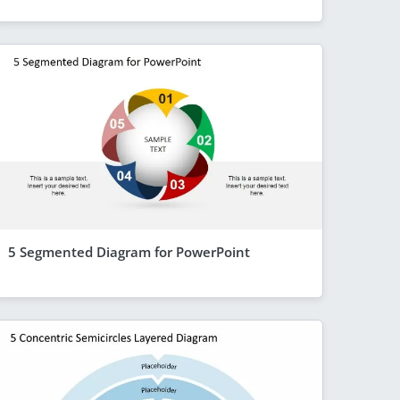
5 Segmented Diagram for PowerPoint