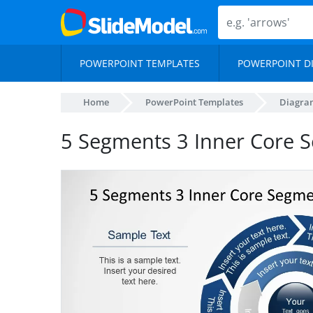
POWERPOINT TEMPLATES
POWERPOINT D
Home
PowerPoint Templates
Diagra
5 Segments 3 Inner Core 