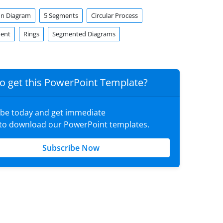
enn Diagram
5 Segments
Circular Process
ment
Rings
Segmented Diagrams
o get this PowerPoint Template?
ibe today and get immediate
 to download our PowerPoint templates.
Subscribe Now