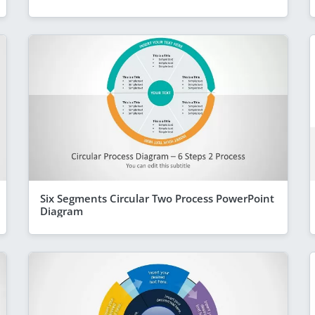
Six Segments Circular Two Process PowerPoint
Diagram