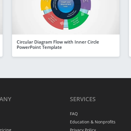
Circular Diagram Flow with Inner Circle
PowerPoint Template
ANY
SERVICES
FAQ
Education & Nonprofits
ricing
Privacy Policy