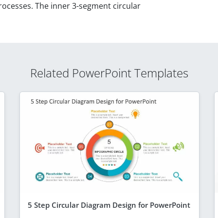
processes. The inner 3-segment circular
Related PowerPoint Templates
5 Step Circular Diagram Design for PowerPoint