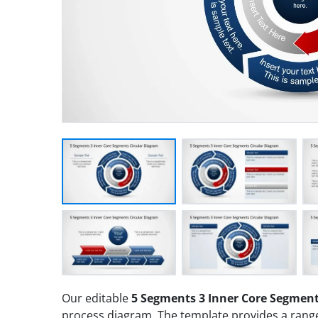
Our editable
5 Segments 3 Inner Core Segment
process diagram. The template provides a range 