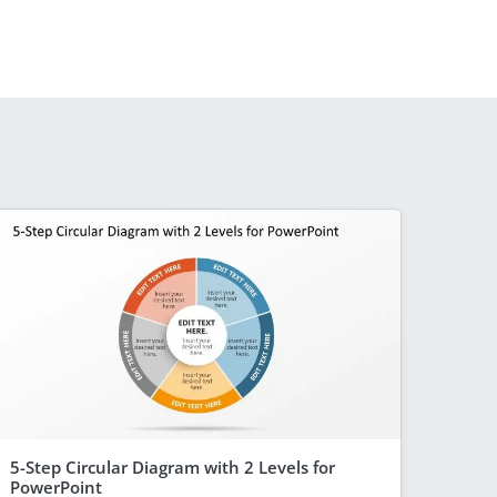
5-Step Circular Diagram with 2 Levels for
PowerPoint