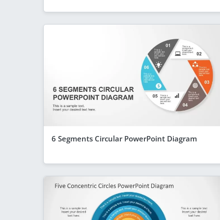
6 Segments Circular PowerPoint Diagram