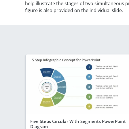
help illustrate the stages of two simultaneous 
figure is also provided on the individual slide.
Five Steps Circular With Segments PowerPoint
Diagram