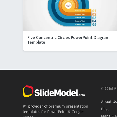
Five Concentric Circles PowerPoint Diagram
Template
COMP
About Us
#1 provider of premium presentation
Blog
templates for PowerPoint & Google
Plans & P