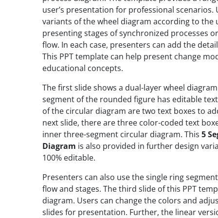
user’s presentation for professional scenarios.
variants of the wheel diagram according to the use
presenting stages of synchronized processes or 
flow. In each case, presenters can add the detai
This PPT template can help present change model
educational concepts.
The first slide shows a dual-layer wheel diagram
segment of the rounded figure has editable text 
of the circular diagram are two text boxes to a
next slide, there are three color-coded text box
inner three-segment circular diagram. This
5 Se
Diagram
is also provided in further design vari
100% editable.
Presenters can also use the single ring segmen
flow and stages. The third slide of this PPT tem
diagram. Users can change the colors and adjus
slides for presentation. Further, the linear vers