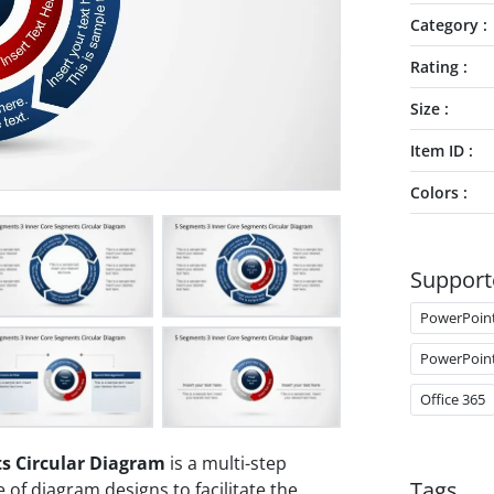
Category
Rating
Size
Item ID
Colors
Support
PowerPoin
PowerPoin
Office 365
s Circular Diagram
is a multi-step
Tags
of diagram designs to facilitate the