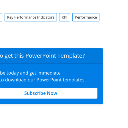
Key Performance Indicators
KPI
Performance
o get this PowerPoint Template?
ibe today and get immediate
 to download our PowerPoint templates.
Subscribe Now