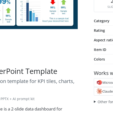
SLI
Category
Rating
Aspect rat
Item ID
Colors
erPoint Template
Works w
n template for KPI tiles, charts,
Micros
Claude
PPTX + AI prompt kit
Other fo
is a 2-slide data dashboard for