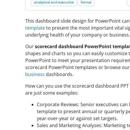
analytical and executive
formal
This dashboard slide design for PowerPoint can
template
to present the most important vital si
underlying health of your company or business.
Our
scorecard dashboard PowerPoint templa
shapes and charts so you can easily customize 
PowerPoint to meet your presentation require
scorecard PowerPoint templates or browse our
business
dashboards.
How can you use the scorecard dashboard PPT te
are just some examples:
Corporate Reviews: Senior executives can
template to present annual or quarterly 
year-over-year or against set targets.
Sales and Marketing Analyses: Marketing 