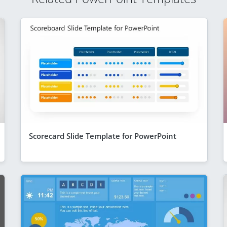
Scorecard Slide Template for PowerPoint