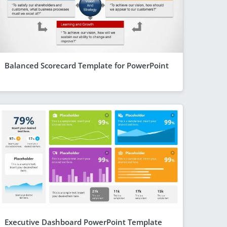
Balanced Scorecard Template for PowerPoint
Executive Dashboard PowerPoint Template