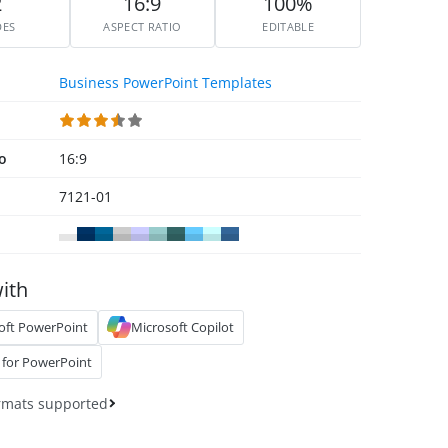
2
16:9
100%
DES
ASPECT RATIO
EDITABLE
Business PowerPoint Templates
io
16:9
7121-01
ith
oft PowerPoint
Microsoft Copilot
 for PowerPoint
rmats supported