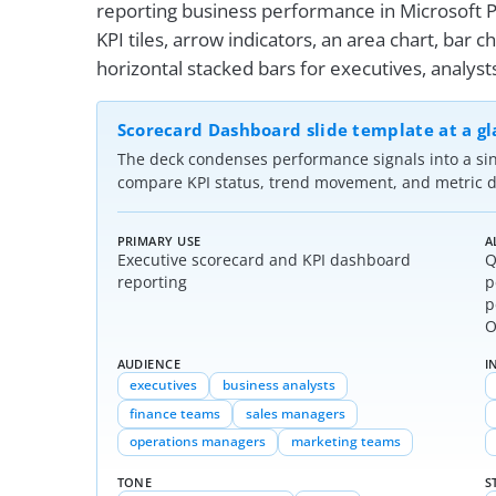
reporting business performance in Microsoft P
KPI tiles, arrow indicators, an area chart, bar ch
horizontal stacked bars for executives, analys
Scorecard Dashboard slide template at a g
The deck condenses performance signals into a si
compare KPI status, trend movement, and metric di
PRIMARY USE
A
Executive scorecard and KPI dashboard
Q
reporting
p
p
O
AUDIENCE
I
executives
business analysts
finance teams
sales managers
operations managers
marketing teams
TONE
S