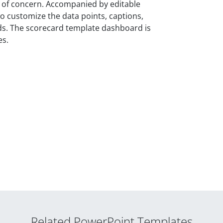
as of concern. Accompanied by editable
o customize the data points, captions,
eeds. The scorecard template dashboard is
es.
Related PowerPoint Templates