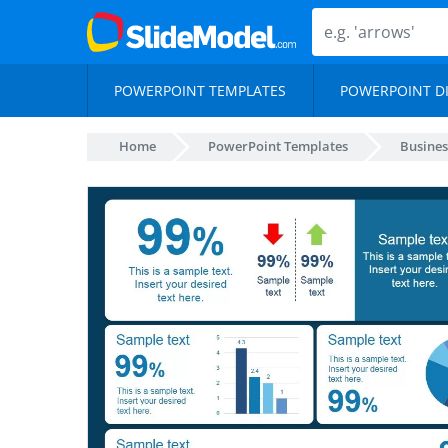
POWERPOINT TEMPLATES
POWERPOINT D
Home
PowerPoint Templates
Busines