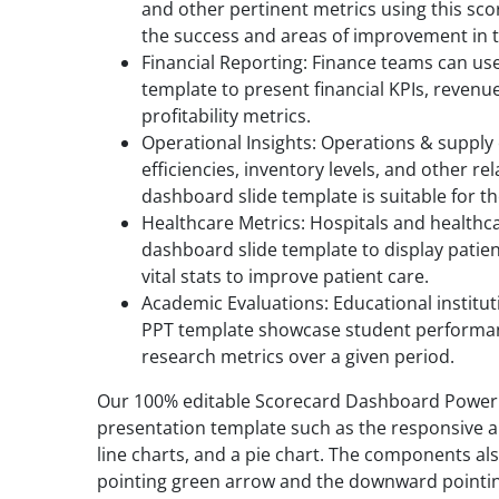
and other pertinent metrics using this sc
the success and areas of improvement in th
Financial Reporting: Finance teams can u
template to present financial KPIs, revenu
profitability metrics.
Operational Insights: Operations & suppl
efficiencies, inventory levels, and other re
dashboard slide template is suitable for t
Healthcare Metrics: Hospitals and healthca
dashboard slide template to display patie
vital stats to improve patient care.
Academic Evaluations: Educational institu
PPT template showcase student performan
research metrics over a given period.
Our 100% editable Scorecard Dashboard Power
presentation template such as the responsive area
line charts, and a pie chart. The components al
pointing green arrow and the downward pointin