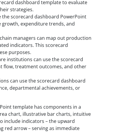
orecard dashboard template to evaluate
eir strategies.
se the scorecard dashboard PowerPoint
e growth, expenditure trends, and
y chain managers can map out production
lated indicators. This scorecard
hese purposes.
re institutions can use the scorecard
nt flow, treatment outcomes, and other
tions can use the scorecard dashboard
ce, departmental achievements, or
Point template has components in a
 chart, illustrative bar charts, intuitive
so include indicators – the upward
g red arrow – serving as immediate