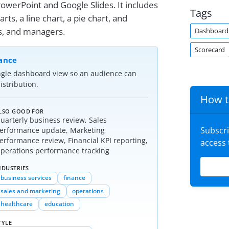
owerPoint and Google Slides. It includes
Tags
arts, a line chart, a pie chart, and
ts, and managers.
Dashboard
Scorecard
lance
ngle dashboard view so an audience can
stribution.
How t
LSO GOOD FOR
uarterly business review, Sales
Subscr
erformance update, Marketing
erformance review, Financial KPI reporting,
access
perations performance tracking
NDUSTRIES
business services
finance
sales and marketing
operations
healthcare
education
TYLE