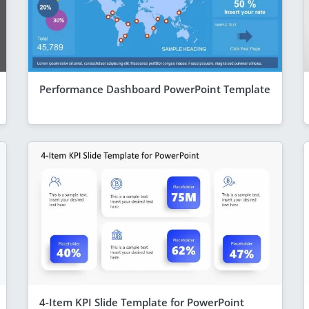
Performance Dashboard PowerPoint Template
4-Item KPI Slide Template for PowerPoint