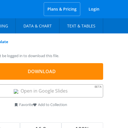
Plans & Pricing
Login
NING
DATA & CHART
TEXT & TABLES
late
be logged in to download this file.
DOWNLOAD
BETA
Open in Google Slides
Favorite
Add to Collection