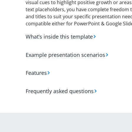
visual cues to highlight positive growth or are
text placeholders, you have complete freedom t
and titles to suit your specific presentation n
compatible either for PowerPoint & Google Slid
What’s inside this template
Example presentation scenarios
Features
Frequently asked questions