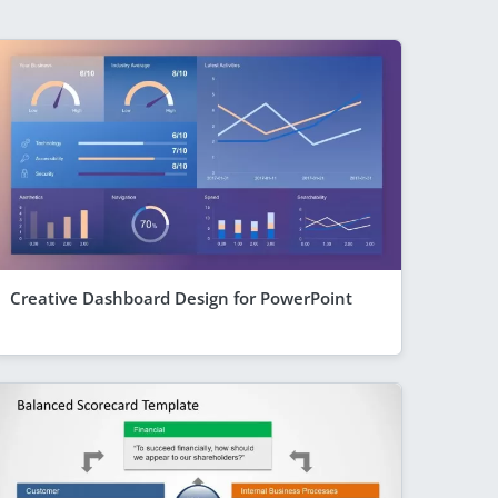
Creative Dashboard Design for PowerPoint