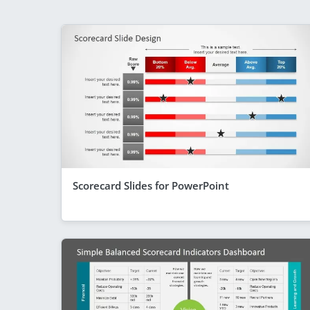
Scorecard Slides for PowerPoint