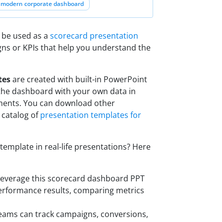
modern corporate dashboard
 be used as a
scorecard presentation
gns or KPIs that help you understand the
tes
are created with built-in PowerPoint
the dashboard with your own data in
ments. You can download other
 catalog of
presentation templates for
mplate in real-life presentations? Here
 leverage this scorecard dashboard PPT
performance results, comparing metrics
teams can track campaigns, conversions,