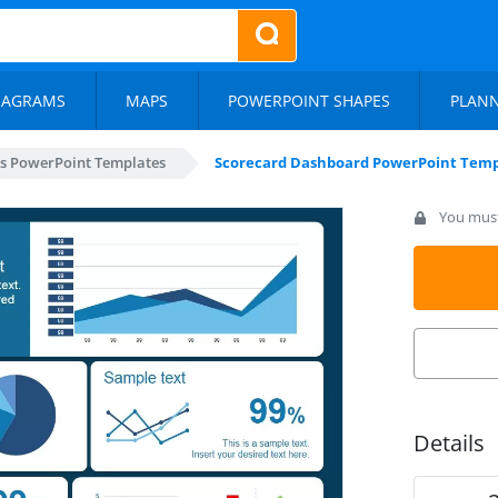
IAGRAMS
MAPS
POWERPOINT SHAPES
PLAN
s PowerPoint Templates
Scorecard Dashboard PowerPoint Temp
You must 
Details