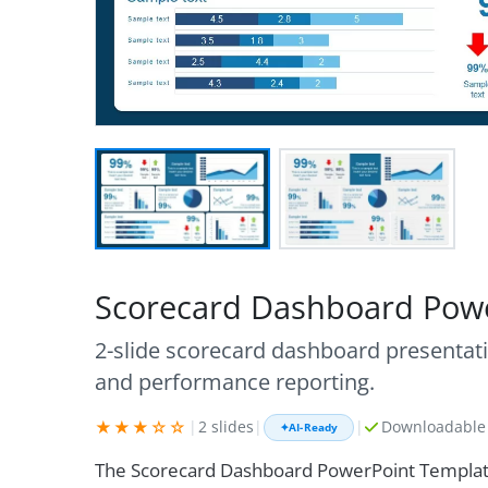
Scorecard Dashboard Pow
2-slide scorecard dashboard presentatio
and performance reporting.
★★★☆☆
|
2 slides
|
|
Downloadable 
✦
AI-Ready
The Scorecard Dashboard PowerPoint Template 