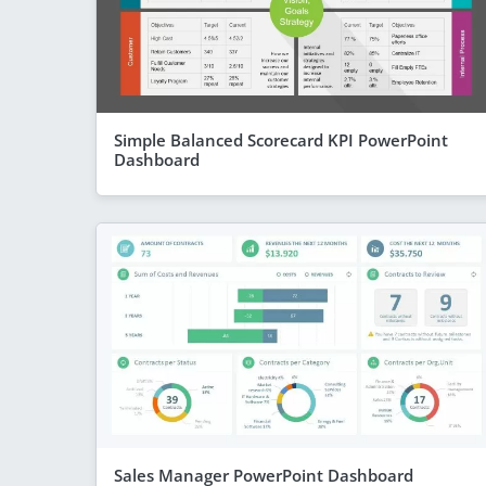
Simple Balanced Scorecard KPI PowerPoint
Dashboard
Sales Manager PowerPoint Dashboard