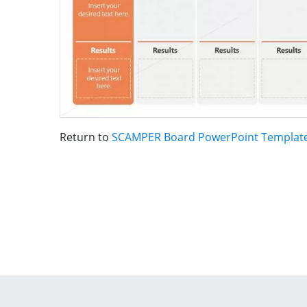
Return to
SCAMPER Board PowerPoint Templat