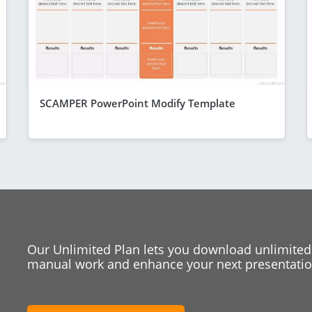
SCAMPER PowerPoint Modify Template
Our Unlimited Plan lets you download unlimited
manual work and enhance your next presentation