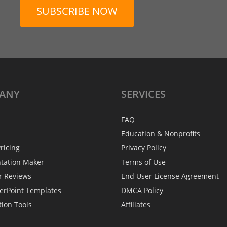
SUBSCRIBE NOW
ANY
SERVICES
FAQ
Education & Nonprofits
ricing
Privacy Policy
ntation Maker
Terms of Use
r Reviews
End User License Agreement
erPoint Templates
DMCA Policy
tion Tools
Affiliates