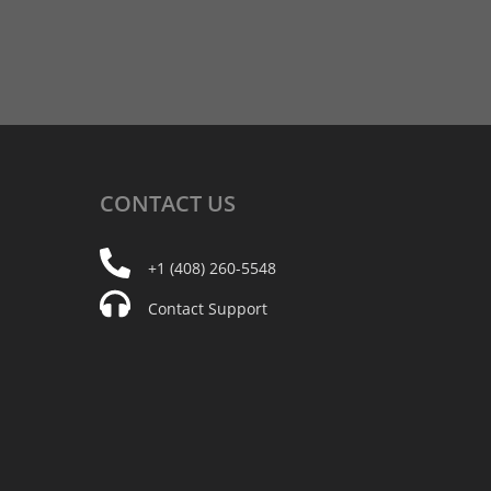
CONTACT
US
+1 (408) 260-5548
Contact Support