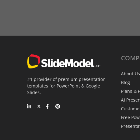
COMP
About Us
#1 provider of premium presentation
Blog
templates for PowerPoint & Google
Plans & P
Slides.
AI Prese
Custome
Free Pow
Presenta