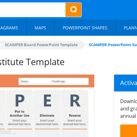
IAGRAMS
MAPS
POWERPOINT SHAPES
PLAN
SCAMPER Board PowerPoint Template
SCAMPER PowerPoint Su
titute Template
Activ
Downlo
and gra
annual 