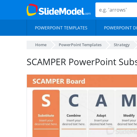
POWERPOINT TEMPLATES
POWERPOINT D
Home
PowerPoint Templates
Strategy
SCAMPER PowerPoint Subs