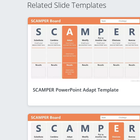
Related Slide Templates
SCAMPER PowerPoint Adapt Template