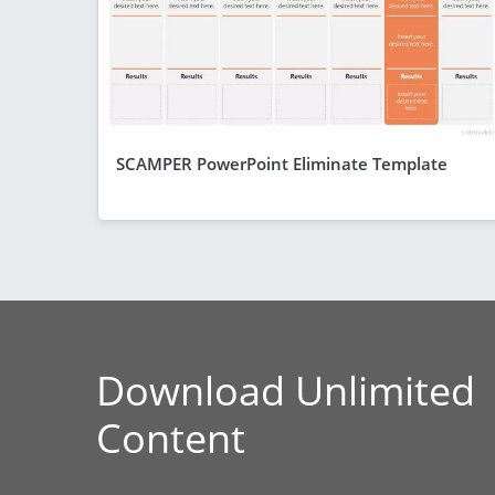
SCAMPER PowerPoint Eliminate Template
Download Unlimited
Content