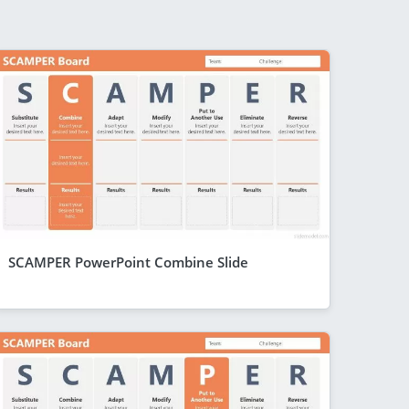
SCAMPER PowerPoint Combine Slide