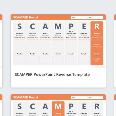
SCAMPER PowerPoint Reverse Template