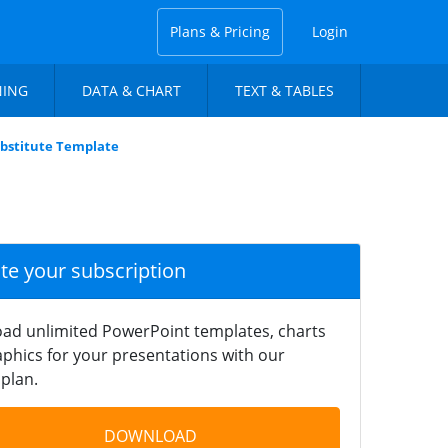
Plans & Pricing
Login
NING
DATA & CHART
TEXT & TABLES
bstitute Template
ate your subscription
ad unlimited PowerPoint templates, charts
phics for your presentations with our
plan.
DOWNLOAD