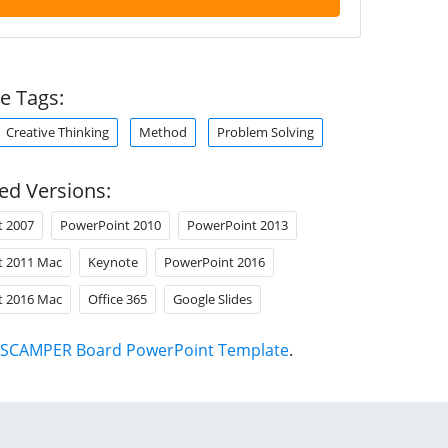
e Tags:
Creative Thinking
Method
Problem Solving
ed Versions:
t 2007
PowerPoint 2010
PowerPoint 2013
t 2011 Mac
Keynote
PowerPoint 2016
t 2016 Mac
Office 365
Google Slides
SCAMPER Board PowerPoint Template
.