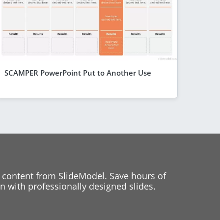
SCAMPER PowerPoint Put to Another Use
 content from SlideModel. Save hours of
 with professionally designed slides.