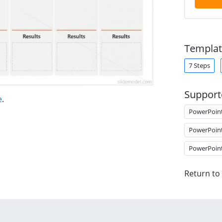
Templat
7 Steps
Support
e
.
PowerPoin
PowerPoin
PowerPoin
Return to