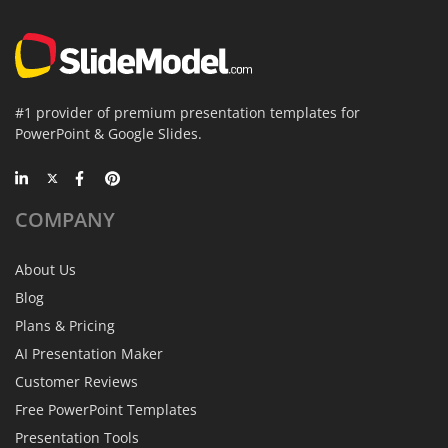
#1 provider of premium presentation templates for
PowerPoint & Google Slides.
COMPANY
About Us
Blog
Plans & Pricing
AI Presentation Maker
Customer Reviews
Free PowerPoint Templates
Presentation Tools