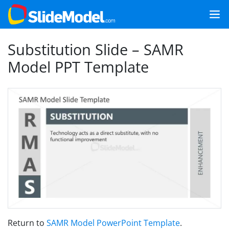
Substitution Slide – SAMR
Model PPT Template
Return to
SAMR Model PowerPoint Template
.