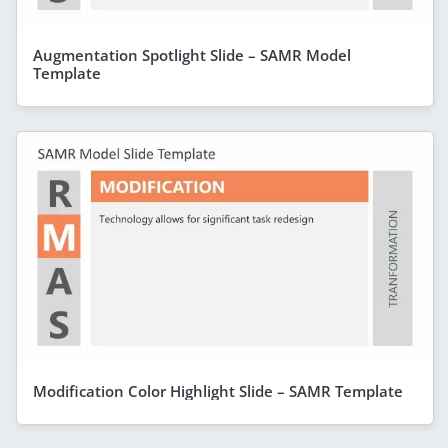
Augmentation Spotlight Slide – SAMR Model
Template
Modification Color Highlight Slide – SAMR Template