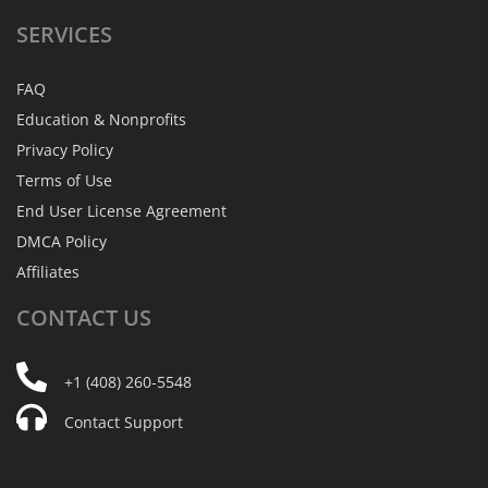
SERVICES
FAQ
Education & Nonprofits
Privacy Policy
Terms of Use
End User License Agreement
DMCA Policy
Affiliates
CONTACT
US
+1 (408) 260-5548
Contact Support