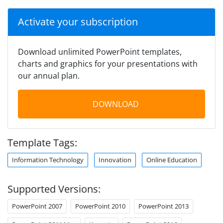
Activate your subscription
Download unlimited PowerPoint templates,
charts and graphics for your presentations with
our annual plan.
DOWNLOAD
Template Tags:
Information Technology
Innovation
Online Education
Supported Versions:
PowerPoint 2007
PowerPoint 2010
PowerPoint 2013