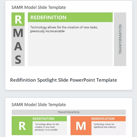
Redifinition Spotlight Slide PowerPoint Template