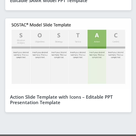
Editable SAMR Model PPT Template
Action Slide Template with Icons – Editable PPT
Presentation Template