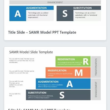
Title Slide – SAMR Model PPT Template