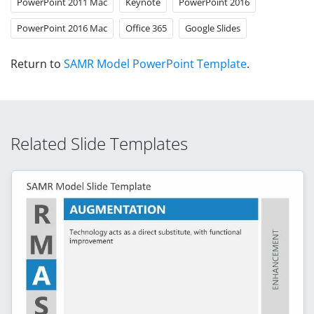
PowerPoint 2011 Mac
Keynote
PowerPoint 2016
PowerPoint 2016 Mac
Office 365
Google Slides
Return to
SAMR Model PowerPoint Template
.
Related Slide Templates