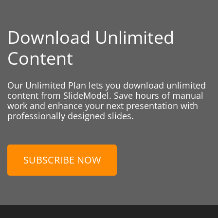
Download Unlimited
Content
Our Unlimited Plan lets you download unlimited
content from SlideModel. Save hours of manual
work and enhance your next presentation with
professionally designed slides.
SUBSCRIBE NOW