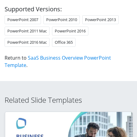
Supported Versions:
PowerPoint 2007
PowerPoint 2010
PowerPoint 2013
PowerPoint 2011 Mac
PowerPoint 2016
PowerPoint 2016 Mac
Office 365
Return to
SaaS Business Overview PowerPoint
Template
.
Related Slide Templates