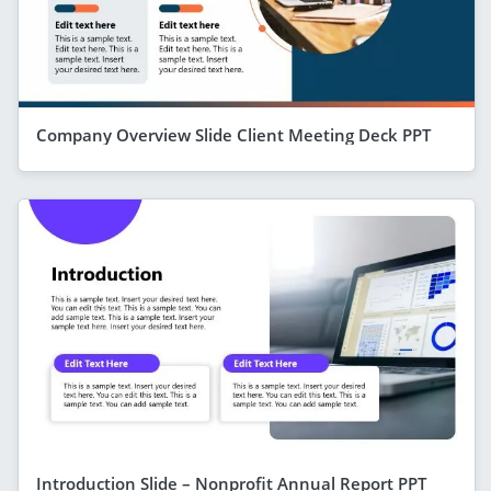
Company Overview Slide Client Meeting Deck PPT
Introduction Slide – Nonprofit Annual Report PPT