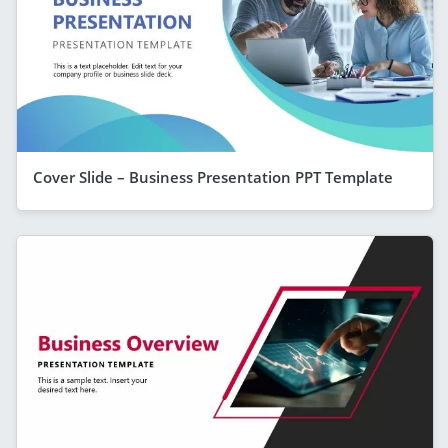
Cover Slide – Business Presentation PPT Template