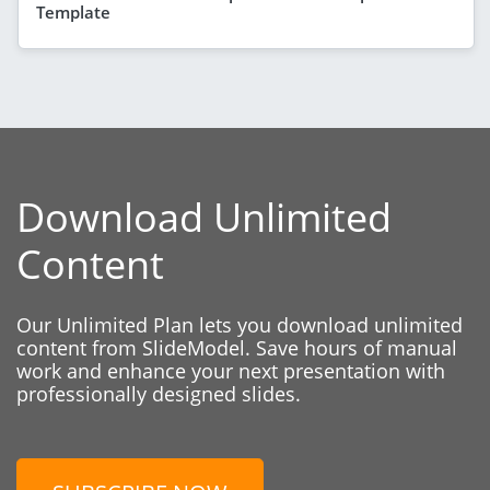
Template
Download Unlimited
Content
Our Unlimited Plan lets you download unlimited
content from SlideModel. Save hours of manual
work and enhance your next presentation with
professionally designed slides.