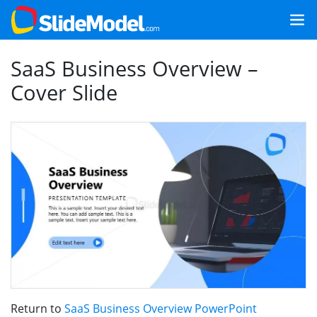
SaaS Business Overview –
Cover Slide
Return to
SaaS Business Overview PowerPoint