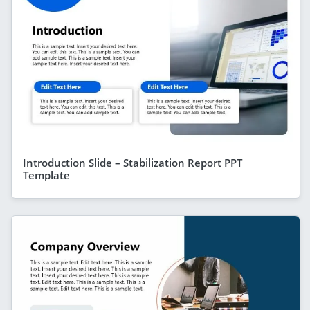
Introduction Slide – Stabilization Report PPT
Template