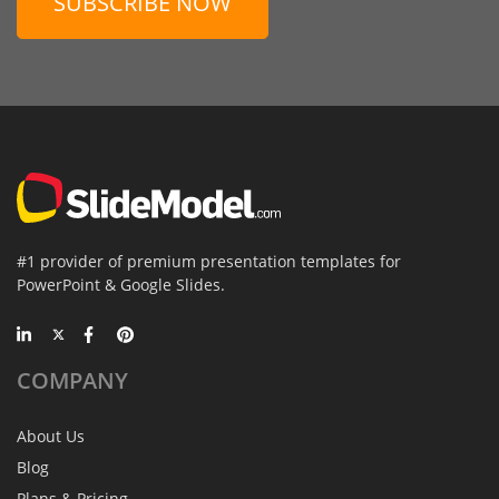
SUBSCRIBE NOW
#1 provider of premium presentation templates for
PowerPoint & Google Slides.
COMPANY
About Us
Blog
Plans & Pricing