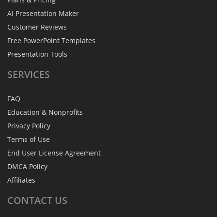
AI Presentation Maker
Customer Reviews
Free PowerPoint Templates
Presentation Tools
SERVICES
FAQ
Education & Nonprofits
Privacy Policy
Terms of Use
End User License Agreement
DMCA Policy
Affiliates
CONTACT
US