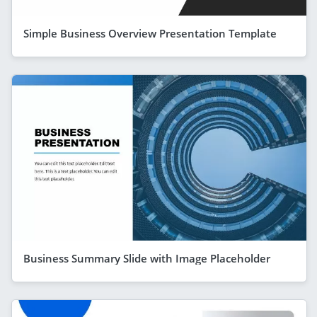
Simple Business Overview Presentation Template
Business Summary Slide with Image Placeholder