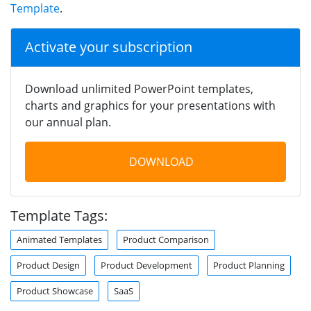
Template
.
Activate your subscription
Download unlimited PowerPoint templates,
charts and graphics for your presentations with
our annual plan.
DOWNLOAD
Template Tags:
Animated Templates
Product Comparison
Product Design
Product Development
Product Planning
Product Showcase
SaaS