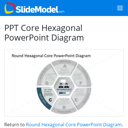
PPT Core Hexagonal
PowerPoint Diagram
Return to
Round Hexagonal Core PowerPoint Diagram
.