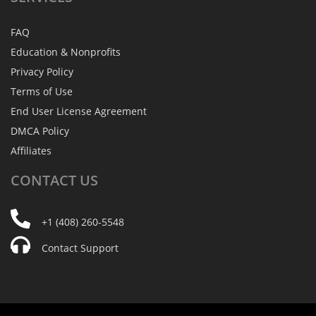
FAQ
Education & Nonprofits
Privacy Policy
Terms of Use
End User License Agreement
DMCA Policy
Affiliates
CONTACT
US
+1 (408) 260-5548
Contact Support