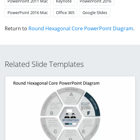
PowerPoint 2011 Mac
Keynote
PowerPoint 2016
PowerPoint 2016 Mac
Office 365
Google Slides
Return to
Round Hexagonal Core PowerPoint Diagram
.
Related Slide Templates