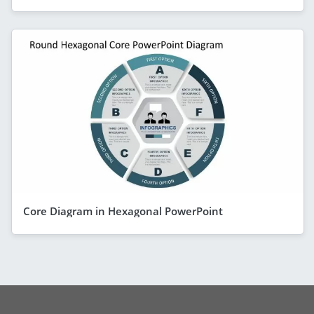
Core Diagram in Hexagonal PowerPoint