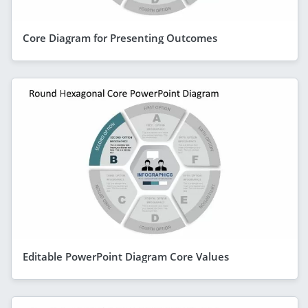
Core Diagram for Presenting Outcomes
Editable PowerPoint Diagram Core Values