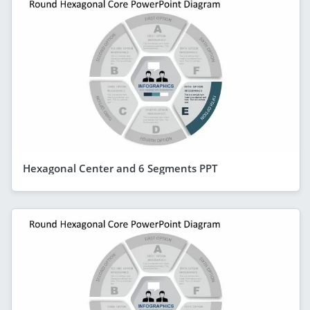
Hexagonal Center and 6 Segments PPT