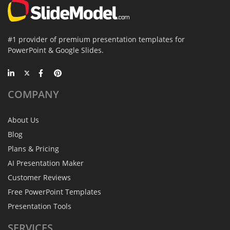
#1 provider of premium presentation templates for
PowerPoint & Google Slides.
COMPANY
About Us
Blog
Plans & Pricing
AI Presentation Maker
Customer Reviews
Free PowerPoint Templates
Presentation Tools
SERVICES