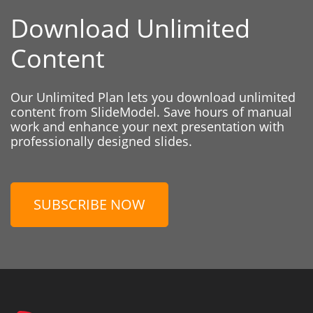
Download Unlimited
Content
Our Unlimited Plan lets you download unlimited
content from SlideModel. Save hours of manual
work and enhance your next presentation with
professionally designed slides.
SUBSCRIBE NOW