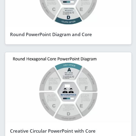
Round PowerPoint Diagram and Core
Creative Circular PowerPoint with Core