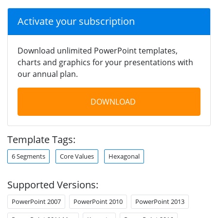
Activate your subscription
Download unlimited PowerPoint templates,
charts and graphics for your presentations with
our annual plan.
DOWNLOAD
Template Tags:
6 Segments
Core Values
Hexagonal
Supported Versions:
PowerPoint 2007
PowerPoint 2010
PowerPoint 2013