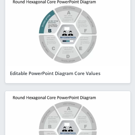
Editable PowerPoint Diagram Core Values