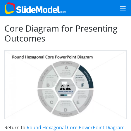
Core Diagram for Presenting
Outcomes
Return to
Round Hexagonal Core PowerPoint Diagram
.