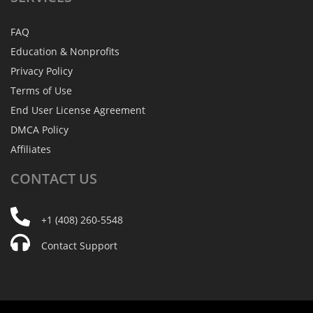
FAQ
Education & Nonprofits
Privacy Policy
Terms of Use
End User License Agreement
DMCA Policy
Affiliates
CONTACT
US
+1 (408) 260-5548
Contact Support