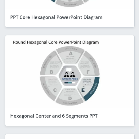
PPT Core Hexagonal PowerPoint Diagram
Hexagonal Center and 6 Segments PPT