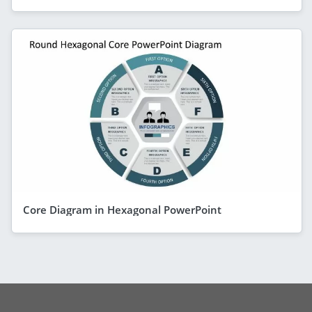
Core Diagram in Hexagonal PowerPoint