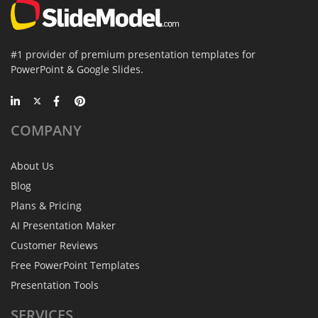
#1 provider of premium presentation templates for
PowerPoint & Google Slides.
COMPANY
About Us
Blog
Plans & Pricing
AI Presentation Maker
Customer Reviews
Free PowerPoint Templates
Presentation Tools
SERVICES