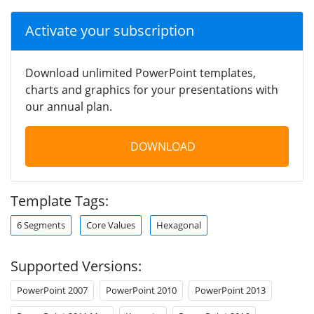
Activate your subscription
Download unlimited PowerPoint templates,
charts and graphics for your presentations with
our annual plan.
DOWNLOAD
Template Tags:
6 Segments
Core Values
Hexagonal
Supported Versions:
PowerPoint 2007
PowerPoint 2010
PowerPoint 2013