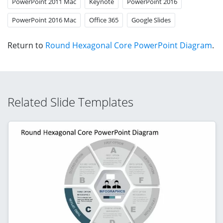
PowerPoint 2011 Mac
Keynote
PowerPoint 2016
PowerPoint 2016 Mac
Office 365
Google Slides
Return to
Round Hexagonal Core PowerPoint Diagram
.
Related Slide Templates