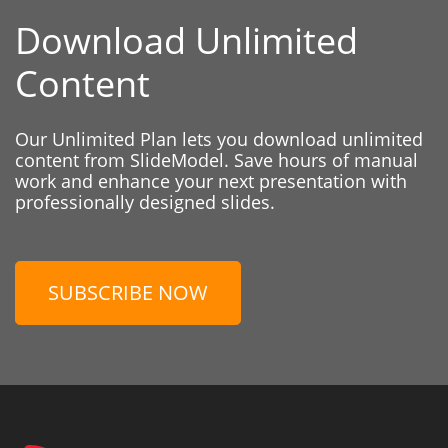
Download Unlimited
Content
Our Unlimited Plan lets you download unlimited
content from SlideModel. Save hours of manual
work and enhance your next presentation with
professionally designed slides.
SUBSCRIBE NOW