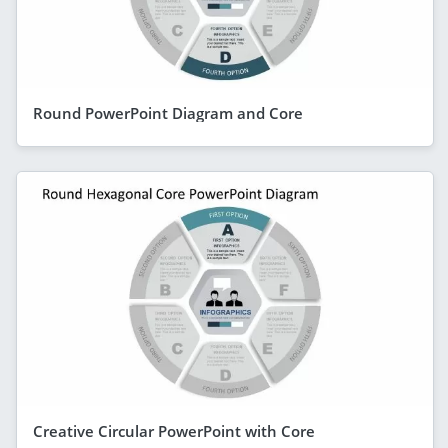
Round PowerPoint Diagram and Core
Creative Circular PowerPoint with Core