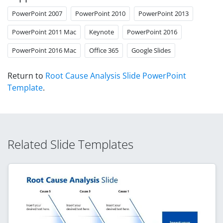
PowerPoint 2007
PowerPoint 2010
PowerPoint 2013
PowerPoint 2011 Mac
Keynote
PowerPoint 2016
PowerPoint 2016 Mac
Office 365
Google Slides
Return to
Root Cause Analysis Slide PowerPoint
Template
.
Related Slide Templates