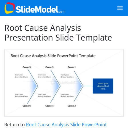
Root Cause Analysis
Presentation Slide Template
Return to
Root Cause Analysis Slide PowerPoint