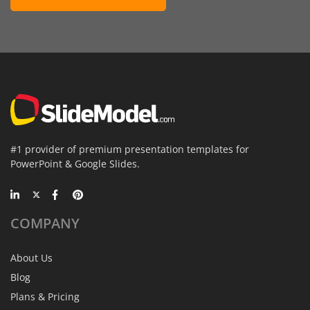
#1 provider of premium presentation templates for
PowerPoint & Google Slides.
COMPANY
About Us
Blog
Plans & Pricing