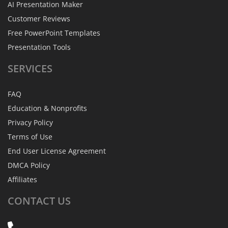
AI Presentation Maker
Customer Reviews
Free PowerPoint Templates
Presentation Tools
SERVICES
FAQ
Education & Nonprofits
Privacy Policy
Terms of Use
End User License Agreement
DMCA Policy
Affiliates
CONTACT
US