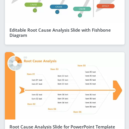
Editable Root Cause Analysis Slide with Fishbone
Diagram
Root Cause Analysis Slide for PowerPoint Template