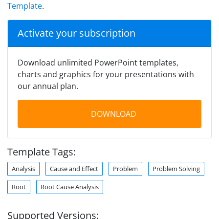
Template
.
Activate your subscription
Download unlimited PowerPoint templates,
charts and graphics for your presentations with
our annual plan.
DOWNLOAD
Template Tags:
Analysis
Cause and Effect
Problem
Problem Solving
Root
Root Cause Analysis
Supported Versions: