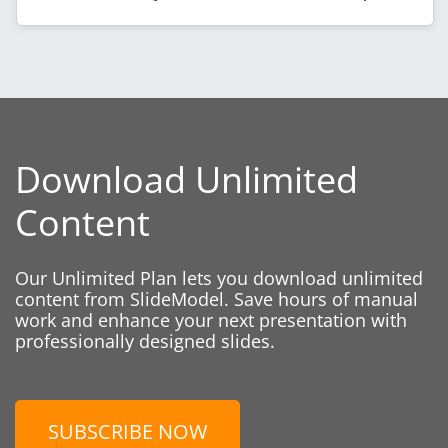
Download Unlimited
Content
Our Unlimited Plan lets you download unlimited
content from SlideModel. Save hours of manual
work and enhance your next presentation with
professionally designed slides.
SUBSCRIBE NOW