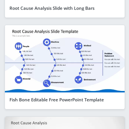
Root Cause Analysis Slide with Long Bars
Fish Bone Editable Free PowerPoint Template