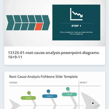
13125-01-root-cause-analysis-powerpoint-diagrams-
16×9-11