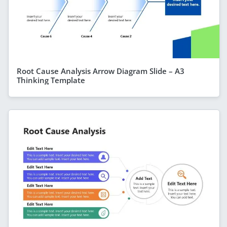
Root Cause Analysis Arrow Diagram Slide – A3
Thinking Template