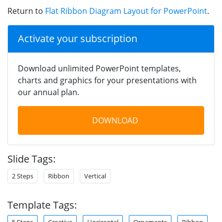
Return to
Flat Ribbon Diagram Layout for PowerPoint
.
Activate your subscription
Download unlimited PowerPoint templates,
charts and graphics for your presentations with
our annual plan.
DOWNLOAD
Slide Tags:
2 Steps
Ribbon
Vertical
Template Tags:
5 Steps
Creative
Horizontal
Ornaments
Ribbon