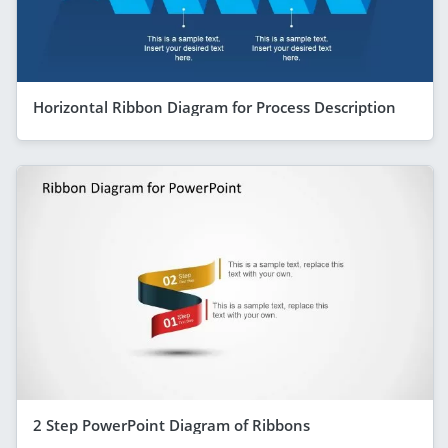
Horizontal Ribbon Diagram for Process Description
2 Step PowerPoint Diagram of Ribbons