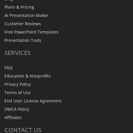
Plans & Pricing
AI Presentation Maker
Customer Reviews
Free PowerPoint Templates
Presentation Tools
SERVICES
FAQ
Education & Nonprofits
Privacy Policy
Terms of Use
End User License Agreement
DMCA Policy
Affiliates
CONTACT
US