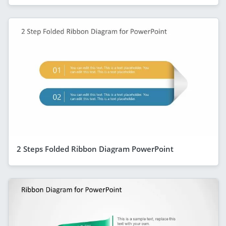
2 Steps Folded Ribbon Diagram PowerPoint