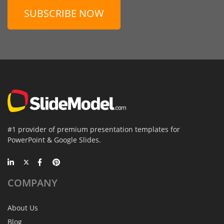
SUBSCRIBE NOW
#1 provider of premium presentation templates for
PowerPoint & Google Slides.
COMPANY
About Us
Blog