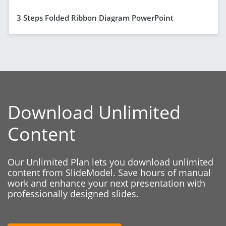
3 Steps Folded Ribbon Diagram PowerPoint
Download Unlimited
Content
Our Unlimited Plan lets you download unlimited
content from SlideModel. Save hours of manual
work and enhance your next presentation with
professionally designed slides.