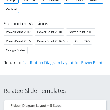
Vertical
Supported Versions:
PowerPoint 2007
PowerPoint 2010
PowerPoint 2013
PowerPoint 2016
PowerPoint 2016 Mac
Office 365
Google Slides
Return to
Flat Ribbon Diagram Layout for PowerPoint
.
Related Slide Templates