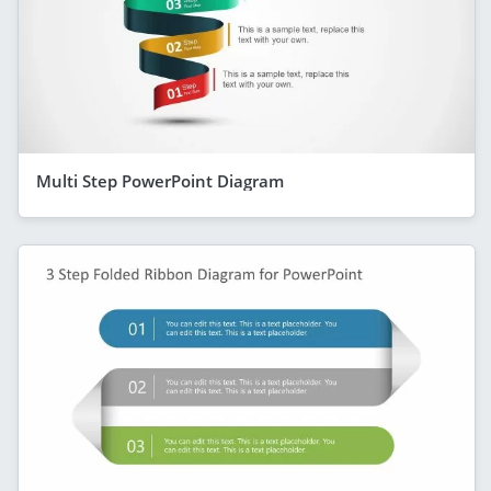
Multi Step PowerPoint Diagram