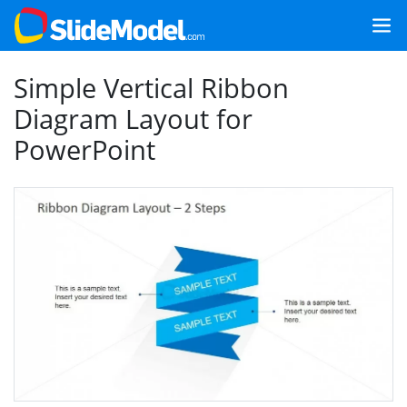
Simple Vertical Ribbon
Diagram Layout for
PowerPoint