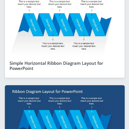
Simple Horizontal Ribbon Diagram Layout for
PowerPoint