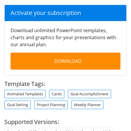
Activate your subscription
Download unlimited PowerPoint templates,
charts and graphics for your presentations with
our annual plan.
DOWNLOAD
Template Tags:
Animated Templates
Cards
Goal Accomplishment
Goal Setting
Project Planning
Weekly Planner
Supported Versions: