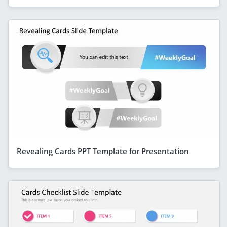
Revealing Cards PPT Template for Presentation