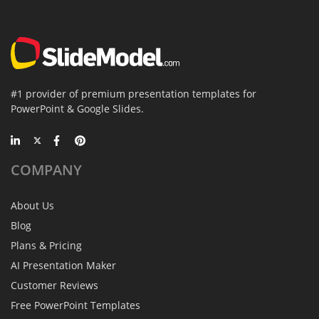
#1 provider of premium presentation templates for
PowerPoint & Google Slides.
COMPANY
About Us
Blog
Plans & Pricing
AI Presentation Maker
Customer Reviews
Free PowerPoint Templates