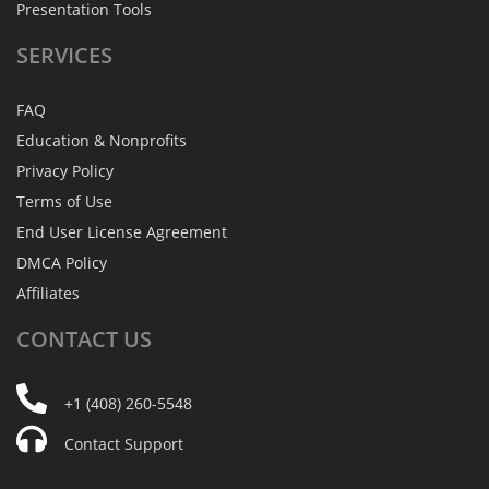
Presentation Tools
SERVICES
FAQ
Education & Nonprofits
Privacy Policy
Terms of Use
End User License Agreement
DMCA Policy
Affiliates
CONTACT
US
+1 (408) 260-5548
Contact Support