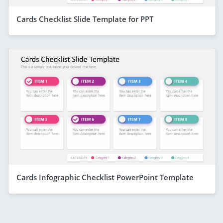
Cards Checklist Slide Template for PPT
Cards Infographic Checklist PowerPoint Template