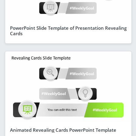
PowerPoint Slide Template of Presentation Revealing
Cards
Animated Revealing Cards PowerPoint Template