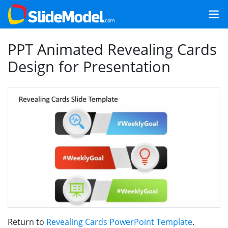
PPT Animated Revealing Cards
Design for Presentation
Return to
Revealing Cards PowerPoint Template
.