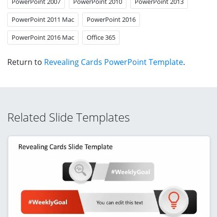
PowerPoint 2007
PowerPoint 2010
PowerPoint 2013
PowerPoint 2011 Mac
PowerPoint 2016
PowerPoint 2016 Mac
Office 365
Return to
Revealing Cards PowerPoint Template
.
Related Slide Templates