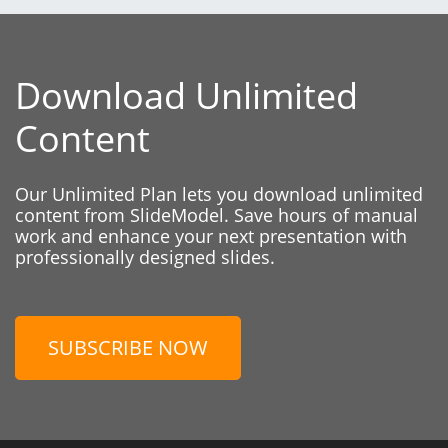
Download Unlimited
Content
Our Unlimited Plan lets you download unlimited
content from SlideModel. Save hours of manual
work and enhance your next presentation with
professionally designed slides.
SUBSCRIBE NOW