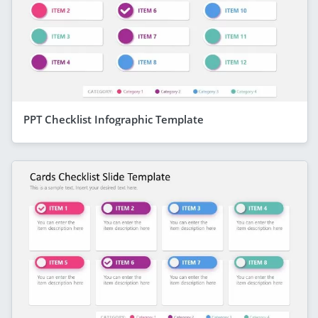
PPT Checklist Infographic Template