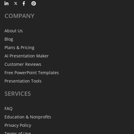
COMPANY
About Us
Blog
Plans & Pricing
AI Presentation Maker
Customer Reviews
Free PowerPoint Templates
Presentation Tools
SERVICES
FAQ
Education & Nonprofits
Privacy Policy
Terms of Use