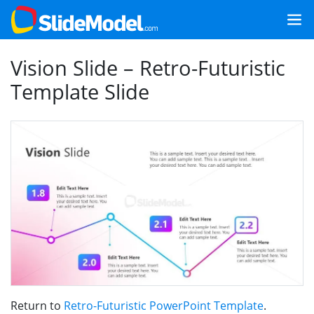
Vision Slide – Retro-Futuristic
Template Slide
Return to
Retro-Futuristic PowerPoint Template
.