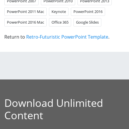
PowerPoint 2007
PowerPoint 2010
PowerPoint 2013
PowerPoint 2011 Mac
Keynote
PowerPoint 2016
PowerPoint 2016 Mac
Office 365
Google Slides
Return to
Retro-Futuristic PowerPoint Template
.
Download Unlimited
Content