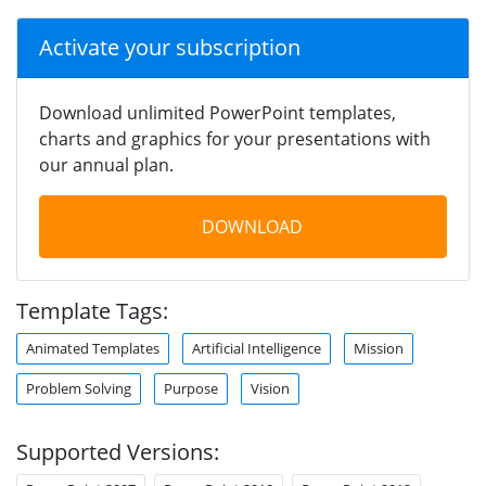
Activate your subscription
Download unlimited PowerPoint templates,
charts and graphics for your presentations with
our annual plan.
DOWNLOAD
Template Tags:
Animated Templates
Artificial Intelligence
Mission
Problem Solving
Purpose
Vision
Supported Versions: