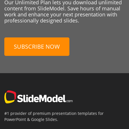
Our Unlimited Plan lets you download unlimited
content from SlideModel. Save hours of manual
work and enhance your next presentation with
professionally designed slides.
SUBSCRIBE NOW
#1 provider of premium presentation templates for
PowerPoint & Google Slides.