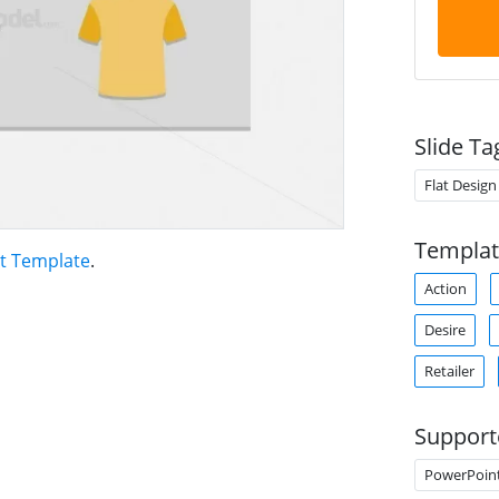
Slide Ta
Flat Design
Templat
t Template
.
Action
Desire
Retailer
Support
PowerPoin