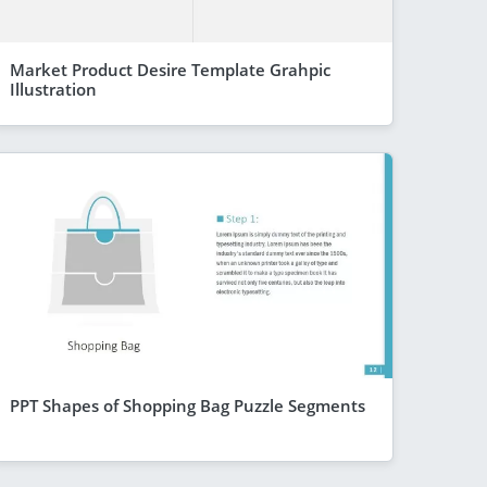
Market Product Desire Template Grahpic
Illustration
PPT Shapes of Shopping Bag Puzzle Segments