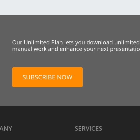
Our Unlimited Plan lets you download unlimited
manual work and enhance your next presentation
SUBSCRIBE NOW
ANY
SERVICES