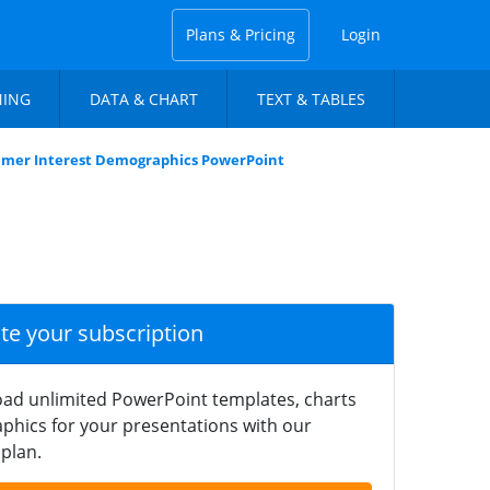
Plans & Pricing
Login
NING
DATA & CHART
TEXT & TABLES
umer Interest Demographics PowerPoint
ate your subscription
ad unlimited PowerPoint templates, charts
phics for your presentations with our
plan.