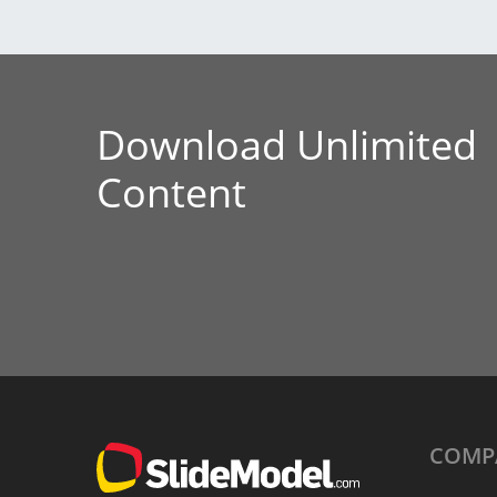
Download Unlimited
Content
COMP