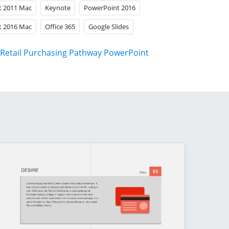
t 2011 Mac
Keynote
PowerPoint 2016
t 2016 Mac
Office 365
Google Slides
Retail Purchasing Pathway PowerPoint