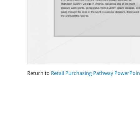
Return to
Retail Purchasing Pathway PowerPoin