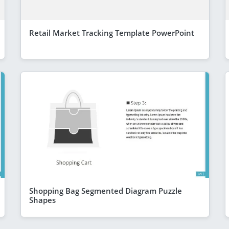
Retail Market Tracking Template PowerPoint
Shopping Bag Segmented Diagram Puzzle
Shapes