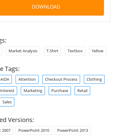
DOWNLOAD
gs:
Market Analysis
T-Shirt
Textbox
Yellow
e Tags:
AIDA
Attention
Checkout Process
Clothing
Interest
Marketing
Purchase
Retail
Sales
ed Versions:
t 2007
PowerPoint 2010
PowerPoint 2013