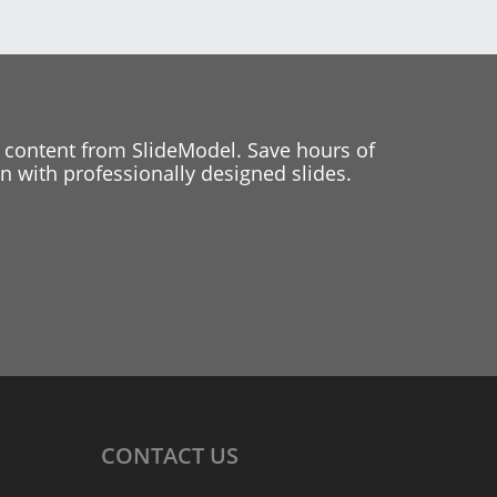
 content from SlideModel. Save hours of
 with professionally designed slides.
CONTACT
US