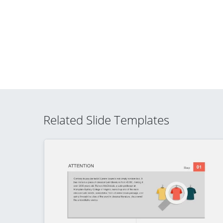
Related Slide Templates