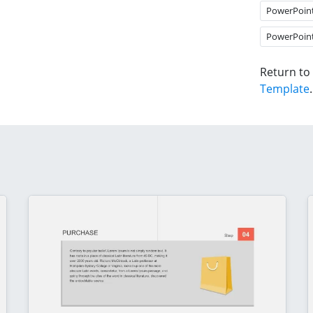
PowerPoin
PowerPoin
Return to
Template
.