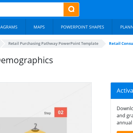
IAGRAMS
MAPS
POWERPOINT SHAPES
PLAN
Retail Purchasing Pathway PowerPoint Template
Retail Cons
 Demographics
Activ
Downlo
and gra
annual 