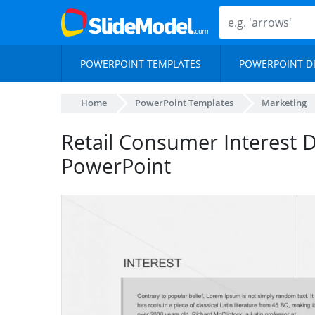
POWERPOINT TEMPLATES
POWERPOINT D
Home
PowerPoint Templates
Marketing
Retail Consumer Interest
PowerPoint