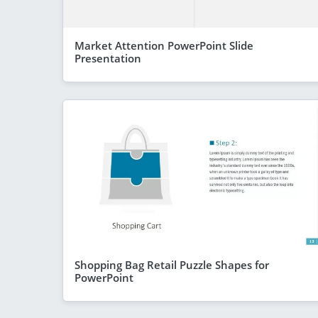
Market Attention PowerPoint Slide
Presentation
Shopping Bag Retail Puzzle Shapes for
PowerPoint