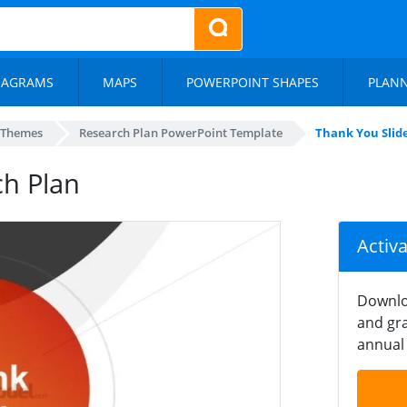
IAGRAMS
MAPS
POWERPOINT SHAPES
PLAN
 Themes
Research Plan PowerPoint Template
Thank You Slid
ch Plan
Activ
Downlo
and gra
annual 