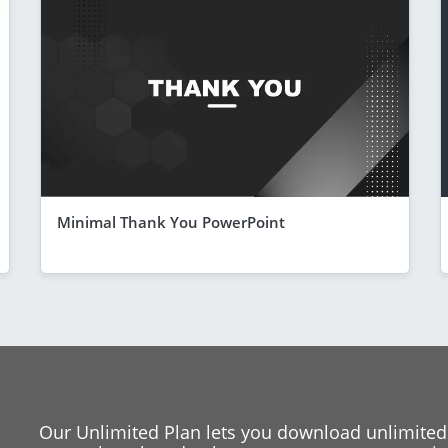
Minimal Thank You PowerPoint
Our Unlimited Plan lets you download unlimited