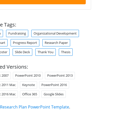
e Tags:
n
Fundraising
Organizational Development
hart
Progress Report
Research Paper
oster
Slide Deck
Thank You
Thesis
ed Versions:
t 2007
PowerPoint 2010
PowerPoint 2013
t 2011 Mac
Keynote
PowerPoint 2016
t 2016 Mac
Office 365
Google Slides
Research Plan PowerPoint Template
.