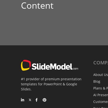
Content
COMP
About Us
#1 provider of premium presentation
Blog
templates for PowerPoint & Google
Plans & P
Slides.
AI Prese
Custome