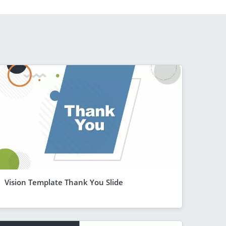
Vision Template Thank You Slide