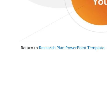
Return to
Research Plan PowerPoint Template
.