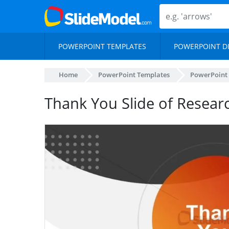
POWERPOINT TEMPLATES
POWERPOINT D
Home
PowerPoint Templates
PowerPoint
Thank You Slide of Resear