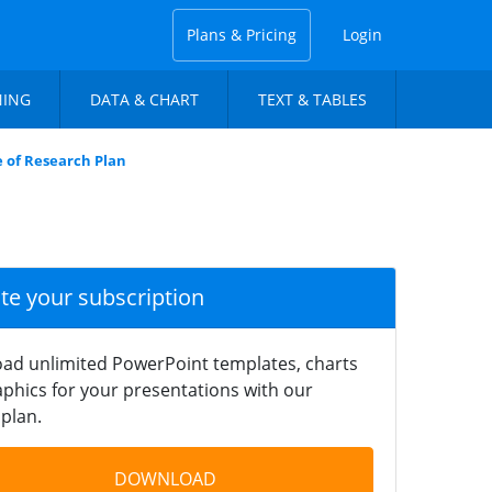
Plans & Pricing
Login
NING
DATA & CHART
TEXT & TABLES
e of Research Plan
ate your subscription
ad unlimited PowerPoint templates, charts
phics for your presentations with our
plan.
DOWNLOAD