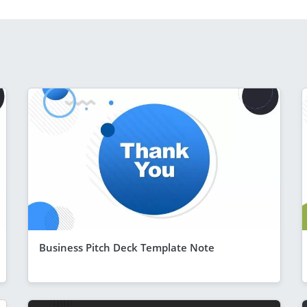
Business Pitch Deck Template Note