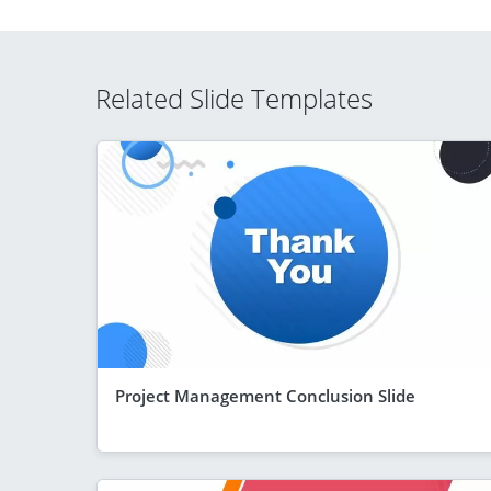
Related Slide Templates
Project Management Conclusion Slide