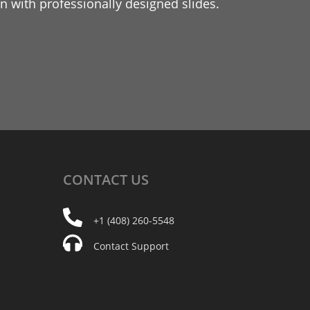
 with professionally designed slides.
CONTACT
US
+1 (408) 260-5548
Contact Support