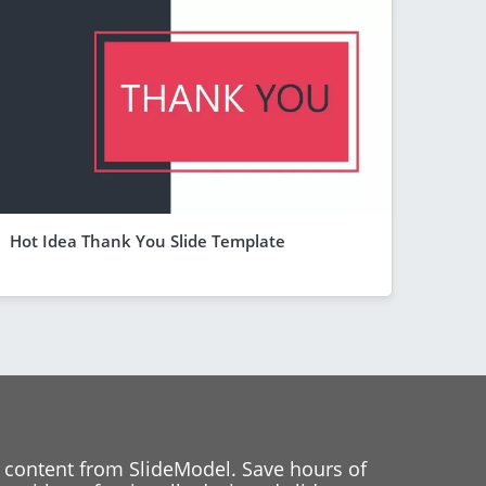
Hot Idea Thank You Slide Template
 content from SlideModel. Save hours of