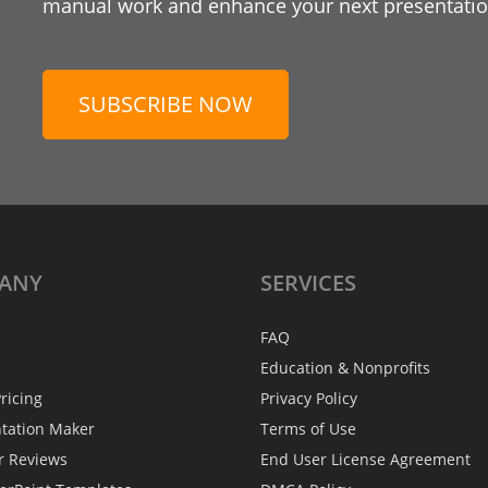
manual work and enhance your next presentation
SUBSCRIBE NOW
ANY
SERVICES
FAQ
Education & Nonprofits
ricing
Privacy Policy
ntation Maker
Terms of Use
r Reviews
End User License Agreement