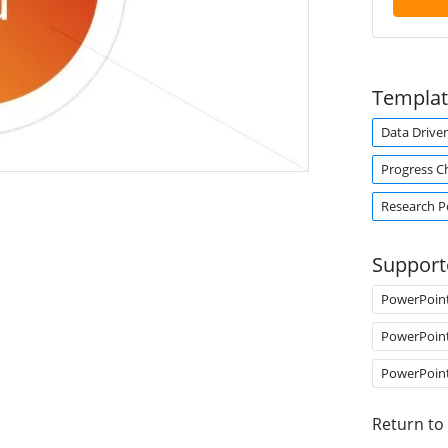
Templat
Data Drive
Progress C
Research P
Support
PowerPoin
PowerPoin
PowerPoin
Return to