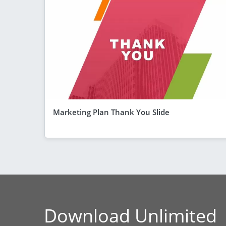
Marketing Plan Thank You Slide
Download Unlimited