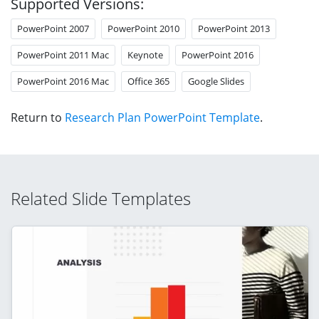
Supported Versions:
PowerPoint 2007
PowerPoint 2010
PowerPoint 2013
PowerPoint 2011 Mac
Keynote
PowerPoint 2016
PowerPoint 2016 Mac
Office 365
Google Slides
Return to
Research Plan PowerPoint Template
.
Related Slide Templates