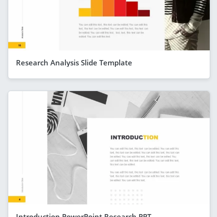
Research Analysis Slide Template
Introduction PowerPoint Research PPT