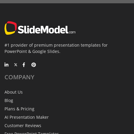
#1 provider of premium presentation templates for
PowerPoint & Google Slides.
COMPANY
About Us
Blog
Plans & Pricing
AI Presentation Maker
Customer Reviews
Free PowerPoint Templates