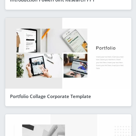
Portfolio Collage Corporate Template