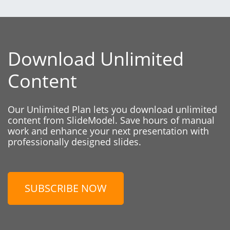
Download Unlimited
Content
Our Unlimited Plan lets you download unlimited
content from SlideModel. Save hours of manual
work and enhance your next presentation with
professionally designed slides.
SUBSCRIBE NOW