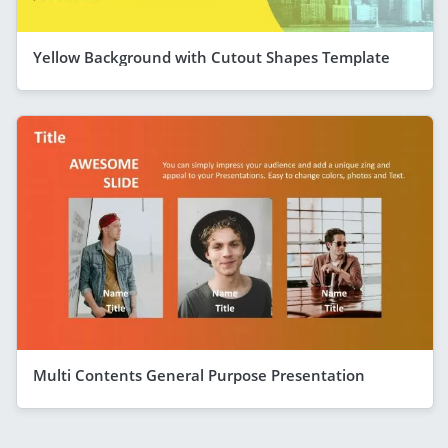
Yellow Background with Cutout Shapes Template
Multi Contents General Purpose Presentation