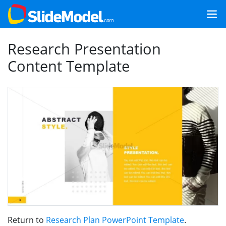
Research Presentation
Content Template
Return to
Research Plan PowerPoint Template
.