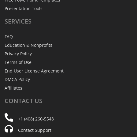
Presentation Tools
SERVICES
FAQ
Education & Nonprofits
Privacy Policy
Terms of Use
End User License Agreement
DMCA Policy
Affiliates
CONTACT
US
+1 (408) 260-5548
Contact Support