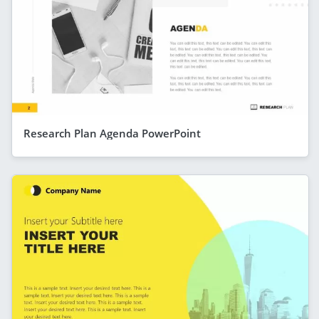
Research Plan Agenda PowerPoint