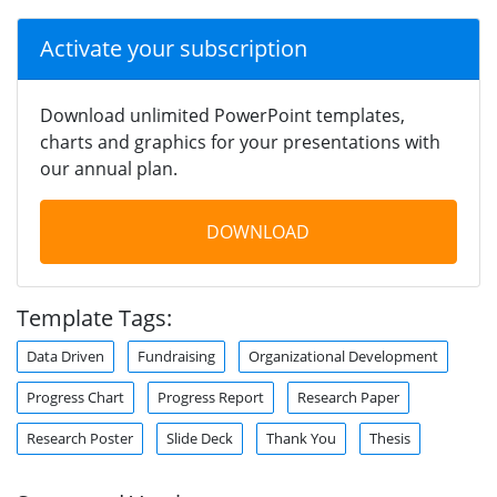
Activate your subscription
Download unlimited PowerPoint templates,
charts and graphics for your presentations with
our annual plan.
DOWNLOAD
Template Tags:
Data Driven
Fundraising
Organizational Development
Progress Chart
Progress Report
Research Paper
Research Poster
Slide Deck
Thank You
Thesis