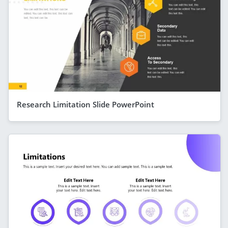
Research Limitation Slide PowerPoint