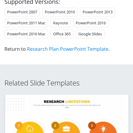
Supported Versions:
PowerPoint 2007
PowerPoint 2010
PowerPoint 2013
PowerPoint 2011 Mac
Keynote
PowerPoint 2016
PowerPoint 2016 Mac
Office 365
Google Slides
Return to
Research Plan PowerPoint Template
.
Related Slide Templates