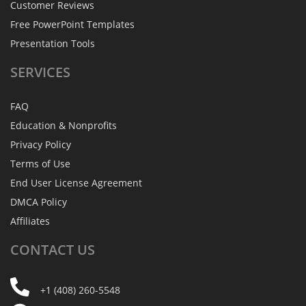
Customer Reviews
Free PowerPoint Templates
Presentation Tools
SERVICES
FAQ
Education & Nonprofits
Privacy Policy
Terms of Use
End User License Agreement
DMCA Policy
Affiliates
CONTACT
US
+1 (408) 260-5548