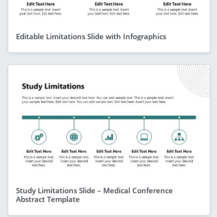
Editable Limitations Slide with Infographics
Study Limitations Slide – Medical Conference
Abstract Template