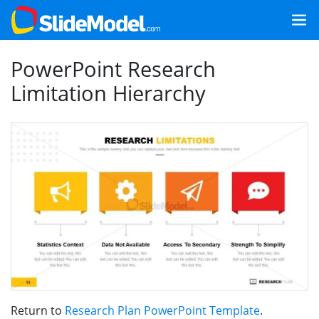
PowerPoint Research
Limitation Hierarchy
Return to
Research Plan PowerPoint Template
.