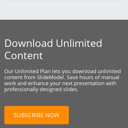
Download Unlimited
Content
Our Unlimited Plan lets you download unlimited
content from SlideModel. Save hours of manual
work and enhance your next presentation with
professionally designed slides.
SUBSCRIBE NOW