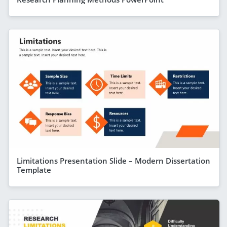
Limitations Presentation Slide – Modern Dissertation
Template