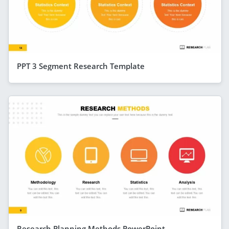
PPT 3 Segment Research Template
Research Planning Methods PowerPoint