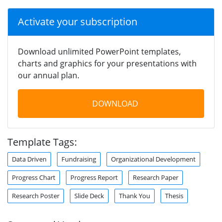
Activate your subscription
Download unlimited PowerPoint templates,
charts and graphics for your presentations with
our annual plan.
DOWNLOAD
Template Tags:
Data Driven
Fundraising
Organizational Development
Progress Chart
Progress Report
Research Paper
Research Poster
Slide Deck
Thank You
Thesis