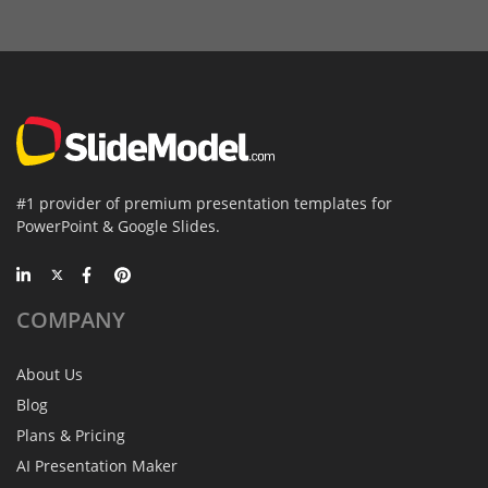
#1 provider of premium presentation templates for
PowerPoint & Google Slides.
COMPANY
About Us
Blog
Plans & Pricing
AI Presentation Maker