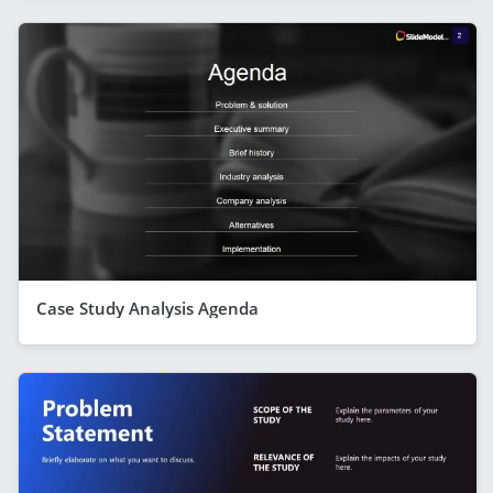
Case Study Analysis Agenda