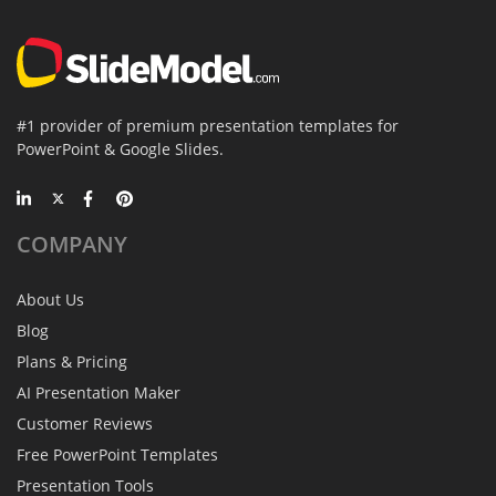
#1 provider of premium presentation templates for
PowerPoint & Google Slides.
COMPANY
About Us
Blog
Plans & Pricing
AI Presentation Maker
Customer Reviews
Free PowerPoint Templates
Presentation Tools