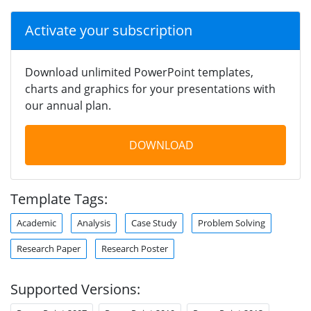
Activate your subscription
Download unlimited PowerPoint templates,
charts and graphics for your presentations with
our annual plan.
DOWNLOAD
Template Tags:
Academic
Analysis
Case Study
Problem Solving
Research Paper
Research Poster
Supported Versions: