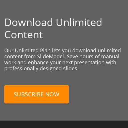
Download Unlimited
Content
Our Unlimited Plan lets you download unlimited
content from SlideModel. Save hours of manual
work and enhance your next presentation with
professionally designed slides.
SUBSCRIBE NOW