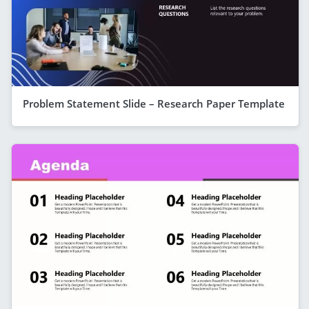
Problem Statement Slide – Research Paper Template