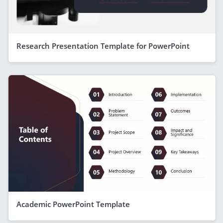
Research Presentation Template for PowerPoint
Academic PowerPoint Template