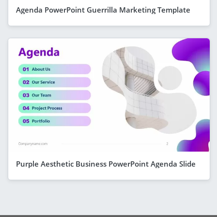
Agenda PowerPoint Guerrilla Marketing Template
Purple Aesthetic Business PowerPoint Agenda Slide