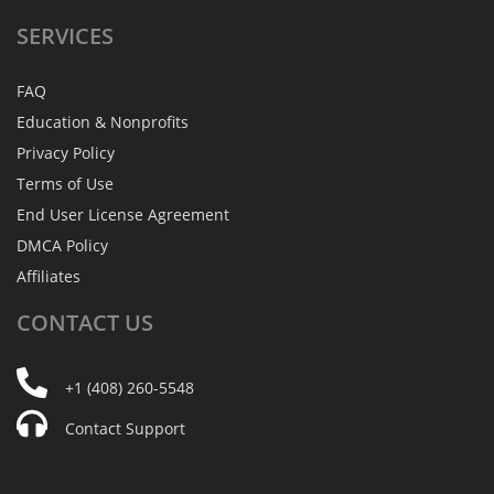
SERVICES
FAQ
Education & Nonprofits
Privacy Policy
Terms of Use
End User License Agreement
DMCA Policy
Affiliates
CONTACT
US
+1 (408) 260-5548
Contact Support