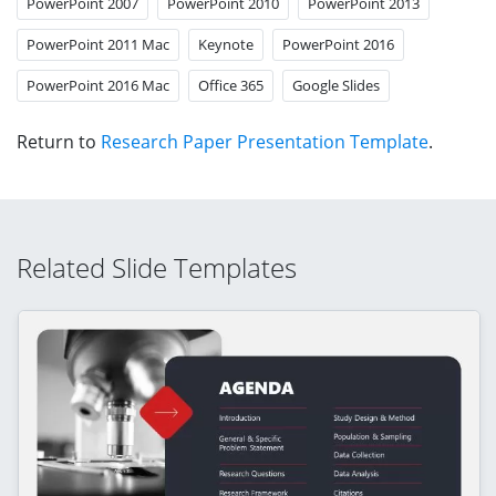
PowerPoint 2007
PowerPoint 2010
PowerPoint 2013
PowerPoint 2011 Mac
Keynote
PowerPoint 2016
PowerPoint 2016 Mac
Office 365
Google Slides
Return to
Research Paper Presentation Template
.
Related Slide Templates