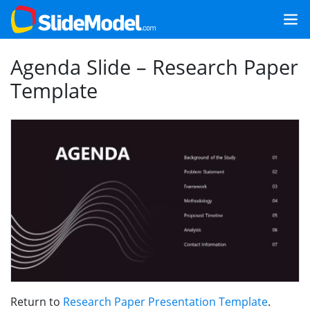
Agenda Slide – Research Paper
Template
Return to
Research Paper Presentation Template
.