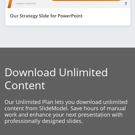
Our Strategy Slide for PowerPoint
Download Unlimited
Content
Our Unlimited Plan lets you download unlimited
content from SlideModel. Save hours of manual
work and enhance your next presentation with
professionally designed slides.