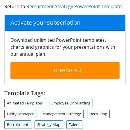
Return to
Recruitment Strategy PowerPoint Template
.
Activate your subscription
Download unlimited PowerPoint templates,
charts and graphics for your presentations with
our annual plan.
DOWNLOAD
Template Tags:
Animated Templates
Employee Onboarding
Hiring Manager
Management Strategy
Recruiting
Recruitment
Strategy Map
Talent