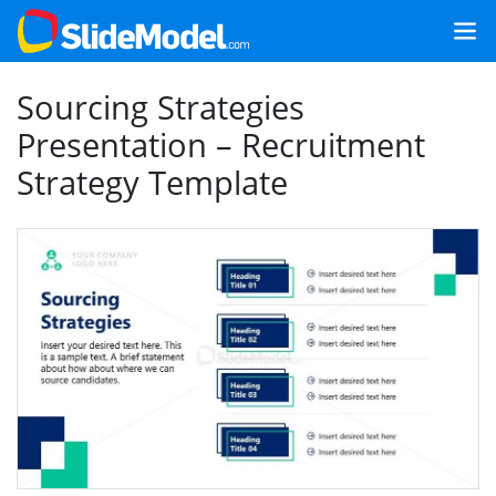
Sourcing Strategies
Presentation – Recruitment
Strategy Template