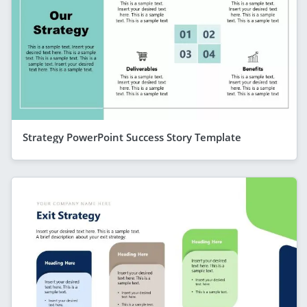
Strategy PowerPoint Success Story Template