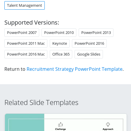
Talent Management
Supported Versions:
PowerPoint 2007
PowerPoint 2010
PowerPoint 2013
PowerPoint 2011 Mac
Keynote
PowerPoint 2016
PowerPoint 2016 Mac
Office 365
Google Slides
Return to
Recruitment Strategy PowerPoint Template
.
Related Slide Templates