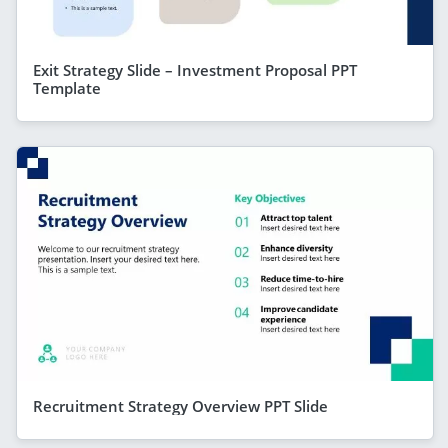
Exit Strategy Slide – Investment Proposal PPT
Template
Recruitment Strategy Overview PPT Slide