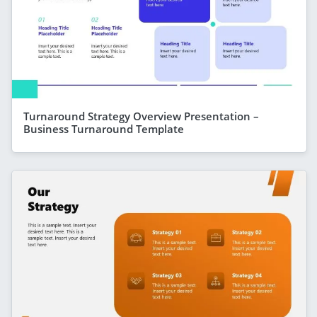
Turnaround Strategy Overview Presentation –
Business Turnaround Template