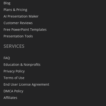
Blog
Plans & Pricing
AI Presentation Maker
Customer Reviews
Free PowerPoint Templates
Presentation Tools
SERVICES
FAQ
Education & Nonprofits
Privacy Policy
Terms of Use
End User License Agreement
DMCA Policy
Affiliates