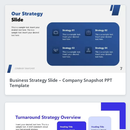
Business Strategy Slide – Company Snapshot PPT
Template