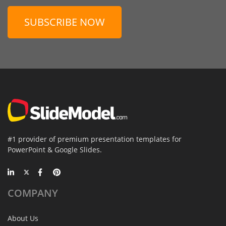
SUBSCRIBE NOW
#1 provider of premium presentation templates for
PowerPoint & Google Slides.
COMPANY
About Us