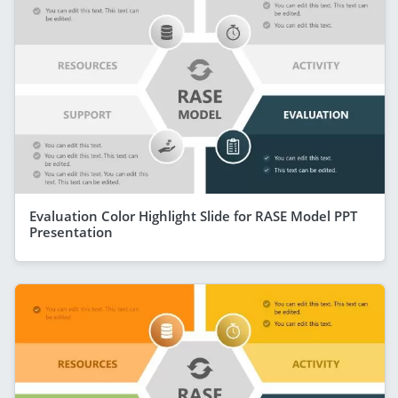
Evaluation Color Highlight Slide for RASE Model PPT
Presentation