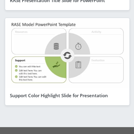
RASE Presentation Title Slide for PowerPoint
Support Color Highlight Slide for Presentation