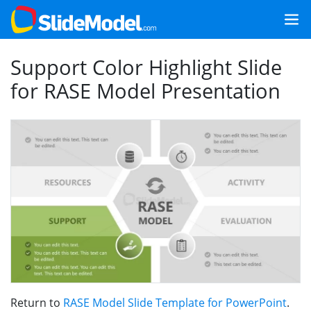
Support Color Highlight Slide
for RASE Model Presentation
Return to
RASE Model Slide Template for PowerPoint
.