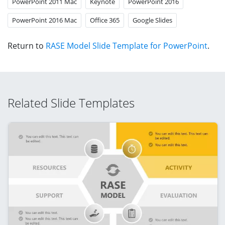
PowerPoint 2011 Mac
Keynote
PowerPoint 2016
PowerPoint 2016 Mac
Office 365
Google Slides
Return to
RASE Model Slide Template for PowerPoint
.
Related Slide Templates