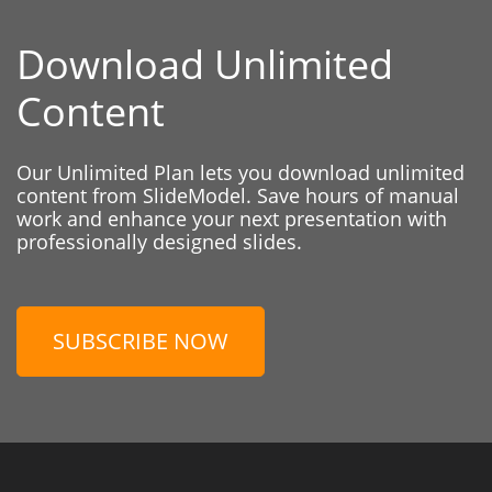
Download Unlimited
Content
Our Unlimited Plan lets you download unlimited
content from SlideModel. Save hours of manual
work and enhance your next presentation with
professionally designed slides.
SUBSCRIBE NOW