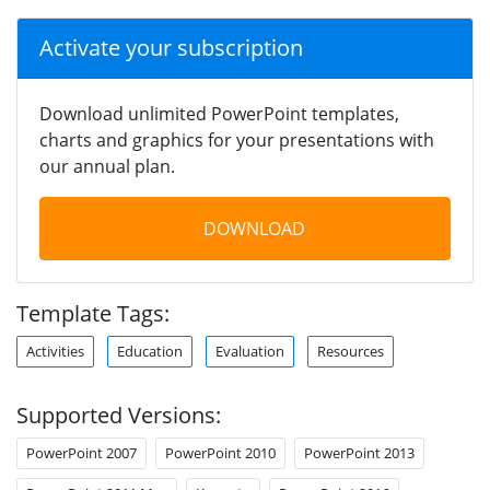
Activate your subscription
Download unlimited PowerPoint templates,
charts and graphics for your presentations with
our annual plan.
DOWNLOAD
Template Tags:
Activities
Education
Evaluation
Resources
Supported Versions:
PowerPoint 2007
PowerPoint 2010
PowerPoint 2013