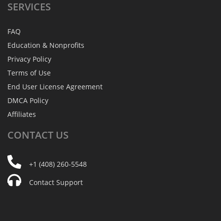
SERVICES
FAQ
Education & Nonprofits
Privacy Policy
Terms of Use
End User License Agreement
DMCA Policy
Affiliates
CONTACT
US
+1 (408) 260-5548
Contact Support