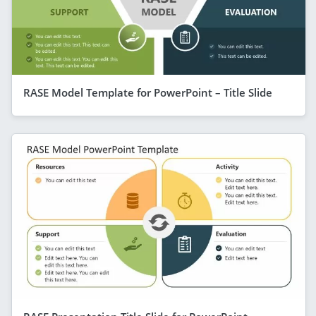
RASE Model Template for PowerPoint – Title Slide