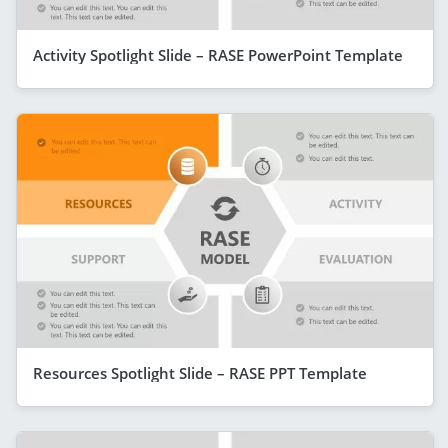
Activity Spotlight Slide – RASE PowerPoint Template
Resources Spotlight Slide – RASE PPT Template