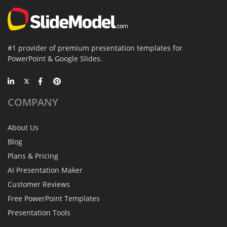
#1 provider of premium presentation templates for
PowerPoint & Google Slides.
COMPANY
About Us
Blog
Plans & Pricing
AI Presentation Maker
Customer Reviews
Free PowerPoint Templates
Presentation Tools