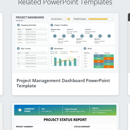
Related PowerPoint Templates
Project Management Dashboard PowerPoint
Template