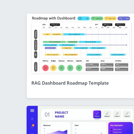
RAG Dashboard Roadmap Template