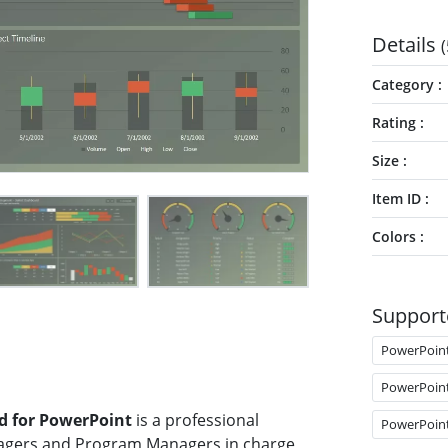
Details
(
Category
Rating
Size
Item ID
Colors
Support
PowerPoin
PowerPoin
d for PowerPoint
is a professional
PowerPoin
agers and Program Managers in charge