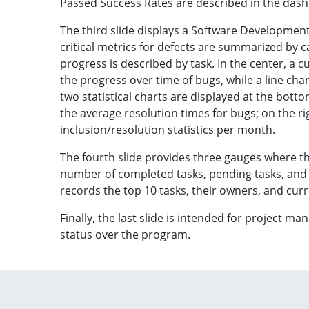
Passed Success Rates are described in the das
The third slide displays a Software Developmen
critical metrics for defects are summarized by c
progress is described by task. In the center, a 
the progress over time of bugs, while a line chart
two statistical charts are displayed at the bottom 
the average resolution times for bugs; on the rig
inclusion/resolution statistics per month.
The fourth slide provides three gauges where t
number of completed tasks, pending tasks, and
records the top 10 tasks, their owners, and cur
Finally, the last slide is intended for project m
status over the program.