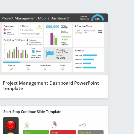
Project Management Dashboard PowerPoint
Template