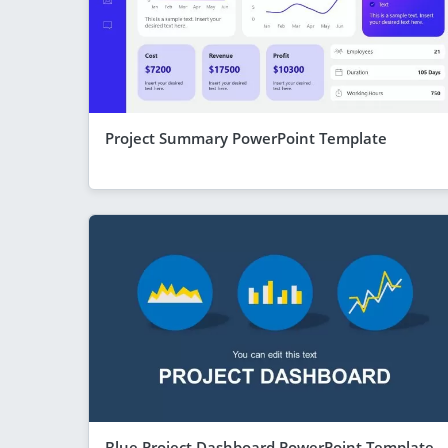
Project Summary PowerPoint Template
Blue Project Dashboard PowerPoint Template