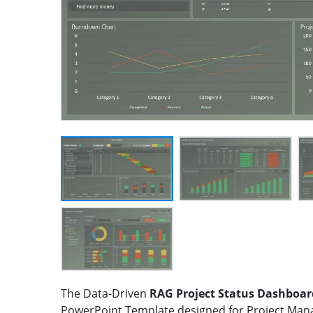
The Data-Driven
RAG Project Status Dashboar
PowerPoint Template designed for Project Man