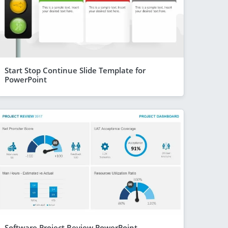
Start Stop Continue Slide Template for
PowerPoint
Software Project Review PowerPoint