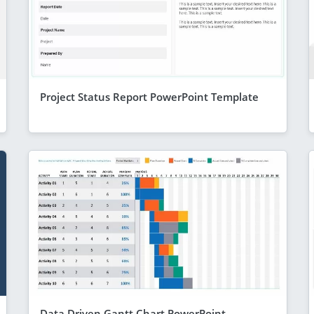
Project Status Report PowerPoint Template
Data Driven Gantt Chart PowerPoint