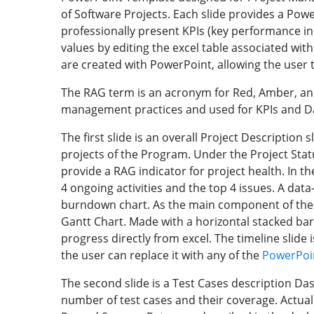
of Software Projects. Each slide provides a Po
professionally present KPIs (key performance in
values by editing the excel table associated wit
are created with PowerPoint, allowing the user t
The RAG term is an acronym for Red, Amber, and 
management practices and used for KPIs and 
The first slide is an overall Project Description s
projects of the Program. Under the Project Statu
provide a RAG indicator for project health. In th
4 ongoing activities and the top 4 issues. A data-
burndown chart. As the main component of the s
Gantt Chart. Made with a horizontal stacked bar
progress directly from excel. The timeline slide 
the user can replace it with any of the
PowerPoin
The second slide is a Test Cases description D
number of test cases and their coverage. Actual