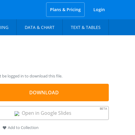
Plans & Pricing
Login
NING
DATA & CHART
TEXT & TABLES
be logged in to download this file.
DOWNLOAD
BETA
Open in Google Slides
Add to Collection