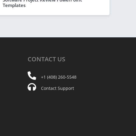
Templates
CONTACT
US
+1 (408) 260-5548
Contact Support