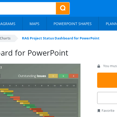
IAGRAMS
MAPS
POWERPOINT SHAPES
PLAN
Charts
RAG Project Status Dashboard for PowerPoint
oard for PowerPoint
You must 
Favorite