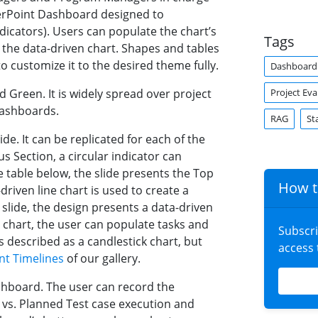
werPoint Dashboard designed to
dicators). Users can populate the chart’s
Tags
h the data-driven chart. Shapes and tables
o customize it to the desired theme fully.
Dashboard
Project Eva
Green. It is widely spread over project
Dashboards.
RAG
St
lide. It can be replicated for each of the
s Section, a circular indicator can
e table below, the slide presents the Top
How t
driven line chart is used to create a
lide, the design presents a data-driven
 chart, the user can populate tasks and
Subscr
is described as a candlestick chart, but
access
t Timelines
of our gallery.
ashboard. The user can record the
 vs. Planned Test case execution and