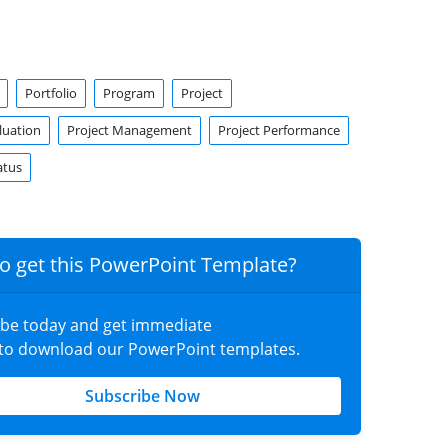
Portfolio
Program
Project
luation
Project Management
Project Performance
atus
o get this PowerPoint Template?
ibe today and get immediate
 to download our PowerPoint templates.
Subscribe Now