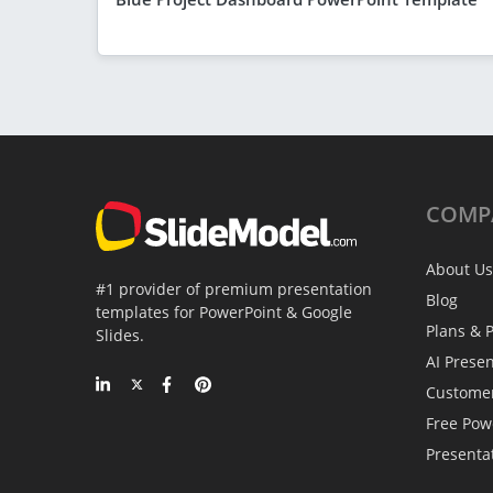
COMP
About Us
#1 provider of premium presentation
Blog
templates for PowerPoint & Google
Plans & P
Slides.
AI Prese
Custome
Free Pow
Presenta