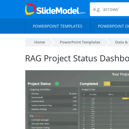
POWERPOINT TEMPLATES
POWERPOINT D
Home
PowerPoint Templates
Data & 
RAG Project Status Dashb