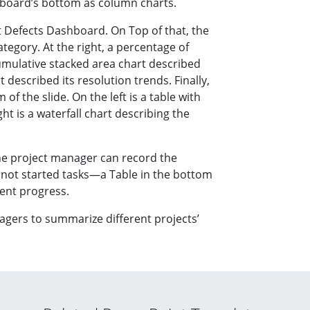
hboard’s bottom as column charts.
t Defects Dashboard. On Top of that, the
ategory. At the right, a percentage of
cumulative stacked area chart described
 described its resolution trends. Finally,
of the slide. On the left is a table with
ht is a waterfall chart describing the
he project manager can record the
 not started tasks—a Table in the bottom
rent progress.
anagers to summarize different projects’