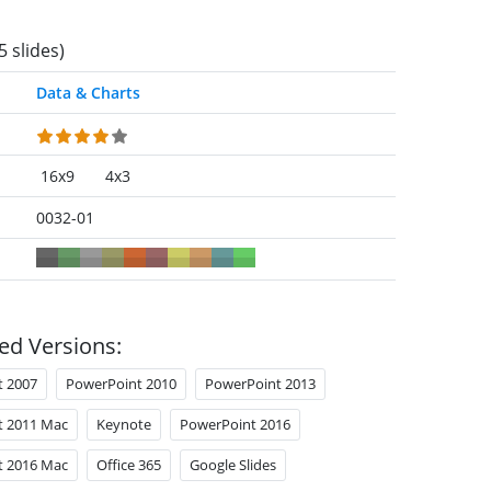
5 slides)
Data & Charts
16x9
4x3
0032-01
ed Versions:
t 2007
PowerPoint 2010
PowerPoint 2013
t 2011 Mac
Keynote
PowerPoint 2016
t 2016 Mac
Office 365
Google Slides