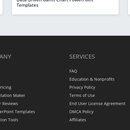
Templates
ANY
SERVICES
FAQ
Education & Nonprofits
ricing
Privacy Policy
ntation Maker
Terms of Use
r Reviews
End User License Agreement
erPoint Templates
DMCA Policy
tion Tools
Affiliates