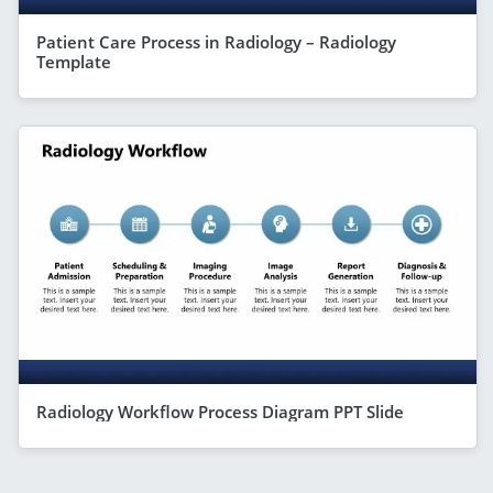
Patient Care Process in Radiology – Radiology
Template
Radiology Workflow Process Diagram PPT Slide