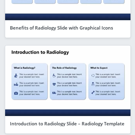
Benefits of Radiology Slide with Graphical Icons
Introduction to Radiology Slide – Radiology Template