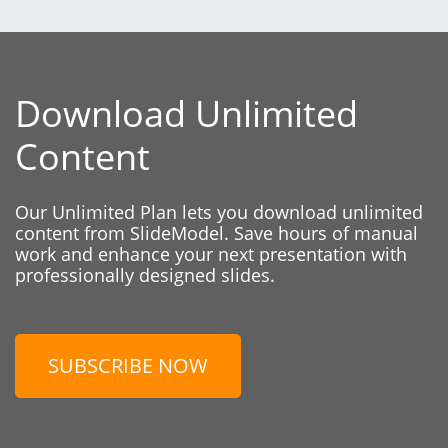
Download Unlimited
Content
Our Unlimited Plan lets you download unlimited
content from SlideModel. Save hours of manual
work and enhance your next presentation with
professionally designed slides.
SUBSCRIBE NOW