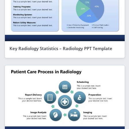
Key Radiology Statistics – Radiology PPT Template