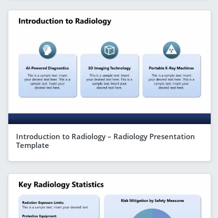
Introduction to Radiology – Radiology Presentation
Template