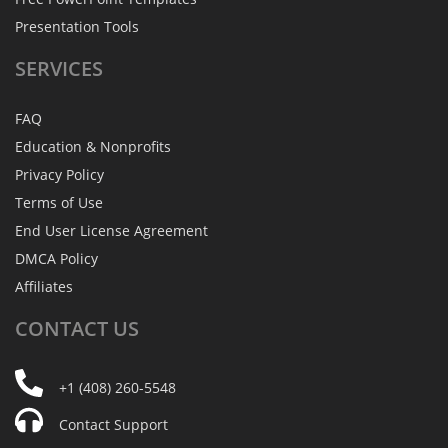
Presentation Tools
SERVICES
FAQ
Education & Nonprofits
Privacy Policy
Terms of Use
End User License Agreement
DMCA Policy
Affiliates
CONTACT
US
+1 (408) 260-5548
Contact Support