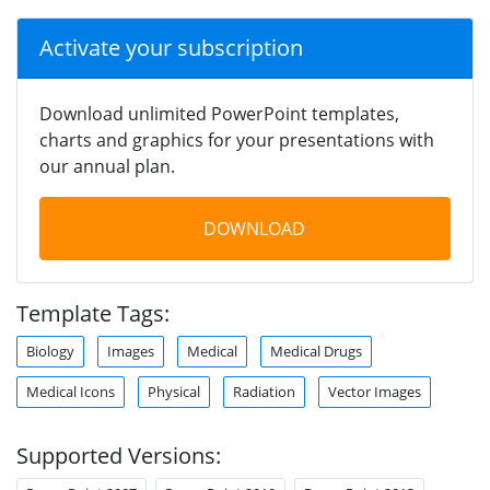
Activate your subscription
Download unlimited PowerPoint templates,
charts and graphics for your presentations with
our annual plan.
DOWNLOAD
Template Tags:
Biology
Images
Medical
Medical Drugs
Medical Icons
Physical
Radiation
Vector Images
Supported Versions: