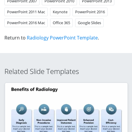
PowerPoint 2007
PowerPoint 2010
PowerPoint 2013
PowerPoint 2011 Mac
Keynote
PowerPoint 2016
PowerPoint 2016 Mac
Office 365
Google Slides
Return to
Radiology PowerPoint Template
.
Related Slide Templates