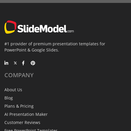
#1 provider of premium presentation templates for
PowerPoint & Google Slides.
COMPANY
About Us
Blog
Plans & Pricing
AI Presentation Maker
Customer Reviews
Free PowerPoint Templates