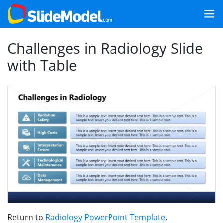
Challenges in Radiology Slide
with Table
Return to
Radiology PowerPoint Template
.