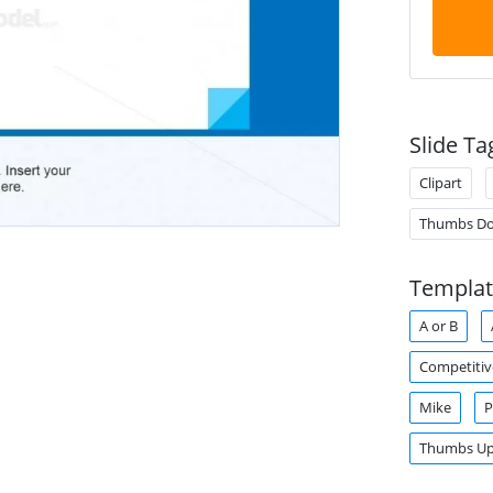
Slide Ta
Clipart
Thumbs D
Templat
A or B
Competitiv
Mike
P
Thumbs U