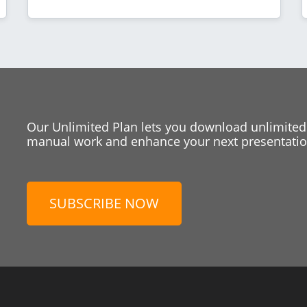
Our Unlimited Plan lets you download unlimited
manual work and enhance your next presentation
SUBSCRIBE NOW