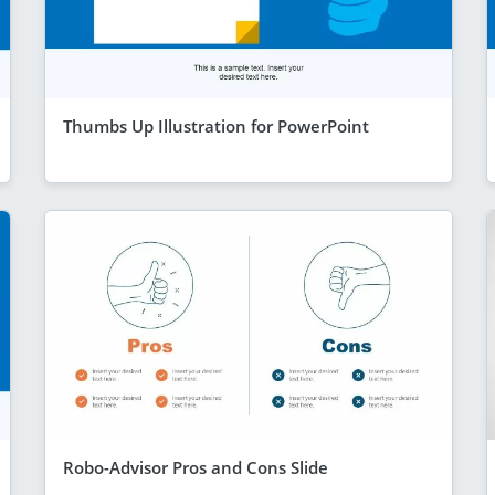
Thumbs Up Illustration for PowerPoint
Robo-Advisor Pros and Cons Slide