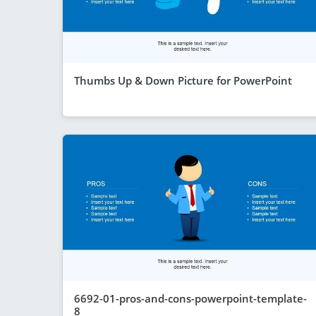
Thumbs Up & Down Picture for PowerPoint
6692-01-pros-and-cons-powerpoint-template-
8