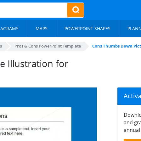
IAGRAMS
MAPS
POWERPOINT SHAPES
PLAN
s
Pros & Cons PowerPoint Template
Cons Thumbs Down Pictu
Illustration for
Activ
Downlo
and gra
annual 