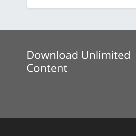
Download Unlimited
Content