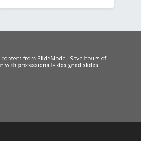
 content from SlideModel. Save hours of
 with professionally designed slides.