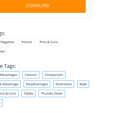
DOWNLOAD
gs:
Negative
Picture
Pros & Cons
own
e Tags:
Advantages
Cartoon
Comparison
e Advantage
Disadvantages
Illustration
Male
ros & Cons
Tables
Thumbs Down
p