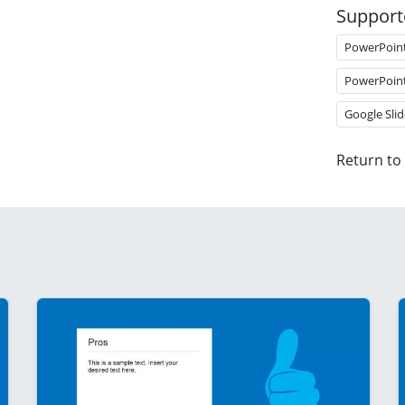
Support
PowerPoin
PowerPoin
Google Slid
Return to