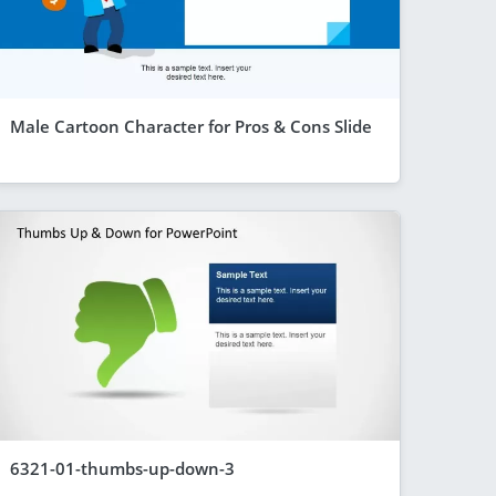
Male Cartoon Character for Pros & Cons Slide
6321-01-thumbs-up-down-3