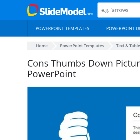
POWERPOINT TEMPLATES
POWERPOINT D
Home
PowerPoint Templates
Text & Table
Cons Thumbs Down Picture 
PowerPoint