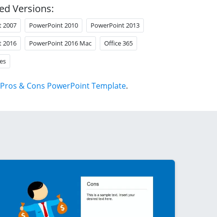
ed Versions:
t 2007
PowerPoint 2010
PowerPoint 2013
t 2016
PowerPoint 2016 Mac
Office 365
es
Pros & Cons PowerPoint Template
.