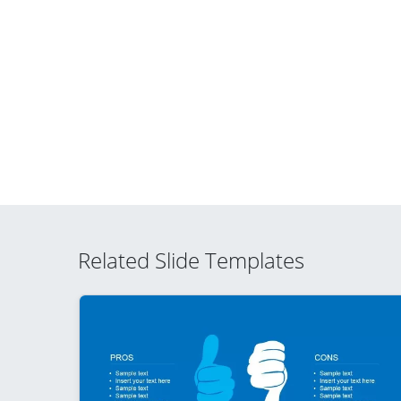
Related Slide Templates