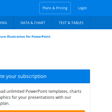
Plans & Pricing
Login
NING
DATA & CHART
TEXT & TABLES
re Illustration for PowerPoint
ate your subscription
ad unlimited PowerPoint templates, charts
phics for your presentations with our
plan.