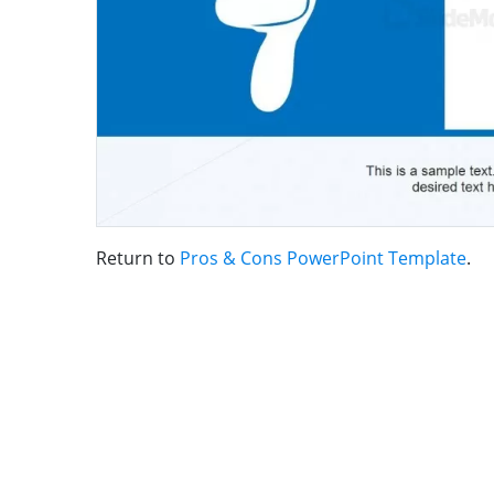
Return to
Pros & Cons PowerPoint Template
.