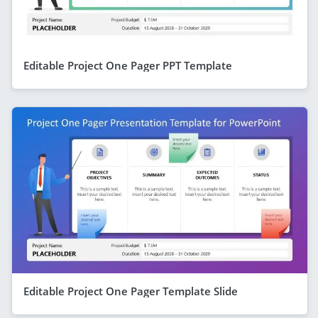
Editable Project One Pager PPT Template
Editable Project One Pager Template Slide