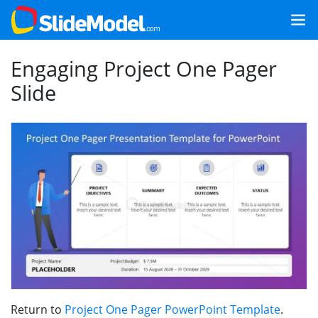
Engaging Project One Pager
Slide
Return to
Project One Pager PowerPoint Template
.