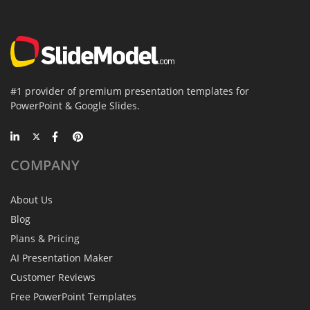
#1 provider of premium presentation templates for
PowerPoint & Google Slides.
COMPANY
About Us
Blog
Plans & Pricing
AI Presentation Maker
Customer Reviews
Free PowerPoint Templates