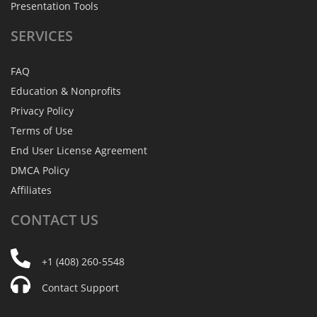
Presentation Tools
SERVICES
FAQ
Education & Nonprofits
Privacy Policy
Terms of Use
End User License Agreement
DMCA Policy
Affiliates
CONTACT
US
+1 (408) 260-5548
Contact Support