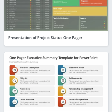
Presentation of Project Status One Pager