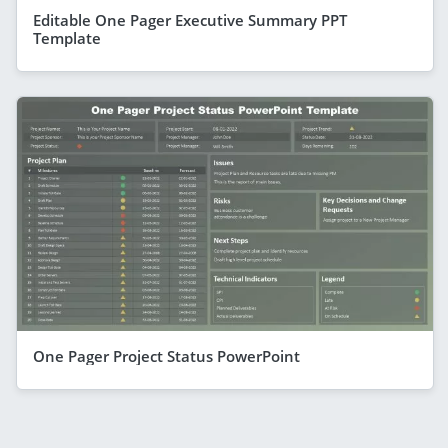
Editable One Pager Executive Summary PPT
Template
One Pager Project Status PowerPoint