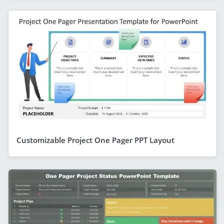
Customizable Project One Pager PPT Layout