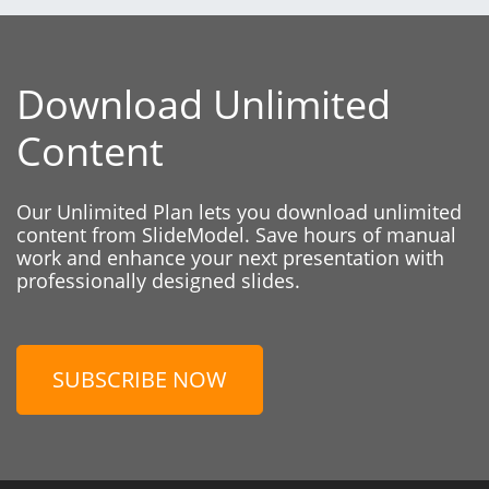
Download Unlimited
Content
Our Unlimited Plan lets you download unlimited
content from SlideModel. Save hours of manual
work and enhance your next presentation with
professionally designed slides.
SUBSCRIBE NOW