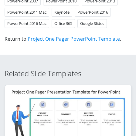
PowerPoint 2007
PowerPoint 2010
PowerPoint 2013
PowerPoint 2011 Mac
Keynote
PowerPoint 2016
PowerPoint 2016 Mac
Office 365
Google Slides
Return to
Project One Pager PowerPoint Template
.
Related Slide Templates