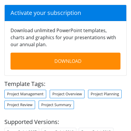
Activate your subscription
Download unlimited PowerPoint templates,
charts and graphics for your presentations with
our annual plan.
DOWNLOAD
Template Tags:
Project Management
Project Overview
Project Planning
Project Review
Project Summary
Supported Versions: