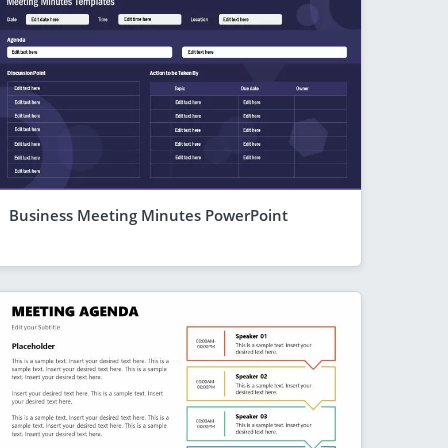
Business Meeting Minutes PowerPoint