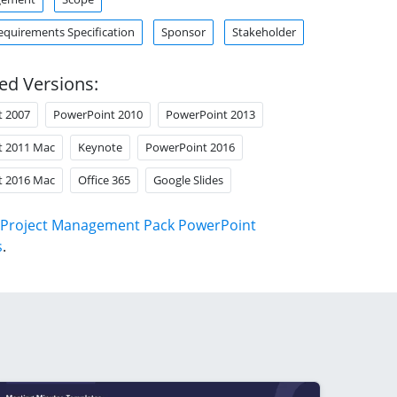
equirements Specification
Sponsor
Stakeholder
ed Versions:
t 2007
PowerPoint 2010
PowerPoint 2013
t 2011 Mac
Keynote
PowerPoint 2016
t 2016 Mac
Office 365
Google Slides
Project Management Pack PowerPoint
s
.