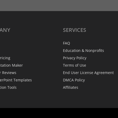
ANY
SERVICES
FAQ
Education & Nonprofits
ricing
Privacy Policy
ntation Maker
Terms of Use
r Reviews
End User License Agreement
erPoint Templates
DMCA Policy
tion Tools
Affiliates