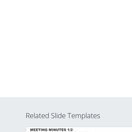
Related Slide Templates