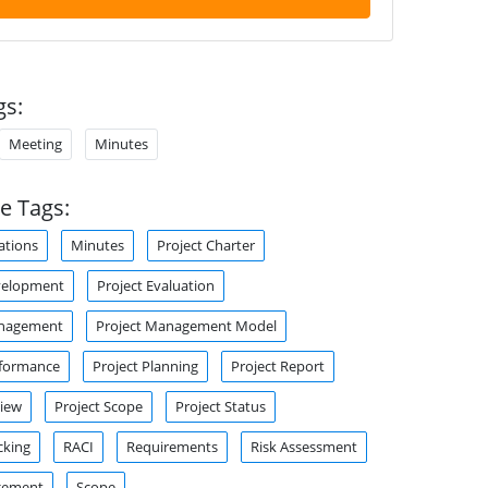
gs:
Meeting
Minutes
e Tags:
tions
Minutes
Project Charter
velopment
Project Evaluation
anagement
Project Management Model
rformance
Project Planning
Project Report
view
Project Scope
Project Status
cking
RACI
Requirements
Risk Assessment
gement
Scope