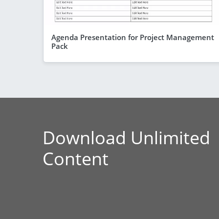
Agenda Presentation for Project Management
Pack
Download Unlimited
Content