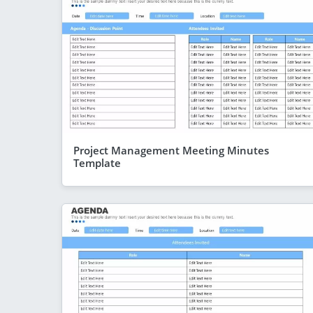
Project Management Meeting Minutes
Template