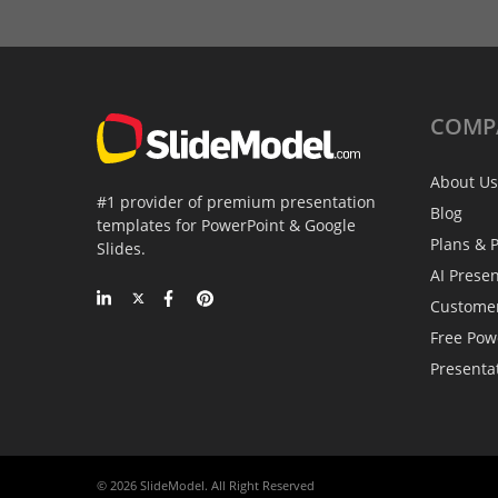
COMP
About Us
#1 provider of premium presentation
Blog
templates for PowerPoint & Google
Plans & P
Slides.
AI Prese
Custome
Free Pow
Presenta
© 2026 SlideModel. All Right Reserved