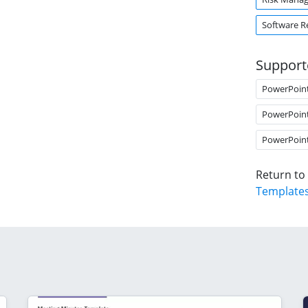
Software R
Support
PowerPoin
PowerPoin
PowerPoin
Return to
Template