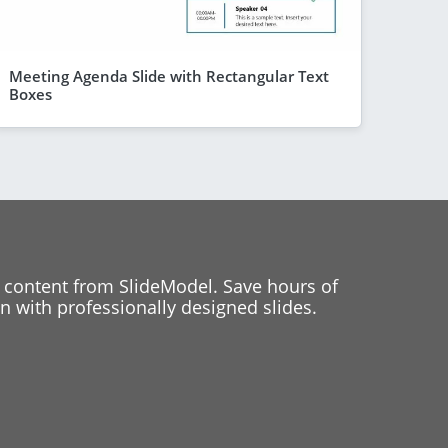
Meeting Agenda Slide with Rectangular Text
Boxes
 content from SlideModel. Save hours of
 with professionally designed slides.