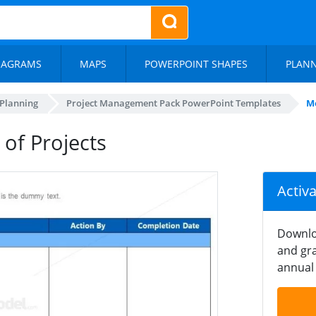
IAGRAMS
MAPS
POWERPOINT SHAPES
PLAN
 Planning
Project Management Pack PowerPoint Templates
Me
of Projects
Activ
Downlo
and gra
annual 