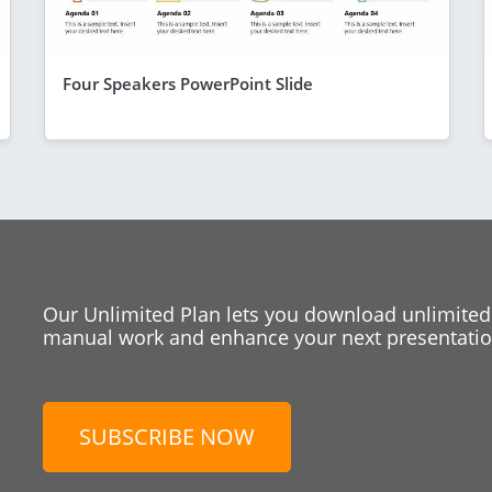
Four Speakers PowerPoint Slide
Our Unlimited Plan lets you download unlimited
manual work and enhance your next presentation
SUBSCRIBE NOW