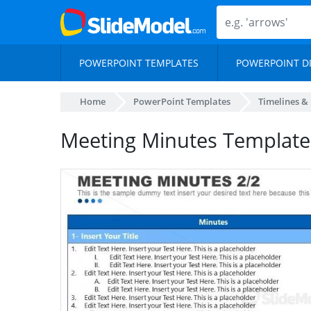
POWERPOINT TEMPLATES
POWERPOINT D
Home
PowerPoint Templates
Timelines &
Meeting Minutes Template 