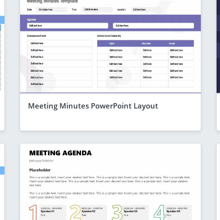
Meeting Minutes PowerPoint Layout