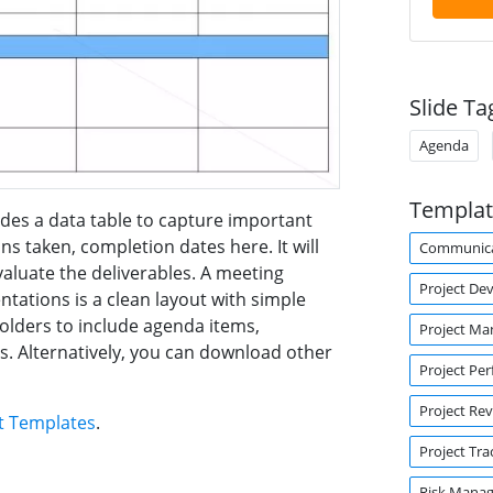
Slide Ta
Agenda
Templat
des a data table to capture important
ns taken, completion dates here. It will
Communica
valuate the deliverables. A meeting
Project De
ations is a clean layout with simple
holders to include agenda items,
Project M
s. Alternatively, you can download other
Project Pe
Project Re
t Templates
.
Project Tra
Risk Mana