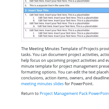
The Meeting Minutes Template of Projects provi
tasks. You can document project activities, actio
help focus on upcoming project activities and e
minute template for project management present
formatting options. You can edit the text place
conclusions, action items, owners, and deadline
meeting minutes slides
for PowerPoint.
Return to
Project Management Pack PowerPoin