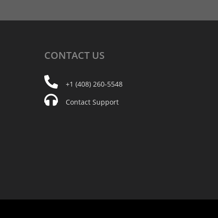
CONTACT
US
+1 (408) 260-5548
Contact Support