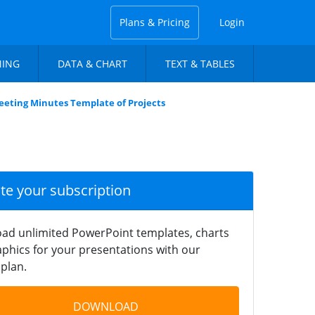
Plans & Pricing
Login
NING
DATA & CHART
TEXT & TABLES
eting Minutes Template of Projects
ate your subscription
ad unlimited PowerPoint templates, charts
phics for your presentations with our
plan.
DOWNLOAD