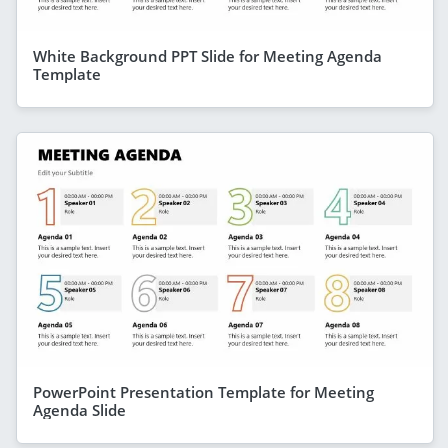
White Background PPT Slide for Meeting Agenda
Template
PowerPoint Presentation Template for Meeting
Agenda Slide