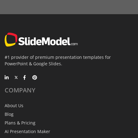
#1 provider of premium presentation templates for
PowerPoint & Google Slides.
COMPANY
About Us
Blog
Plans & Pricing
AI Presentation Maker