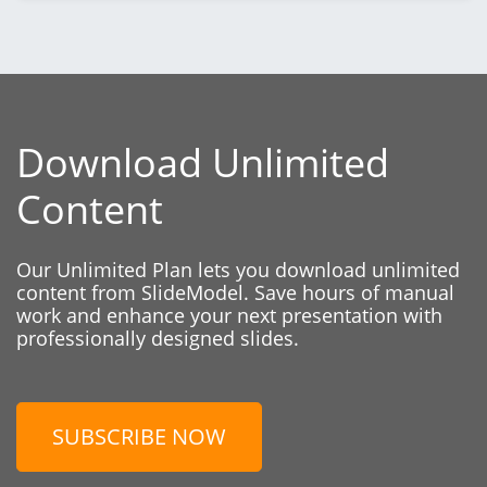
Download Unlimited
Content
Our Unlimited Plan lets you download unlimited
content from SlideModel. Save hours of manual
work and enhance your next presentation with
professionally designed slides.
SUBSCRIBE NOW