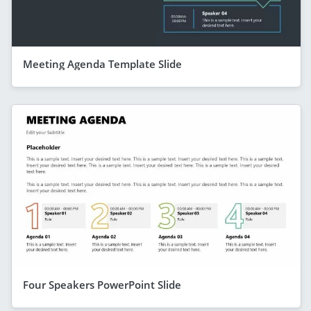
Meeting Agenda Template Slide
Four Speakers PowerPoint Slide