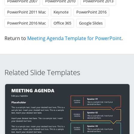
PowerPoint 2007
PowerPoint 2010
PowerPoint 2013
PowerPoint 2011 Mac
Keynote
PowerPoint 2016
PowerPoint 2016 Mac
Office 365
Google Slides
Return to
Meeting Agenda Template for PowerPoint
.
Related Slide Templates