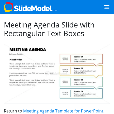
Meeting Agenda Slide with
Rectangular Text Boxes
Return to
Meeting Agenda Template for PowerPoint
.