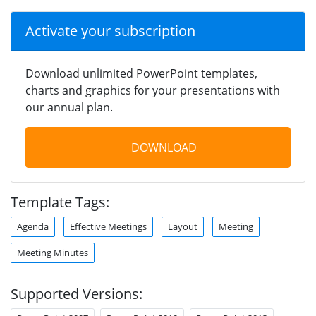
Activate your subscription
Download unlimited PowerPoint templates,
charts and graphics for your presentations with
our annual plan.
DOWNLOAD
Template Tags:
Agenda
Effective Meetings
Layout
Meeting
Meeting Minutes
Supported Versions: