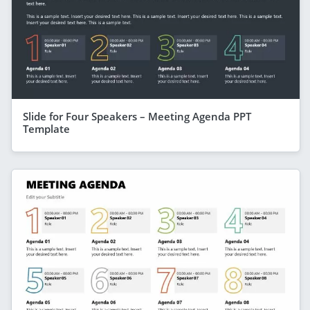
Slide for Four Speakers – Meeting Agenda PPT
Template