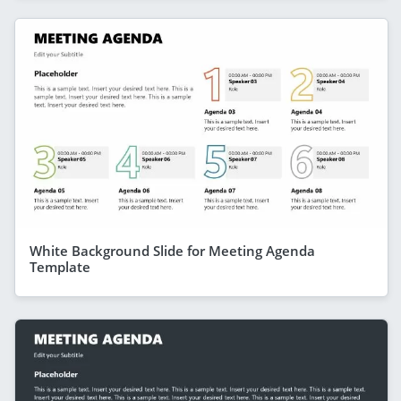
White Background Slide for Meeting Agenda
Template