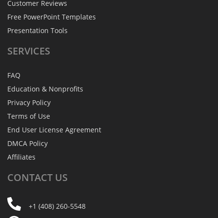
Customer Reviews
Free PowerPoint Templates
Presentation Tools
SERVICES
FAQ
Education & Nonprofits
Privacy Policy
Terms of Use
End User License Agreement
DMCA Policy
Affiliates
CONTACT
US
+1 (408) 260-5548