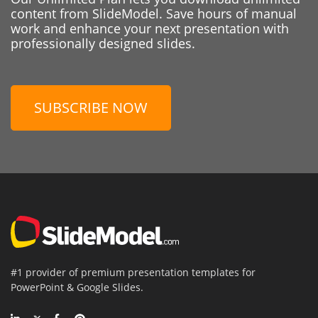
content from SlideModel. Save hours of manual
work and enhance your next presentation with
professionally designed slides.
SUBSCRIBE NOW
#1 provider of premium presentation templates for
PowerPoint & Google Slides.