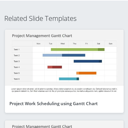
Related Slide Templates
Project Work Scheduling using Gantt Chart