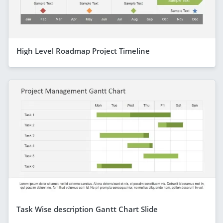
High Level Roadmap Project Timeline
Task Wise description Gantt Chart Slide