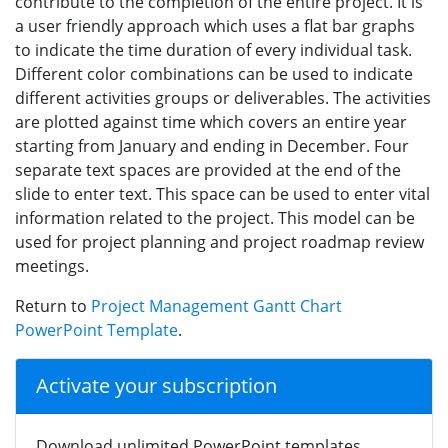
contribute to the completion of the entire project. It is
a user friendly approach which uses a flat bar graphs
to indicate the time duration of every individual task.
Different color combinations can be used to indicate
different activities groups or deliverables. The activities
are plotted against time which covers an entire year
starting from January and ending in December. Four
separate text spaces are provided at the end of the
slide to enter text. This space can be used to enter vital
information related to the project. This model can be
used for project planning and project roadmap review
meetings.
Return to
Project Management Gantt Chart
PowerPoint Template
.
Activate your subscription
Download unlimited PowerPoint templates,