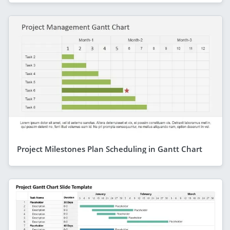
Project Milestones Plan Scheduling in Gantt Chart