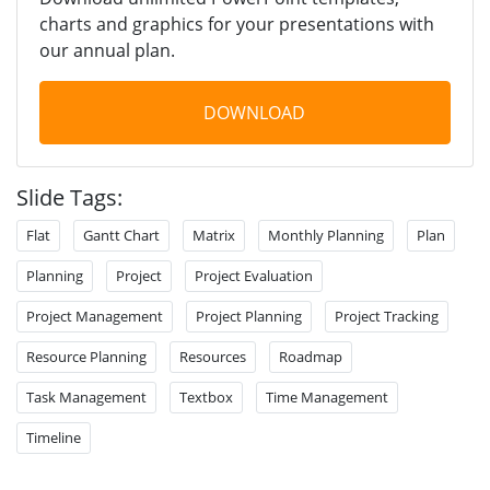
charts and graphics for your presentations with
our annual plan.
DOWNLOAD
Slide Tags:
Flat
Gantt Chart
Matrix
Monthly Planning
Plan
Planning
Project
Project Evaluation
Project Management
Project Planning
Project Tracking
Resource Planning
Resources
Roadmap
Task Management
Textbox
Time Management
Timeline