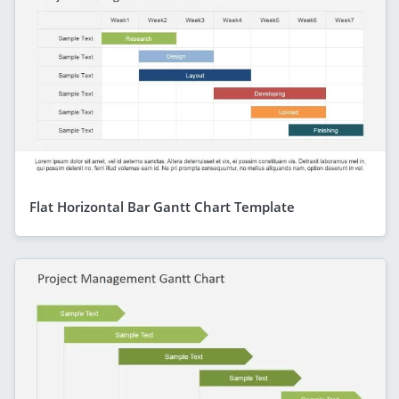
Flat Horizontal Bar Gantt Chart Template