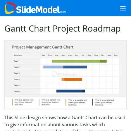
Gantt Chart Project Roadmap
This Slide design shows how a Gantt Chart can be used
to give information about various tasks which