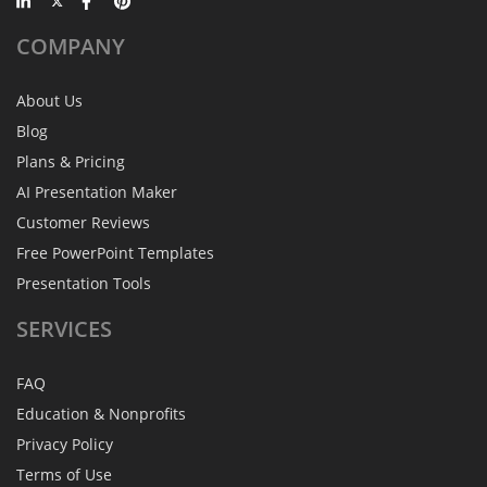
COMPANY
About Us
Blog
Plans & Pricing
AI Presentation Maker
Customer Reviews
Free PowerPoint Templates
Presentation Tools
SERVICES
FAQ
Education & Nonprofits
Privacy Policy
Terms of Use