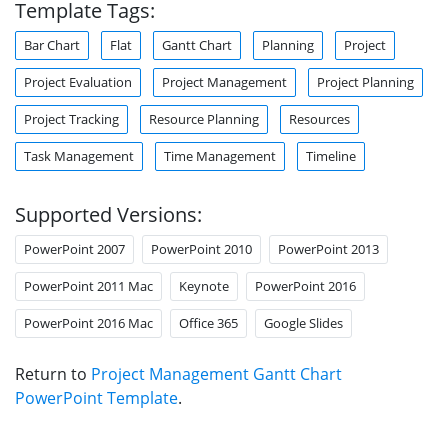
Template Tags:
Bar Chart
Flat
Gantt Chart
Planning
Project
Project Evaluation
Project Management
Project Planning
Project Tracking
Resource Planning
Resources
Task Management
Time Management
Timeline
Supported Versions:
PowerPoint 2007
PowerPoint 2010
PowerPoint 2013
PowerPoint 2011 Mac
Keynote
PowerPoint 2016
PowerPoint 2016 Mac
Office 365
Google Slides
Return to
Project Management Gantt Chart
PowerPoint Template
.