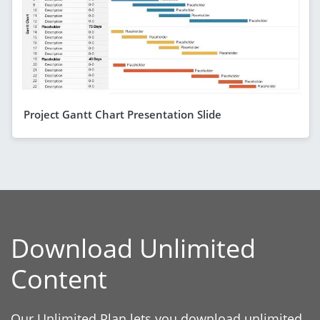
Project Gantt Chart Presentation Slide
Download Unlimited
Content
Our Unlimited Plan lets you download unlimited