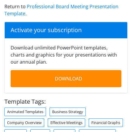
Return to
Professional Board Meeting Presentation
Template
.
Activate your subscription
Download unlimited PowerPoint templates,
charts and graphics for your presentations with
our annual plan.
DOWNLOAD
Template Tags:
Animated Templates
Business Strategy
Company Overview
Effective Meetings
Financial Graphs