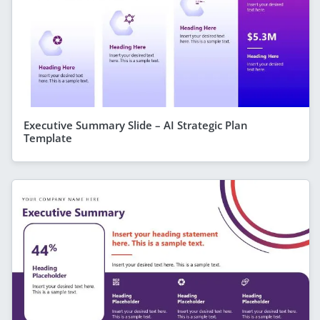
Executive Summary Slide – AI Strategic Plan
Template