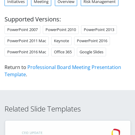
Initiatives
Meeting
Overview
Risk Management
Supported Versions:
PowerPoint 2007
PowerPoint 2010
PowerPoint 2013
PowerPoint 2011 Mac
Keynote
PowerPoint 2016
PowerPoint 2016 Mac
Office 365
Google Slides
Return to
Professional Board Meeting Presentation
Template
.
Related Slide Templates