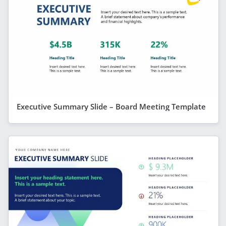
Executive Summary Slide – Board Meeting Template