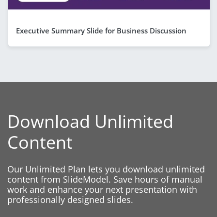
Executive Summary Slide for Business Discussion
Download Unlimited
Content
Our Unlimited Plan lets you download unlimited
content from SlideModel. Save hours of manual
work and enhance your next presentation with
professionally designed slides.