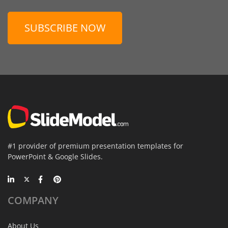
SUBSCRIBE NOW
#1 provider of premium presentation templates for
PowerPoint & Google Slides.
COMPANY
About Us