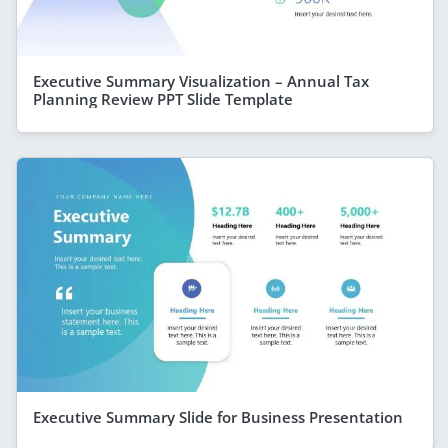
Executive Summary Visualization – Annual Tax
Planning Review PPT Slide Template
Executive Summary Slide for Business Presentation