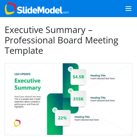
Executive Summary –
Professional Board Meeting
Template