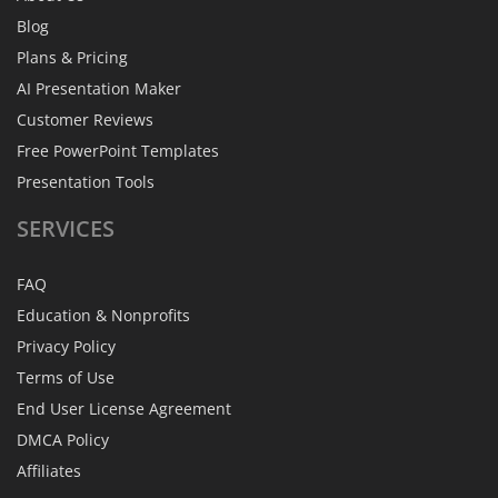
Blog
Plans & Pricing
AI Presentation Maker
Customer Reviews
Free PowerPoint Templates
Presentation Tools
SERVICES
FAQ
Education & Nonprofits
Privacy Policy
Terms of Use
End User License Agreement
DMCA Policy
Affiliates