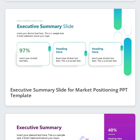
Executive Summary Slide for Market Positioning PPT
Template