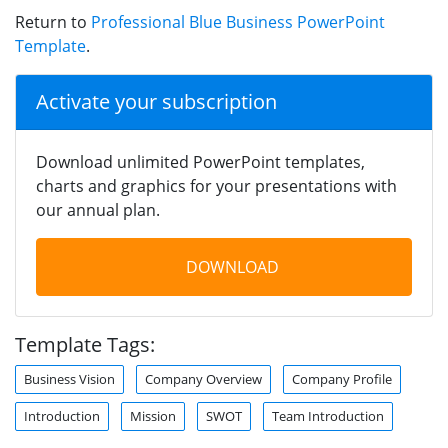
Return to
Professional Blue Business PowerPoint
Template
.
Activate your subscription
Download unlimited PowerPoint templates,
charts and graphics for your presentations with
our annual plan.
DOWNLOAD
Template Tags:
Business Vision
Company Overview
Company Profile
Introduction
Mission
SWOT
Team Introduction