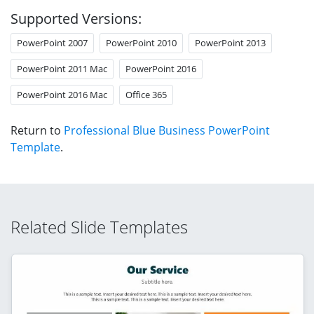
Supported Versions:
PowerPoint 2007
PowerPoint 2010
PowerPoint 2013
PowerPoint 2011 Mac
PowerPoint 2016
PowerPoint 2016 Mac
Office 365
Return to
Professional Blue Business PowerPoint
Template
.
Related Slide Templates