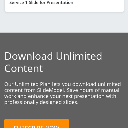
Service 1 Slide for Presentation
Download Unlimited
Content
Our Unlimited Plan lets you download unlimited
content from SlideModel. Save hours of manual
work and enhance your next presentation with
professionally designed slides.
SUBSCRIBE NOW