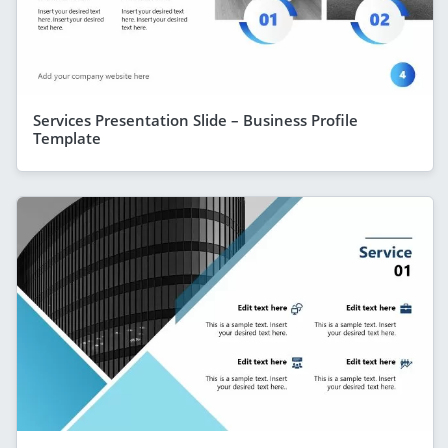
Services Presentation Slide – Business Profile
Template