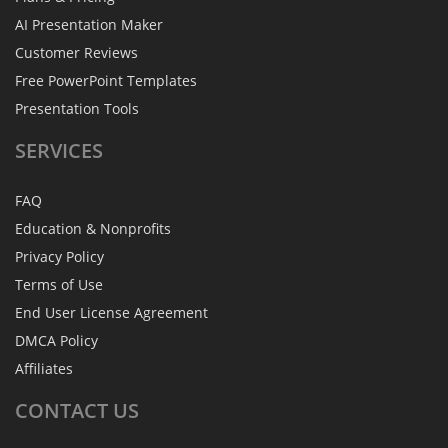
AI Presentation Maker
Customer Reviews
Free PowerPoint Templates
Presentation Tools
SERVICES
FAQ
Education & Nonprofits
Privacy Policy
Terms of Use
End User License Agreement
DMCA Policy
Affiliates
CONTACT
US