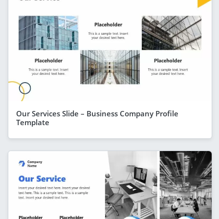
Our Services Slide – Business Company Profile
Template