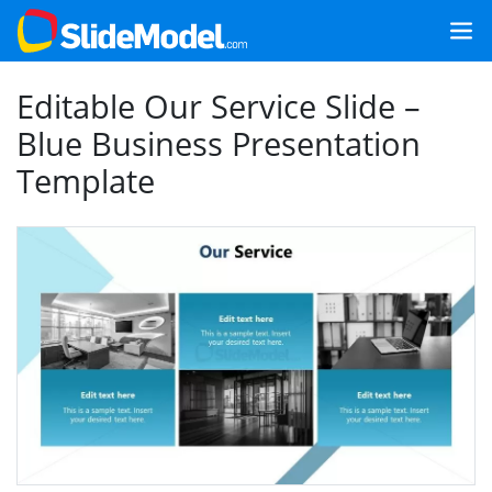
Editable Our Service Slide –
Blue Business Presentation
Template