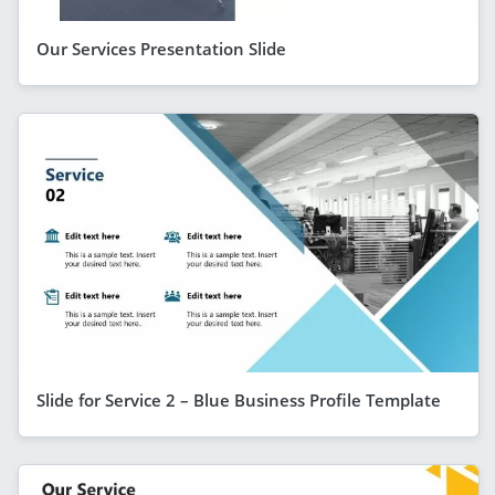
Our Services Presentation Slide
Slide for Service 2 – Blue Business Profile Template