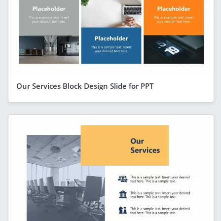
Our Services Block Design Slide for PPT