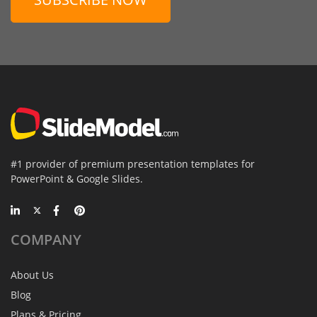
#1 provider of premium presentation templates for
PowerPoint & Google Slides.
COMPANY
About Us
Blog
Plans & Pricing