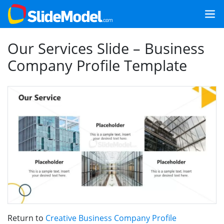
Our Services Slide – Business
Company Profile Template
Return to
Creative Business Company Profile