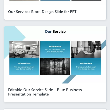
Our Services Block Design Slide for PPT
Editable Our Service Slide – Blue Business
Presentation Template