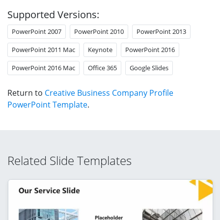
Supported Versions:
PowerPoint 2007
PowerPoint 2010
PowerPoint 2013
PowerPoint 2011 Mac
Keynote
PowerPoint 2016
PowerPoint 2016 Mac
Office 365
Google Slides
Return to
Creative Business Company Profile
PowerPoint Template
.
Related Slide Templates