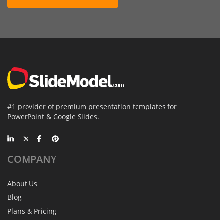
#1 provider of premium presentation templates for
PowerPoint & Google Slides.
COMPANY
About Us
Blog
Plans & Pricing