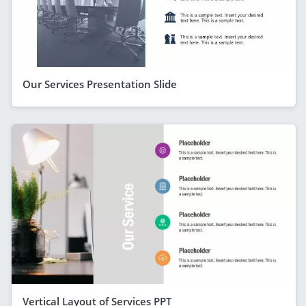
Our Services Presentation Slide
Vertical Layout of Services PPT