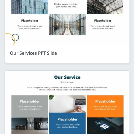
Our Services PPT Slide