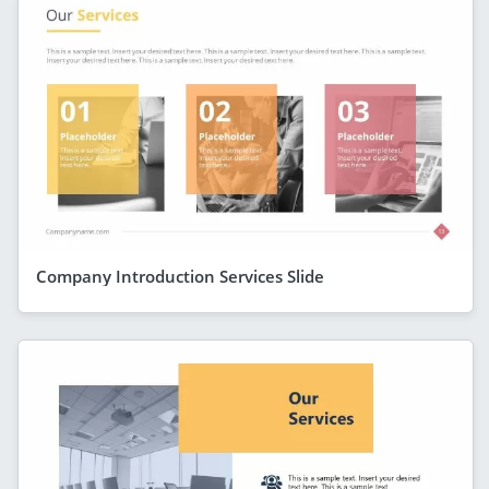
Company Introduction Services Slide