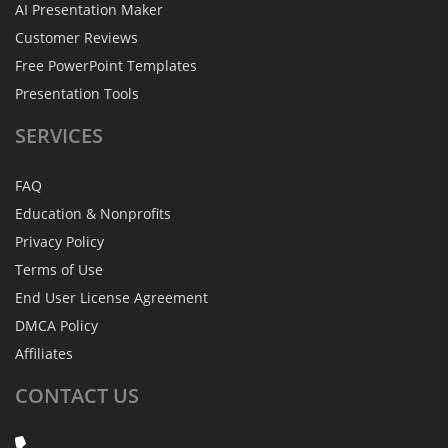
AI Presentation Maker
Customer Reviews
Free PowerPoint Templates
Presentation Tools
SERVICES
FAQ
Education & Nonprofits
Privacy Policy
Terms of Use
End User License Agreement
DMCA Policy
Affiliates
CONTACT
US