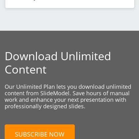
Download Unlimited
Content
Our Unlimited Plan lets you download unlimited
content from SlideModel. Save hours of manual
work and enhance your next presentation with
professionally designed slides.
SUBSCRIBE NOW