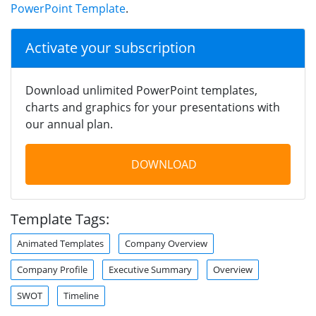
PowerPoint Template
.
Activate your subscription
Download unlimited PowerPoint templates,
charts and graphics for your presentations with
our annual plan.
DOWNLOAD
Template Tags:
Animated Templates
Company Overview
Company Profile
Executive Summary
Overview
SWOT
Timeline