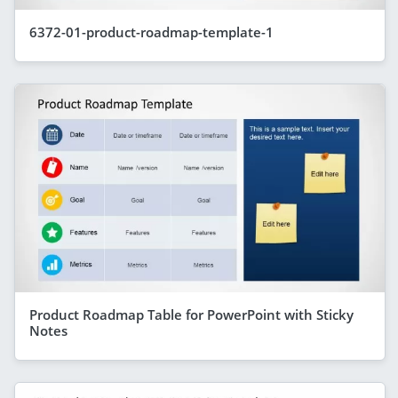
6372-01-product-roadmap-template-1
Product Roadmap Table for PowerPoint with Sticky
Notes