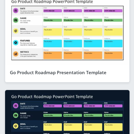
Go Product Roadmap Presentation Template