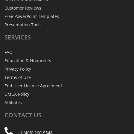
Customer Reviews
Free PowerPoint Templates
Presentation Tools
SERVICES
FAQ
Education & Nonprofits
Privacy Policy
Terms of Use
End User License Agreement
DMCA Policy
Affiliates
CONTACT
US
+1 (408) 260-5548