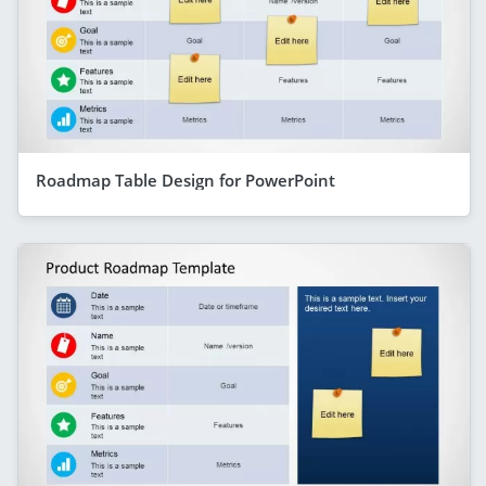
Roadmap Table Design for PowerPoint