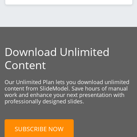
Download Unlimited
Content
Our Unlimited Plan lets you download unlimited
content from SlideModel. Save hours of manual
work and enhance your next presentation with
professionally designed slides.
SUBSCRIBE NOW