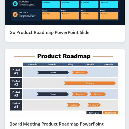
Go Product Roadmap PowerPoint Slide
Board Meeting Product Roadmap PowerPoint