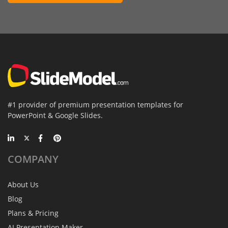
#1 provider of premium presentation templates for
PowerPoint & Google Slides.
COMPANY
About Us
Blog
Plans & Pricing
AI Presentation Maker