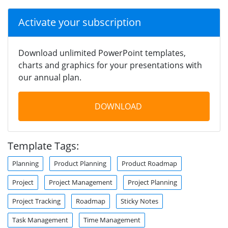
Activate your subscription
Download unlimited PowerPoint templates,
charts and graphics for your presentations with
our annual plan.
DOWNLOAD
Template Tags:
Planning
Product Planning
Product Roadmap
Project
Project Management
Project Planning
Project Tracking
Roadmap
Sticky Notes
Task Management
Time Management