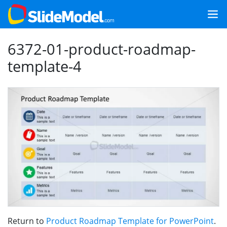
6372-01-product-roadmap-
template-4
Return to
Product Roadmap Template for PowerPoint
.