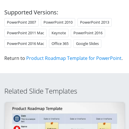
Supported Versions:
PowerPoint 2007
PowerPoint 2010
PowerPoint 2013
PowerPoint 2011 Mac
Keynote
PowerPoint 2016
PowerPoint 2016 Mac
Office 365
Google Slides
Return to
Product Roadmap Template for PowerPoint
.
Related Slide Templates