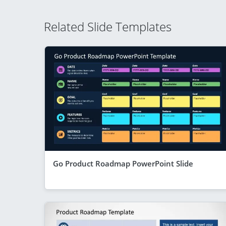
Related Slide Templates
Go Product Roadmap PowerPoint Slide