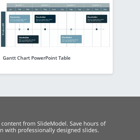
Gantt Chart PowerPoint Table
 content from SlideModel. Save hours of
 with professionally designed slides.