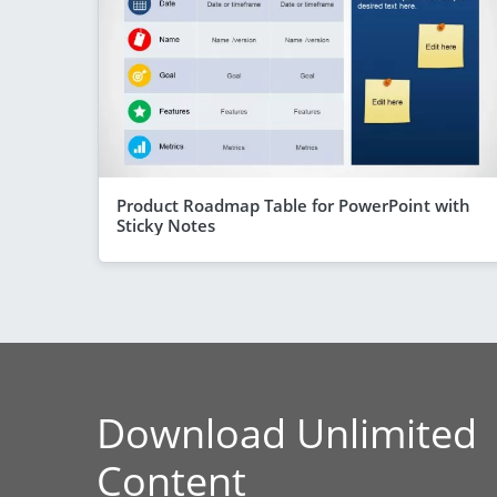
Product Roadmap Table for PowerPoint with
Sticky Notes
Download Unlimited
Content