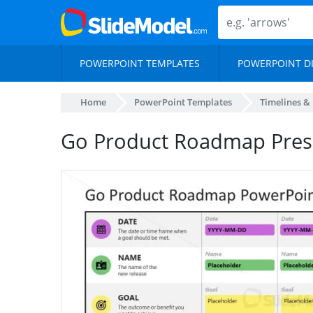
POWERPOINT TEMPLATES
POWERPOINT D
Home
PowerPoint Templates
Timelines &
Go Product Roadmap Pres