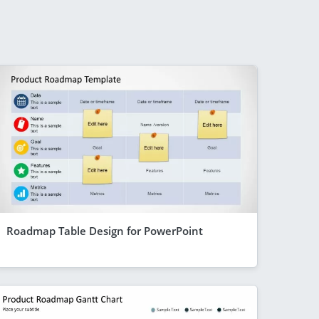
Roadmap Table Design for PowerPoint