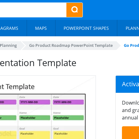
IAGRAMS
MAPS
POWERPOINT SHAPES
PLAN
 Planning
Go Product Roadmap PowerPoint Template
Go Pro
entation Template
Activ
Downlo
and gra
annual 