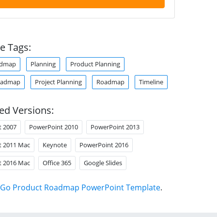
e Tags:
admap
Planning
Product Planning
oadmap
Project Planning
Roadmap
Timeline
ed Versions:
t 2007
PowerPoint 2010
PowerPoint 2013
t 2011 Mac
Keynote
PowerPoint 2016
t 2016 Mac
Office 365
Google Slides
Go Product Roadmap PowerPoint Template
.