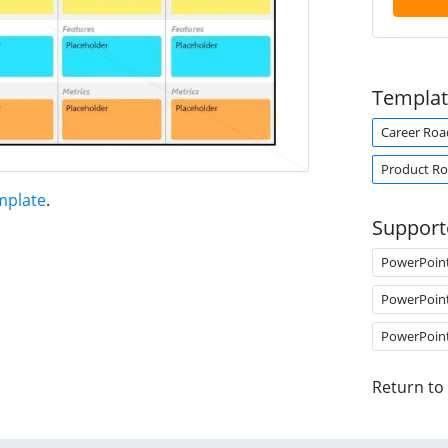
Templat
Career Ro
Product R
mplate
.
Support
PowerPoin
PowerPoin
PowerPoin
Return to