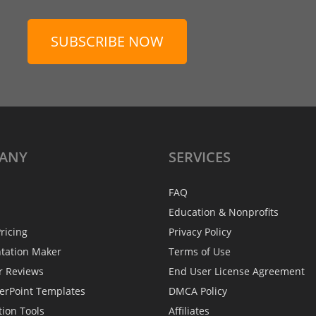
SUBSCRIBE NOW
ANY
SERVICES
FAQ
Education & Nonprofits
ricing
Privacy Policy
ntation Maker
Terms of Use
r Reviews
End User License Agreement
erPoint Templates
DMCA Policy
tion Tools
Affiliates