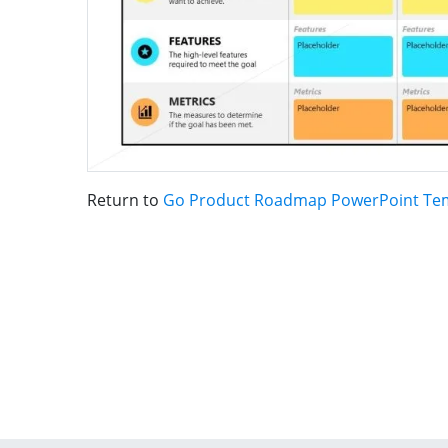
Return to
Go Product Roadmap PowerPoint Te