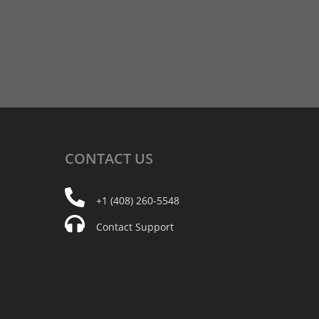
CONTACT
US
+1 (408) 260-5548
Contact Support