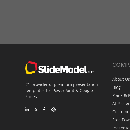
COMP
About Us
#1 provider of premium presentation
Blog
templates for PowerPoint & Google
Plans & P
Slides.
AI Prese
Custome
Free Pow
Presenta