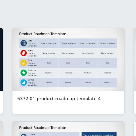
6372-01-product-roadmap-template-4