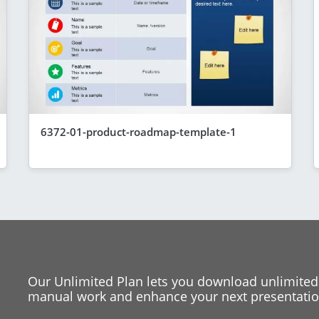
6372-01-product-roadmap-template-1
Our Unlimited Plan lets you download unlimited
manual work and enhance your next presentation