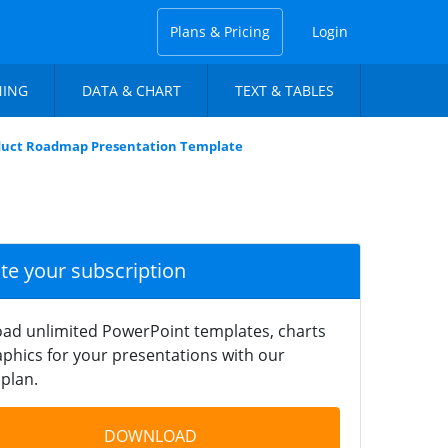
Plans & Pricing
Login
NING
DATA & CHART
TEXT & TABLES
duct Roadmap Presentation Template
ate your subscription
ad unlimited PowerPoint templates, charts
phics for your presentations with our
plan.
DOWNLOAD