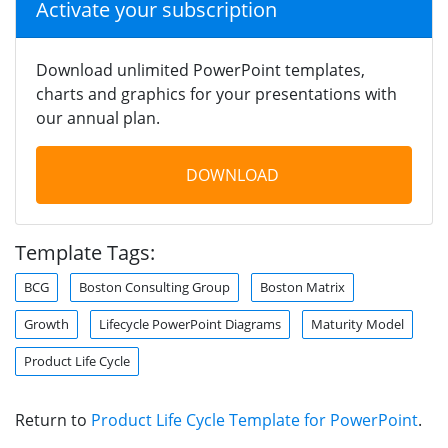
Activate your subscription
Download unlimited PowerPoint templates,
charts and graphics for your presentations with
our annual plan.
DOWNLOAD
Template Tags:
BCG
Boston Consulting Group
Boston Matrix
Growth
Lifecycle PowerPoint Diagrams
Maturity Model
Product Life Cycle
Return to
Product Life Cycle Template for PowerPoint
.