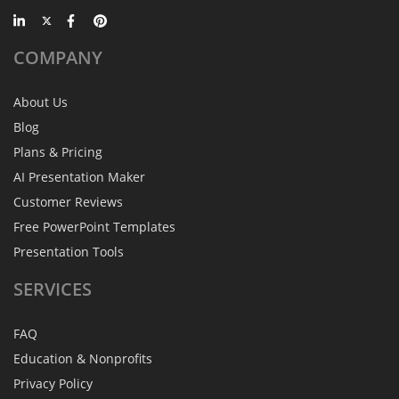
COMPANY
About Us
Blog
Plans & Pricing
AI Presentation Maker
Customer Reviews
Free PowerPoint Templates
Presentation Tools
SERVICES
FAQ
Education & Nonprofits
Privacy Policy