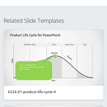
Related Slide Templates
6224-01-product-life-cycle-4