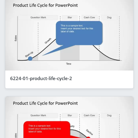
6224-01-product-life-cycle-2