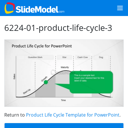
6224-01-product-life-cycle-3
Return to
Product Life Cycle Template for PowerPoint
.