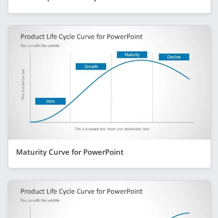
Maturity Curve for PowerPoint