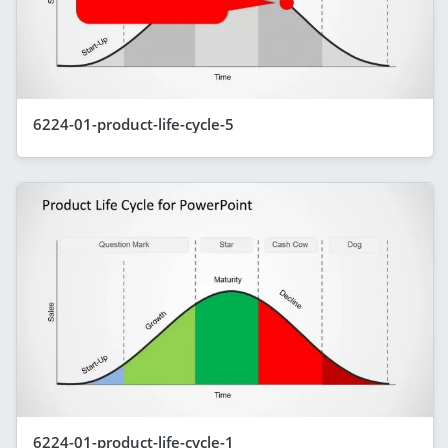
6224-01-product-life-cycle-5
6224-01-product-life-cycle-1