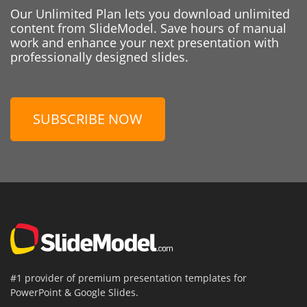
Our Unlimited Plan lets you download unlimited
content from SlideModel. Save hours of manual
work and enhance your next presentation with
professionally designed slides.
SUBSCRIBE NOW
#1 provider of premium presentation templates for
PowerPoint & Google Slides.