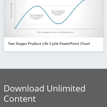
Two Stages Product Life Cycle PowerPoint Chart
Download Unlimited
Content