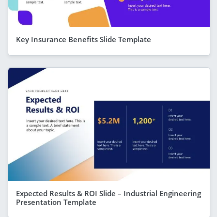
Key Insurance Benefits Slide Template
Expected Results & ROI Slide – Industrial Engineering
Presentation Template