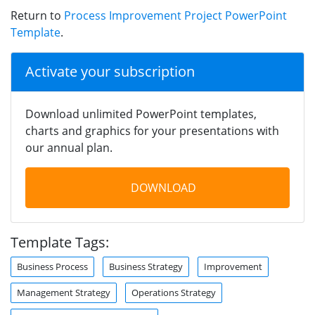
Return to
Process Improvement Project PowerPoint
Template
.
Activate your subscription
Download unlimited PowerPoint templates,
charts and graphics for your presentations with
our annual plan.
DOWNLOAD
Template Tags:
Business Process
Business Strategy
Improvement
Management Strategy
Operations Strategy