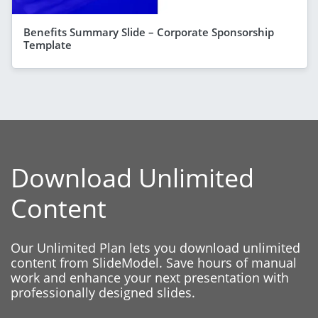
Benefits Summary Slide – Corporate Sponsorship
Template
Download Unlimited
Content
Our Unlimited Plan lets you download unlimited
content from SlideModel. Save hours of manual
work and enhance your next presentation with
professionally designed slides.