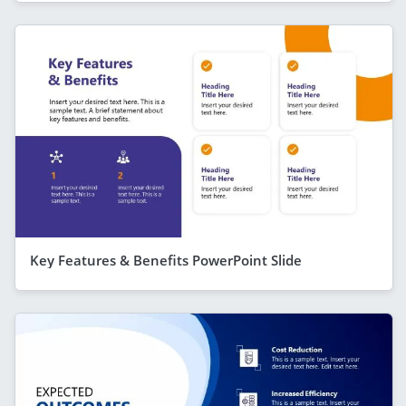
Key Features & Benefits PowerPoint Slide