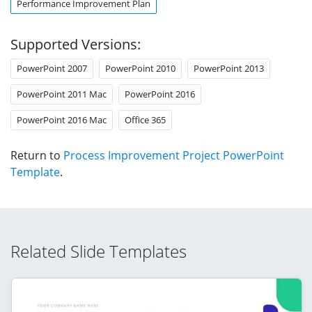
Performance Improvement Plan
Supported Versions:
PowerPoint 2007
PowerPoint 2010
PowerPoint 2013
PowerPoint 2011 Mac
PowerPoint 2016
PowerPoint 2016 Mac
Office 365
Return to
Process Improvement Project PowerPoint
Template
.
Related Slide Templates