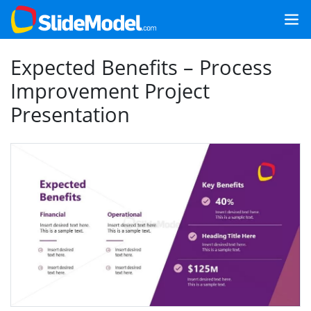
Expected Benefits – Process
Improvement Project
Presentation