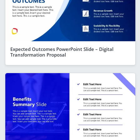
Expected Outcomes PowerPoint Slide – Digital
Transformation Proposal