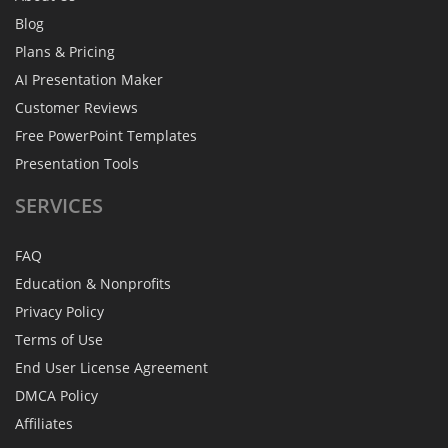
Blog
Plans & Pricing
AI Presentation Maker
Customer Reviews
Free PowerPoint Templates
Presentation Tools
SERVICES
FAQ
Education & Nonprofits
Privacy Policy
Terms of Use
End User License Agreement
DMCA Policy
Affiliates