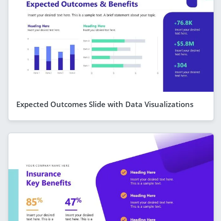
Expected Outcomes Slide with Data Visualizations