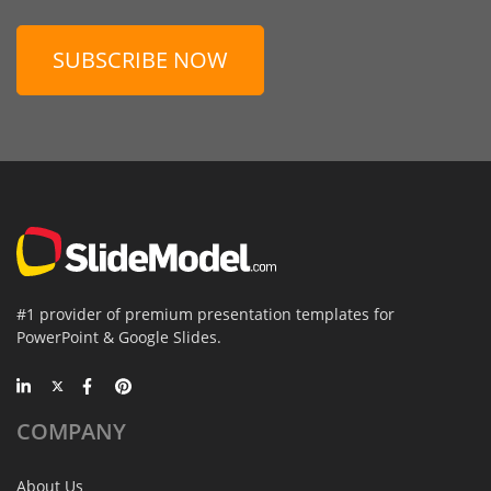
SUBSCRIBE NOW
#1 provider of premium presentation templates for
PowerPoint & Google Slides.
COMPANY
About Us