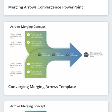
Merging Arrows Convergence PowerPoint
Converging Merging Arrows Template