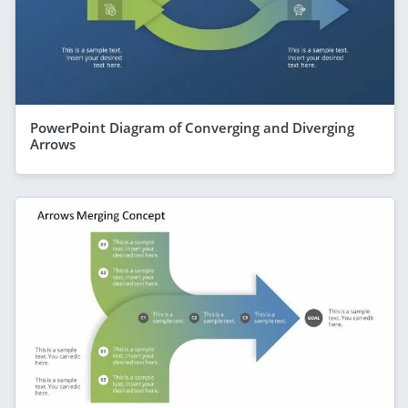
PowerPoint Diagram of Converging and Diverging
Arrows