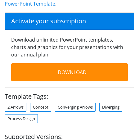
PowerPoint Template
.
Activate your subscription
Download unlimited PowerPoint templates,
charts and graphics for your presentations with
our annual plan.
DOWNLOAD
Template Tags:
2 Arrows
Concept
Converging Arrows
Diverging
Process Design
Supported Versions: