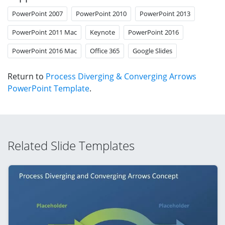
PowerPoint 2007
PowerPoint 2010
PowerPoint 2013
PowerPoint 2011 Mac
Keynote
PowerPoint 2016
PowerPoint 2016 Mac
Office 365
Google Slides
Return to
Process Diverging & Converging Arrows
PowerPoint Template
.
Related Slide Templates