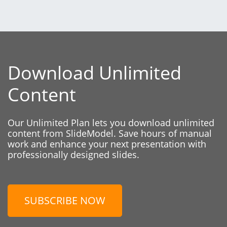
Download Unlimited
Content
Our Unlimited Plan lets you download unlimited
content from SlideModel. Save hours of manual
work and enhance your next presentation with
professionally designed slides.
SUBSCRIBE NOW