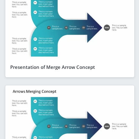
Presentation of Merge Arrow Concept