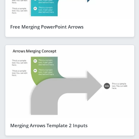
Free Merging PowerPoint Arrows
Merging Arrows Template 2 Inputs