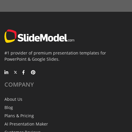
#1 provider of premium presentation templates for
PowerPoint & Google Slides.
COMPANY
About Us
Blog
Plans & Pricing
AI Presentation Maker