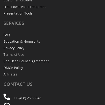
Customer Reviews
Free PowerPoint Templates
Presentation Tools
SERVICES
FAQ
Education & Nonprofits
Privacy Policy
Terms of Use
End User License Agreement
DMCA Policy
Affiliates
CONTACT
US
+1 (408) 260-5548