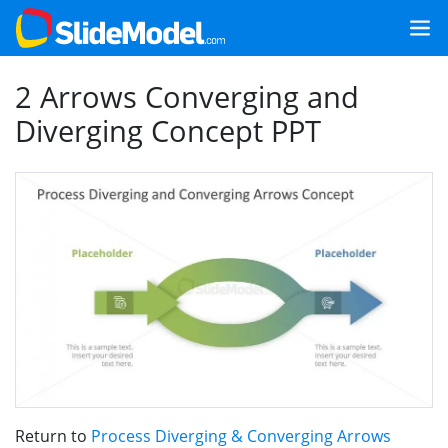
2 Arrows Converging and
Diverging Concept PPT
Return to
Process Diverging & Converging Arrows