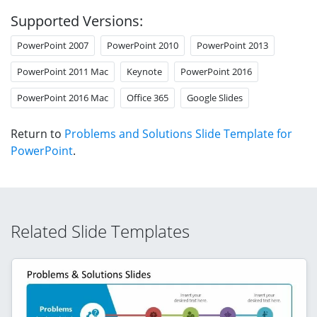
Supported Versions:
PowerPoint 2007
PowerPoint 2010
PowerPoint 2013
PowerPoint 2011 Mac
Keynote
PowerPoint 2016
PowerPoint 2016 Mac
Office 365
Google Slides
Return to
Problems and Solutions Slide Template for
PowerPoint
.
Related Slide Templates