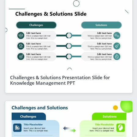
Challenges & Solutions Presentation Slide for
Knowledge Management PPT