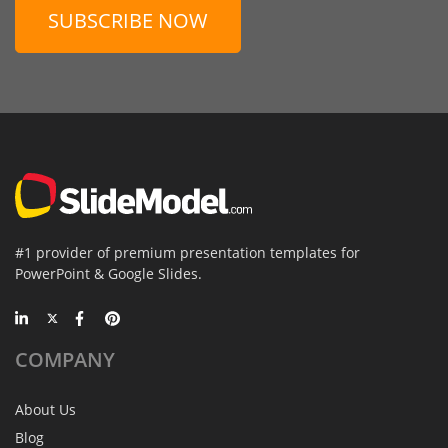
SUBSCRIBE NOW
#1 provider of premium presentation templates for
PowerPoint & Google Slides.
COMPANY
About Us
Blog