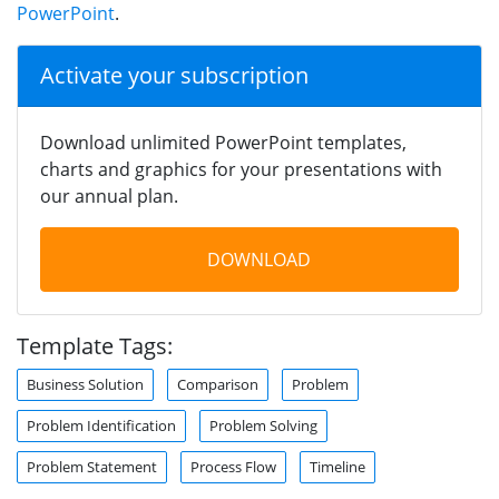
PowerPoint
.
Activate your subscription
Download unlimited PowerPoint templates,
charts and graphics for your presentations with
our annual plan.
DOWNLOAD
Template Tags:
Business Solution
Comparison
Problem
Problem Identification
Problem Solving
Problem Statement
Process Flow
Timeline