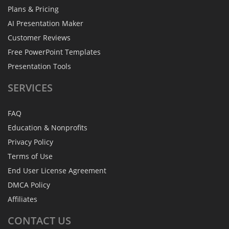
Plans & Pricing
AI Presentation Maker
Customer Reviews
Free PowerPoint Templates
Presentation Tools
SERVICES
FAQ
Education & Nonprofits
Privacy Policy
Terms of Use
End User License Agreement
DMCA Policy
Affiliates
CONTACT
US