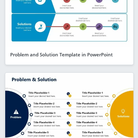
Problem and Solution Template in PowerPoint