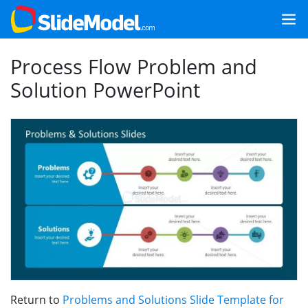
Process Flow Problem and
Solution PowerPoint
Return to
Problems and Solutions Slide Template for