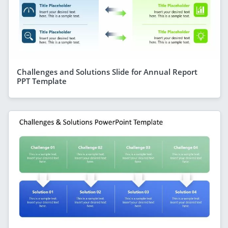
Challenges and Solutions Slide for Annual Report
PPT Template