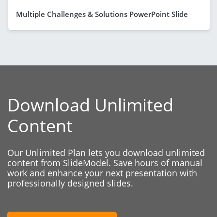
Multiple Challenges & Solutions PowerPoint Slide
Download Unlimited
Content
Our Unlimited Plan lets you download unlimited
content from SlideModel. Save hours of manual
work and enhance your next presentation with
professionally designed slides.