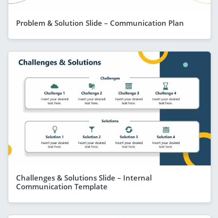
Problem & Solution Slide – Communication Plan
Challenges & Solutions Slide – Internal
Communication Template