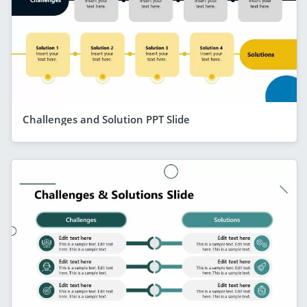
Challenges and Solution PPT Slide