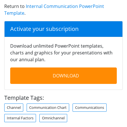
Return to
Internal Communication PowerPoint
Template
.
Activate your subscription
Download unlimited PowerPoint templates,
charts and graphics for your presentations with
our annual plan.
DOWNLOAD
Template Tags:
Channel
Communication Chart
Communications
Internal Factors
Omnichannel