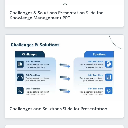
Challenges & Solutions Presentation Slide for
Knowledge Management PPT
Challenges and Solutions Slide for Presentation