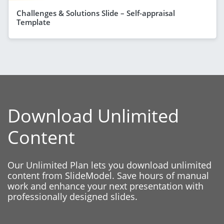
Challenges & Solutions Slide – Self-appraisal
Template
Download Unlimited
Content
Our Unlimited Plan lets you download unlimited
content from SlideModel. Save hours of manual
work and enhance your next presentation with
professionally designed slides.