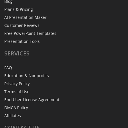
Blog
Plans & Pricing
AI Presentation Maker
Customer Reviews
Free PowerPoint Templates
Presentation Tools
SERVICES
FAQ
Education & Nonprofits
Privacy Policy
Terms of Use
End User License Agreement
DMCA Policy
Affiliates
CONTACT
US