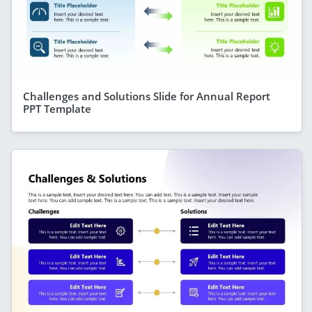
Challenges and Solutions Slide for Annual Report
PPT Template