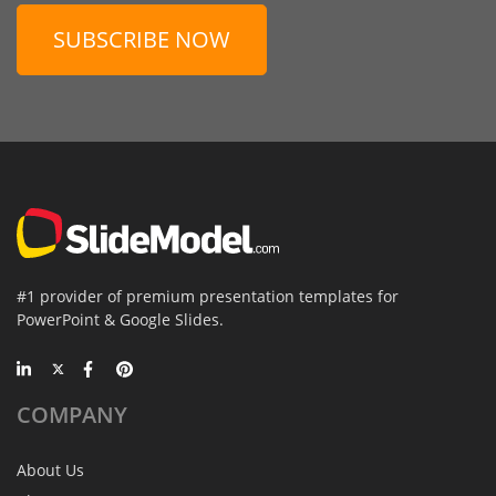
SUBSCRIBE NOW
#1 provider of premium presentation templates for
PowerPoint & Google Slides.
COMPANY
About Us