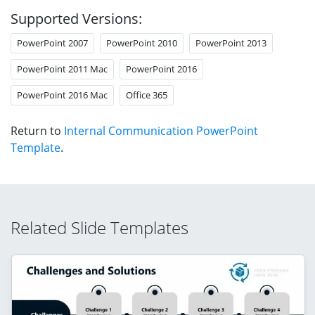
Supported Versions:
PowerPoint 2007
PowerPoint 2010
PowerPoint 2013
PowerPoint 2011 Mac
PowerPoint 2016
PowerPoint 2016 Mac
Office 365
Return to
Internal Communication PowerPoint
Template
.
Related Slide Templates