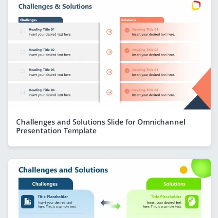
Challenges and Solutions Slide for Omnichannel
Presentation Template