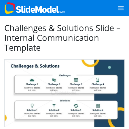
Challenges & Solutions Slide –
Internal Communication
Template