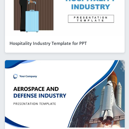
Hospitality Industry Template for PPT