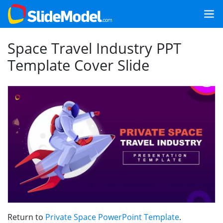
Space Travel Industry PPT
Template Cover Slide
Return to
Private Space PowerPoint Template
.