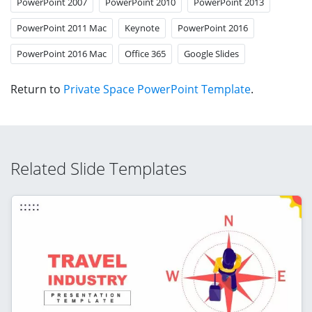
PowerPoint 2007
PowerPoint 2010
PowerPoint 2013
PowerPoint 2011 Mac
Keynote
PowerPoint 2016
PowerPoint 2016 Mac
Office 365
Google Slides
Return to
Private Space PowerPoint Template
.
Related Slide Templates