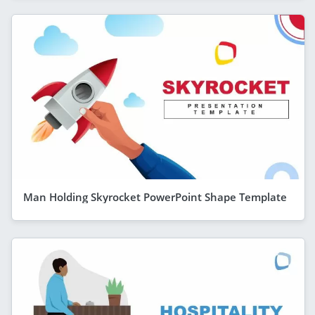
Man Holding Skyrocket PowerPoint Shape Template