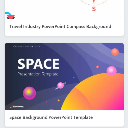
Travel Industry PowerPoint Compass Background
Space Background PowerPoint Template