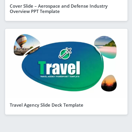
Cover Slide – Aerospace and Defense Industry
Overview PPT Template
Travel Agency Slide Deck Template