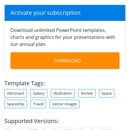
Activate your subscription
Download unlimited PowerPoint templates,
charts and graphics for your presentations with
our annual plan.
DOWNLOAD
Template Tags:
Astronaut
Galaxy
Illustration
Rocket
Space
Spaceship
Travel
Vector Images
Supported Versions: