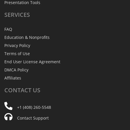
Presentation Tools
SERVICES
FAQ
Education & Nonprofits
Privacy Policy
Terms of Use
End User License Agreement
DMCA Policy
Affiliates
CONTACT
US
+1 (408) 260-5548
Contact Support