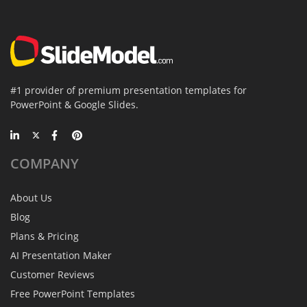
#1 provider of premium presentation templates for
PowerPoint & Google Slides.
COMPANY
About Us
Blog
Plans & Pricing
AI Presentation Maker
Customer Reviews
Free PowerPoint Templates