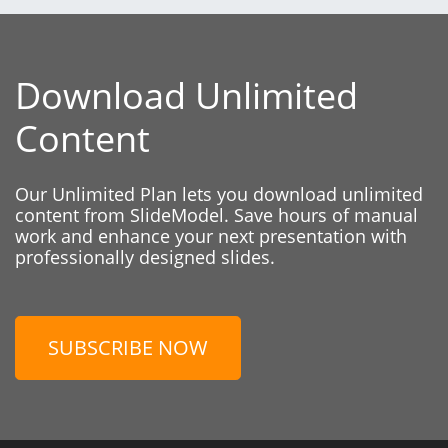
Download Unlimited
Content
Our Unlimited Plan lets you download unlimited
content from SlideModel. Save hours of manual
work and enhance your next presentation with
professionally designed slides.
SUBSCRIBE NOW