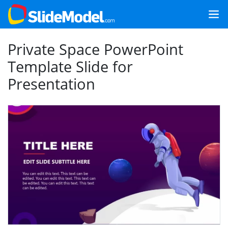
Private Space PowerPoint
Template Slide for
Presentation