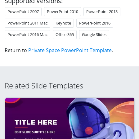
Supported Versions:
PowerPoint 2007
PowerPoint 2010
PowerPoint 2013
PowerPoint 2011 Mac
Keynote
PowerPoint 2016
PowerPoint 2016 Mac
Office 365
Google Slides
Return to
Private Space PowerPoint Template
.
Related Slide Templates