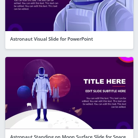
Astronaut Visual Slide for PowerPoint
Astronaut Standing on Moon Surface Slide for Space