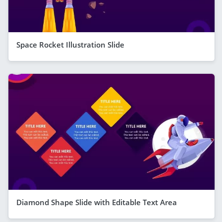
Space Rocket Illustration Slide
Diamond Shape Slide with Editable Text Area