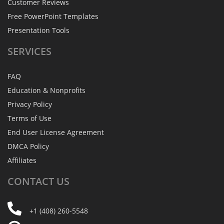
Customer Reviews
Free PowerPoint Templates
Presentation Tools
SERVICES
FAQ
Education & Nonprofits
Privacy Policy
Terms of Use
End User License Agreement
DMCA Policy
Affiliates
CONTACT
US
+1 (408) 260-5548