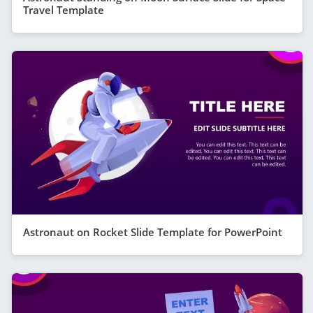
Travel Template
Astronaut on Rocket Slide Template for PowerPoint