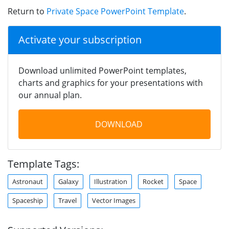
Return to
Private Space PowerPoint Template
.
Activate your subscription
Download unlimited PowerPoint templates,
charts and graphics for your presentations with
our annual plan.
DOWNLOAD
Template Tags:
Astronaut
Galaxy
Illustration
Rocket
Space
Spaceship
Travel
Vector Images