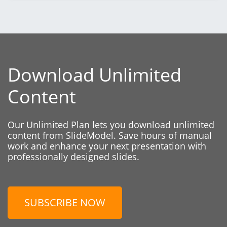
Download Unlimited
Content
Our Unlimited Plan lets you download unlimited
content from SlideModel. Save hours of manual
work and enhance your next presentation with
professionally designed slides.
SUBSCRIBE NOW