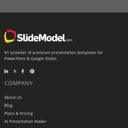
#1 provider of premium presentation templates for
PowerPoint & Google Slides.
COMPANY
About Us
Blog
Plans & Pricing
AI Presentation Maker