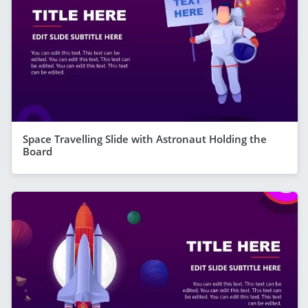
Space Travelling Slide with Astronaut Holding the
Board